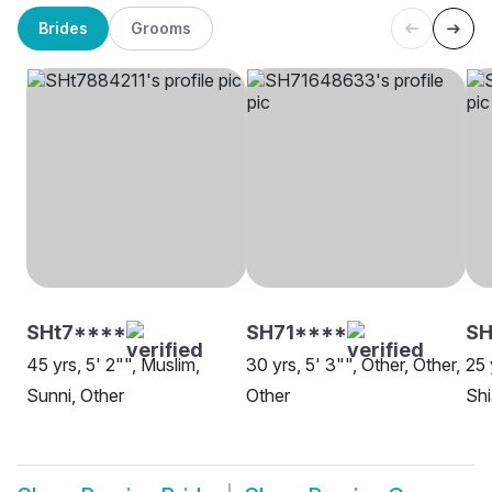
Brides
Grooms
SHt7****
SH71****
SH
45 yrs, 5' 2"", Muslim,
30 yrs, 5' 3"", Other, Other,
25 
Sunni, Other
Other
Shi