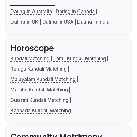
Dating in Australia
Dating in Canada
Dating in UK
Dating in USA
Dating in India
Horoscope
Kundali Matching
Tamil Kundali Matching
Telugu Kundali Matching
Malayalam Kundali Matching
Marathi Kundali Matching
Gujarati Kundali Matching
Kannada Kundali Matching
Community Matrimony