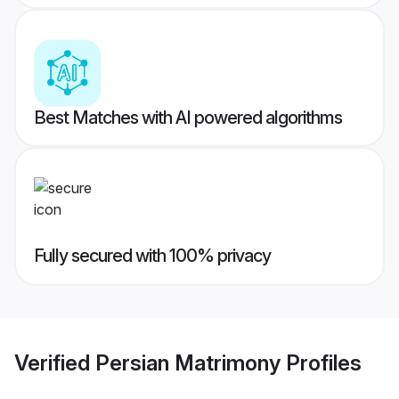
Best Matches with AI powered algorithms
Fully secured with 100% privacy
Verified
Persian Matrimony
Profiles