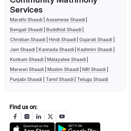
Services
Marathi Shaadi
Assamese Shaadi
Bengali Shaadi
Buddhist Shaadi
Christian Shaadi
Hindi Shaadi
Gujarati Shaadi
Jain Shaadi
Kannada Shaadi
Kashmiri Shaadi
Konkani Shaadi
Malayalee Shaadi
Marwari Shaadi
Muslim Shaadi
NRI Shaadi
Punjabi Shaadi
Tamil Shaadi
Telugu Shaadi
Find us on: