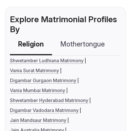
Explore Matrimonial Profiles
By
Religion
Mothertongue
Co
Shwetamber Ludhiana Matrimony
Vania Surat Matrimony
Digambar Gurgaon Matrimony
Vania Mumbai Matrimony
Shwetamber Hyderabad Matrimony
Digambar Vadodara Matrimony
Jain Mandsaur Matrimony
Jain Australia Matrimony