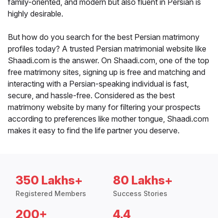
family-oriented, and modern but also fluent in Persian is
highly desirable.
But how do you search for the best Persian matrimony
profiles today? A trusted Persian matrimonial website like
Shaadi.com is the answer. On Shaadi.com, one of the top
free matrimony sites, signing up is free and matching and
interacting with a Persian-speaking individual is fast,
secure, and hassle-free. Considered as the best
matrimony website by many for filtering your prospects
according to preferences like mother tongue, Shaadi.com
makes it easy to find the life partner you deserve.
350 Lakhs+
80 Lakhs+
Registered Members
Success Stories
200+
4.4