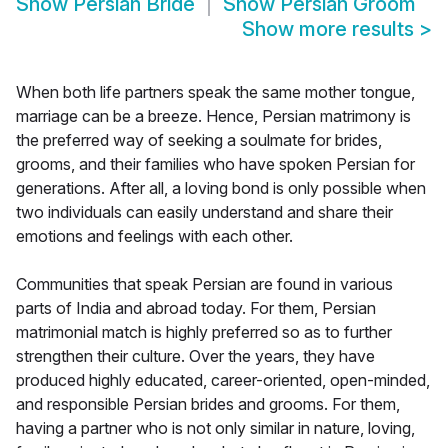
Show
Persian Bride
Show
Persian Groom
Show more results
>
When both life partners speak the same mother tongue,
marriage can be a breeze. Hence, Persian matrimony is
the preferred way of seeking a soulmate for brides,
grooms, and their families who have spoken Persian for
generations. After all, a loving bond is only possible when
two individuals can easily understand and share their
emotions and feelings with each other.
Communities that speak Persian are found in various
parts of India and abroad today. For them, Persian
matrimonial match is highly preferred so as to further
strengthen their culture. Over the years, they have
produced highly educated, career-oriented, open-minded,
and responsible Persian brides and grooms. For them,
having a partner who is not only similar in nature, loving,