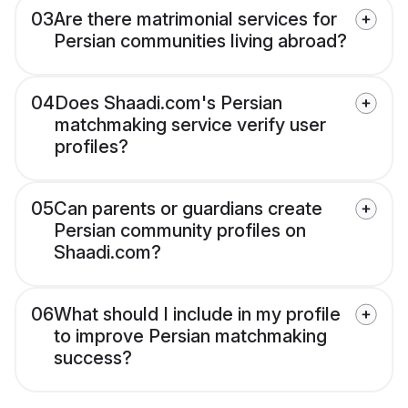
03
Are there matrimonial services for
Persian communities living abroad?
04
Does Shaadi.com's Persian
matchmaking service verify user
profiles?
05
Can parents or guardians create
Persian community profiles on
Shaadi.com?
06
What should I include in my profile
to improve Persian matchmaking
success?