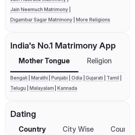
Jain Neemuch Matrimony
Digambar Sagar Matrimony
More Religions
India's No.1 Matrimony App
Mother Tongue
Religion
C
Bengali
Marathi
Punjabi
Odia
Gujarati
Tamil
Telugu
Malayalam
Kannada
Dating
Country
City Wise
Country