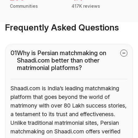
Communities
417K reviews
Frequently Asked Questions
01
Why is Persian matchmaking on
Shaadi.com better than other
matrimonial platforms?
Shaadi.com is India’s leading matchmaking
platform that goes beyond the world of
matrimony with over 80 Lakh success stories,
a testament to its trust and effectiveness.
Unlike traditional matrimonial sites, Persian
matchmaking on Shaadi.com offers verified