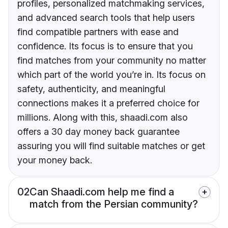
profiles, personalized matchmaking services,
and advanced search tools that help users
find compatible partners with ease and
confidence. Its focus is to ensure that you
find matches from your community no matter
which part of the world you’re in. Its focus on
safety, authenticity, and meaningful
connections makes it a preferred choice for
millions. Along with this, shaadi.com also
offers a 30 day money back guarantee
assuring you will find suitable matches or get
your money back.
02
Can Shaadi.com help me find a
match from the Persian community?