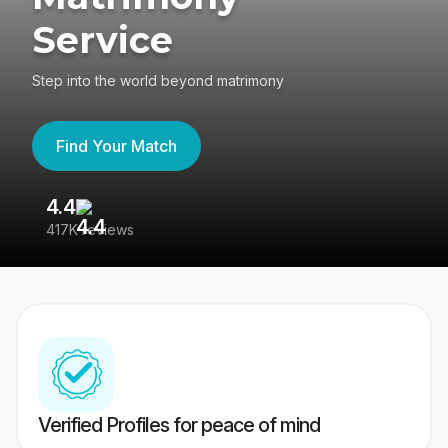
Service
Step into the world beyond matrimony
Find Your Match
4.4
3
417K reviews
Re
Verified Profiles for peace of mind