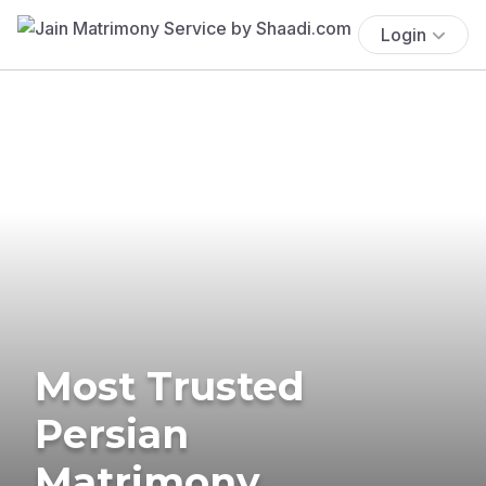
Login
Most Trusted
Persian
Matrimony