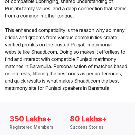
of compatible upbringing, shared understanding of
Punjabi family values, and a deep connection that stems
from a common mother tongue.
This enhanced compatibility is the reason why so many
brides and grooms from various communities create
verified profiles on the trusted Punjabi matrimonial
website like Shaadi.com. Doing so makes it effortless to
find and interact with compatible Punjabi matrimony
matches in Baramulla. Personalisation of matches based
on interests, filtering the best ones as per preferences,
and quick results is what makes Shaadi.com the best
matrimony site for Punjabi speakers in Baramulla.
350 Lakhs+
80 Lakhs+
Registered Members
Success Stories