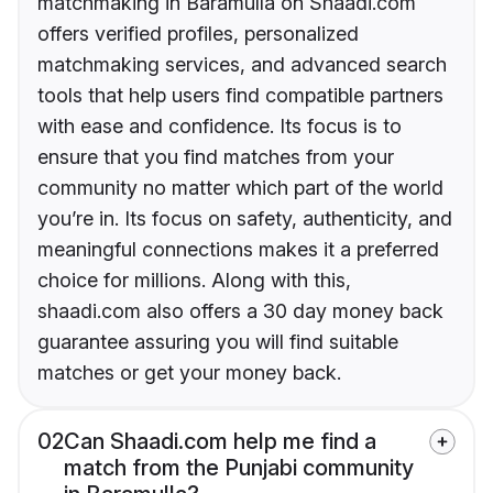
matchmaking in Baramulla on Shaadi.com
offers verified profiles, personalized
matchmaking services, and advanced search
tools that help users find compatible partners
with ease and confidence. Its focus is to
ensure that you find matches from your
community no matter which part of the world
you’re in. Its focus on safety, authenticity, and
meaningful connections makes it a preferred
choice for millions. Along with this,
shaadi.com also offers a 30 day money back
guarantee assuring you will find suitable
matches or get your money back.
02
Can Shaadi.com help me find a
match from the Punjabi community