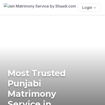
Login
Most Trusted
Punjabi
Matrimony
Service in