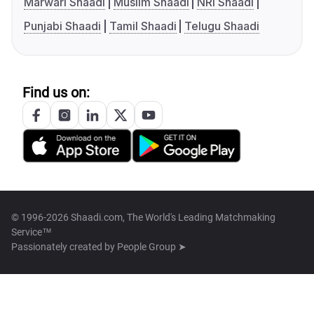
Marwari Shaadi
Muslim Shaadi
NRI Shaadi
Punjabi Shaadi
Tamil Shaadi
Telugu Shaadi
Find us on:
© 1996-2026 Shaadi.com, The World's Leading Matchmaking
Service™
Passionately created by
People Group ➤