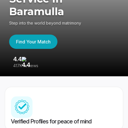
Baramulla
Step into the world beyond matrimony
Find Your Match
4.4
3
417K reviews
Re
Verified Profiles for peace of mind