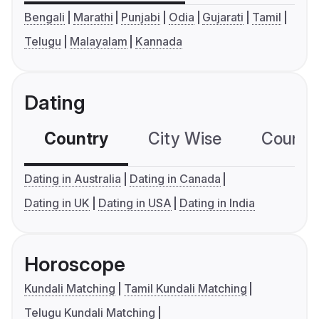
Bengali
Marathi
Punjabi
Odia
Gujarati
Tamil
Telugu
Malayalam
Kannada
Dating
Country
City Wise
Country
Dating in Australia
Dating in Canada
Dating in UK
Dating in USA
Dating in India
Horoscope
Kundali Matching
Tamil Kundali Matching
Telugu Kundali Matching