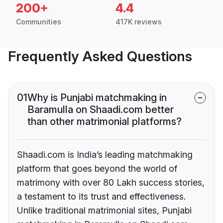
200+
4.4
Communities
417K reviews
Frequently Asked Questions
01
Why is Punjabi matchmaking in
Baramulla on Shaadi.com better
than other matrimonial platforms?
Shaadi.com is India’s leading matchmaking
platform that goes beyond the world of
matrimony with over 80 Lakh success stories,
a testament to its trust and effectiveness.
Unlike traditional matrimonial sites, Punjabi