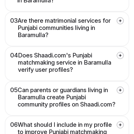
in Baramulla?
03
Are there matrimonial services for
Punjabi communities living in
Baramulla?
04
Does Shaadi.com's Punjabi
matchmaking service in Baramulla
verify user profiles?
05
Can parents or guardians living in
Baramulla create Punjabi
community profiles on Shaadi.com?
06
What should I include in my profile
to improve Punjabi matchmaking