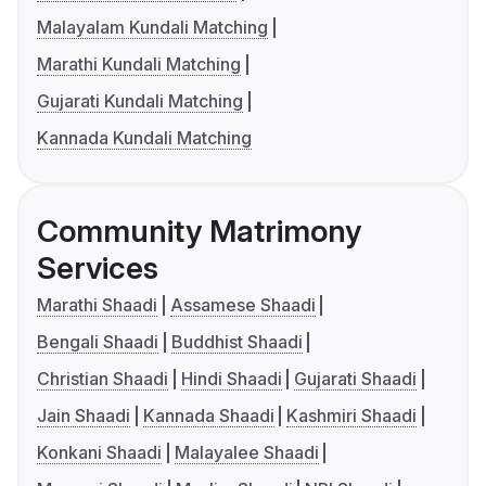
Malayalam Kundali Matching
Marathi Kundali Matching
Gujarati Kundali Matching
Kannada Kundali Matching
Community Matrimony
Services
Marathi Shaadi
Assamese Shaadi
Bengali Shaadi
Buddhist Shaadi
Christian Shaadi
Hindi Shaadi
Gujarati Shaadi
Jain Shaadi
Kannada Shaadi
Kashmiri Shaadi
Konkani Shaadi
Malayalee Shaadi