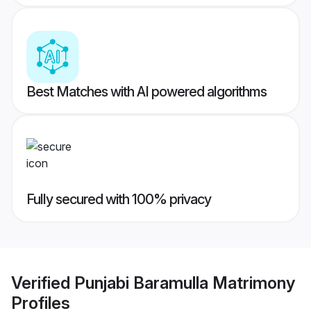
Best Matches with AI powered algorithms
Fully secured with 100% privacy
Verified
Punjabi Baramulla Matrimony
Profiles