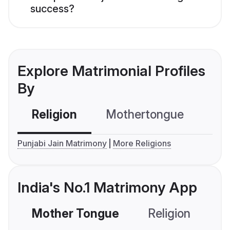
success?
Explore Matrimonial Profiles
By
Religion
Mothertongue
Co
Punjabi Jain Matrimony
More Religions
India's No.1 Matrimony App
Mother Tongue
Religion
C