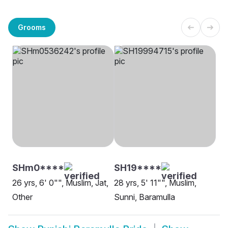
Grooms
SHm0****
SH19****
26 yrs, 6' 0"", Muslim, Jat,
28 yrs, 5' 11"", Muslim,
Other
Sunni, Baramulla