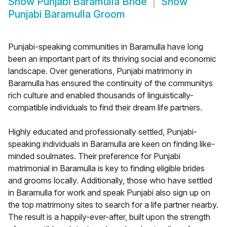
Show
Punjabi Baramulla Bride
Show
Punjabi Baramulla Groom
Punjabi-speaking communities in Baramulla have long
been an important part of its thriving social and economic
landscape. Over generations, Punjabi matrimony in
Baramulla has ensured the continuity of the communitys
rich culture and enabled thousands of linguistically-
compatible individuals to find their dream life partners.
Highly educated and professionally settled, Punjabi-
speaking individuals in Baramulla are keen on finding like-
minded soulmates. Their preference for Punjabi
matrimonial in Baramulla is key to finding eligible brides
and grooms locally. Additionally, those who have settled
in Baramulla for work and speak Punjabi also sign up on
the top matrimony sites to search for a life partner nearby.
The result is a happily-ever-after, built upon the strength