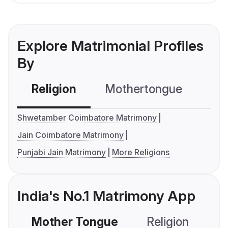
Explore Matrimonial Profiles
By
Religion
Mothertongue
Co
Shwetamber Coimbatore Matrimony
Jain Coimbatore Matrimony
Punjabi Jain Matrimony
More Religions
India's No.1 Matrimony App
Mother Tongue
Religion
C