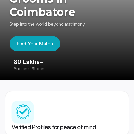
Coimbatore
Step into the world beyond matrimony
Find Your Match
80 Lakhs+
4
Success Stories
41
Verified Profiles for peace of mind