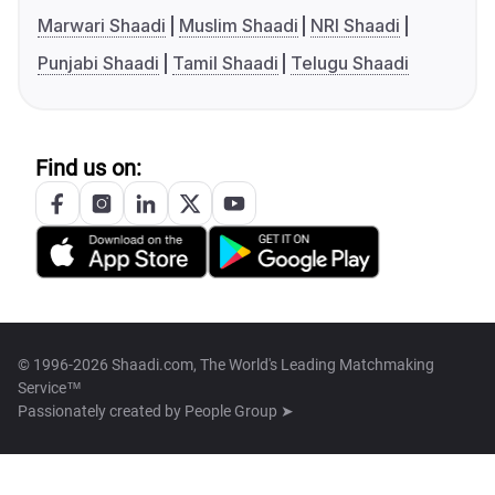
Marwari Shaadi
Muslim Shaadi
NRI Shaadi
Punjabi Shaadi
Tamil Shaadi
Telugu Shaadi
Find us on:
© 1996-2026 Shaadi.com, The World's Leading Matchmaking
Service™
Passionately created by
People Group ➤