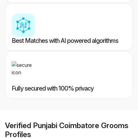
Best Matches with AI powered algorithms
Fully secured with 100% privacy
Verified
Punjabi Coimbatore Grooms
Profiles