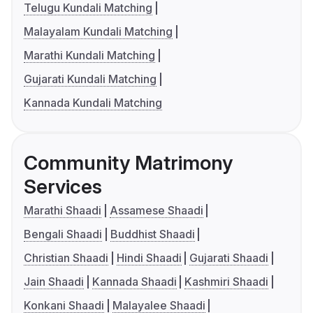
Telugu Kundali Matching
Malayalam Kundali Matching
Marathi Kundali Matching
Gujarati Kundali Matching
Kannada Kundali Matching
Community Matrimony
Services
Marathi Shaadi
Assamese Shaadi
Bengali Shaadi
Buddhist Shaadi
Christian Shaadi
Hindi Shaadi
Gujarati Shaadi
Jain Shaadi
Kannada Shaadi
Kashmiri Shaadi
Konkani Shaadi
Malayalee Shaadi