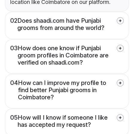
location like Coimbatore on our platform.
02
Does shaadi.com have Punjabi
grooms from around the world?
03
How does one know if Punjabi
groom profiles in Coimbatore are
verified on shaadi.com?
04
How can I improve my profile to
find better Punjabi grooms in
Coimbatore?
05
How will I know if someone I like
has accepted my request?