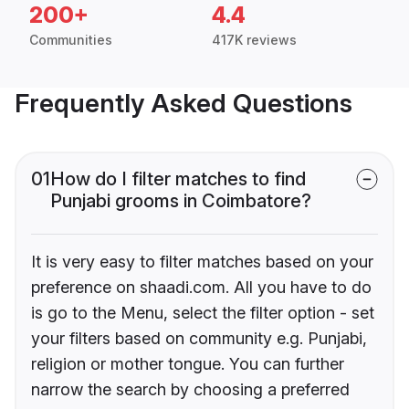
200+
4.4
Communities
417K reviews
Frequently Asked Questions
01
How do I filter matches to find
Punjabi grooms in Coimbatore?
It is very easy to filter matches based on your
preference on shaadi.com. All you have to do
is go to the Menu, select the filter option - set
your filters based on community e.g. Punjabi,
religion or mother tongue. You can further
narrow the search by choosing a preferred