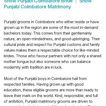
Show
Punjabi Coimbatore Bride
Show
Punjabi Coimbatore Matrimony
Punjabi grooms in Coimbatore who either reside or have
grown up in the region are some of the most in-demand
bachelors today. This comes from their gentlemanly
nature, an open-mindedness, and good upbringing. Their
cultural pride and respect for Punjabi customs and family
values makes them a respectable choice for like-minded
brides. Those who favour partners with not only a shared
mother tongue but also someone who can balance
modernity with tradition are in luck.
Most of the Punjabi boys in Coimbatore hail from
respected families. Having grown up with good
education, these eligible grooms are more than ready to
leave their mark on the world. Kind, responsible, and full
of ambition, Punjabi matrimony grooms are driven to