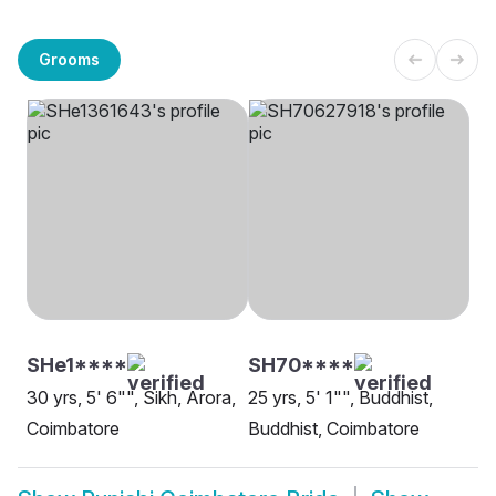
Grooms
SHe1****
SH70****
30 yrs, 5' 6"", Sikh, Arora,
25 yrs, 5' 1"", Buddhist,
Coimbatore
Buddhist, Coimbatore