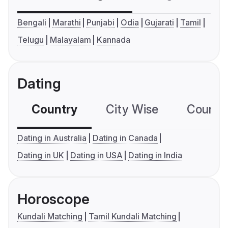
Bengali
Marathi
Punjabi
Odia
Gujarati
Tamil
Telugu
Malayalam
Kannada
Dating
Country
City Wise
Country
Dating in Australia
Dating in Canada
Dating in UK
Dating in USA
Dating in India
Horoscope
Kundali Matching
Tamil Kundali Matching