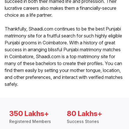
succeed in both their married life and profession. Their
lucrative careers also makes them a financially-secure
choice as a life partner.
Thankfully, Shaadi.com continues to be the best Punjabi
matrimony site for a fruitful search for such highly eligible
Punjabi grooms in Coimbatore. With a history of great
success in arranging blissful Punjabi matrimony matches
in Coimbatore, Shaadi.com is a top matrimony site for
many of these bachelors to create their profiles. You can
find them easily by setting your mother tongue, location,
and other preferences, and interact with verified matches
safely.
350 Lakhs+
80 Lakhs+
Registered Members
Success Stories