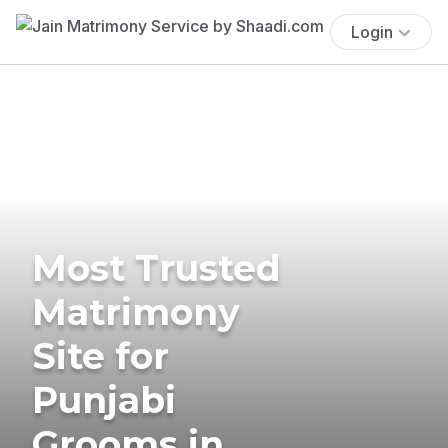
Login
Most Trusted
Matrimony
Site for
Punjabi
Grooms in