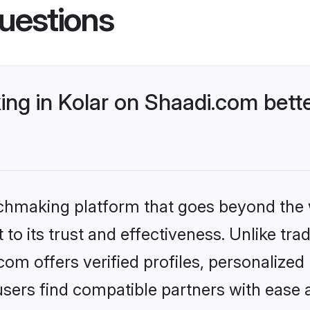
uestions
ng in Kolar on Shaadi.com bette
tchmaking platform that goes beyond the
to its trust and effectiveness. Unlike trad
om offers verified profiles, personalize
sers find compatible partners with ease a