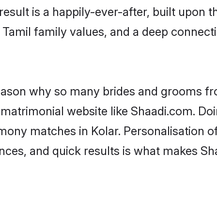
result is a happily-ever-after, built upon
f Tamil family values, and a deep conne
 reason why so many brides and grooms f
l matrimonial website like Shaadi.com. Doi
imony matches in Kolar. Personalisation o
rences, and quick results is what makes S