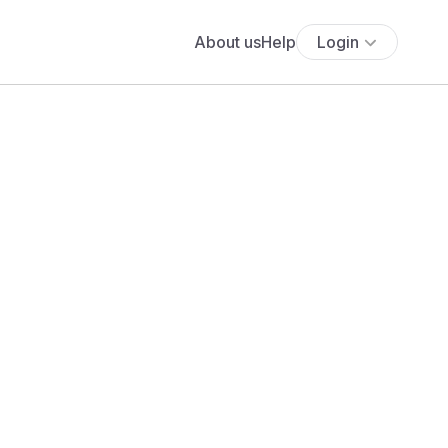
About us
Help
Login