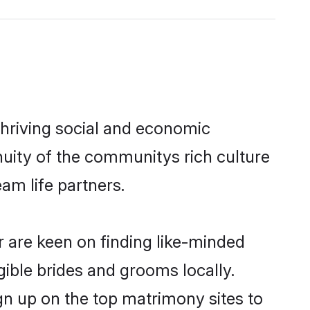
thriving social and economic
nuity of the communitys rich culture
eam life partners.
r are keen on finding like-minded
igible brides and grooms locally.
ign up on the top matrimony sites to