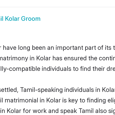
il Kolar Groom
 have long been an important part of its 
matrimony in Kolar has ensured the conti
ly-compatible individuals to find their dr
ettled, Tamil-speaking individuals in Kola
 matrimonial in Kolar is key to finding el
 in Kolar for work and speak Tamil also s