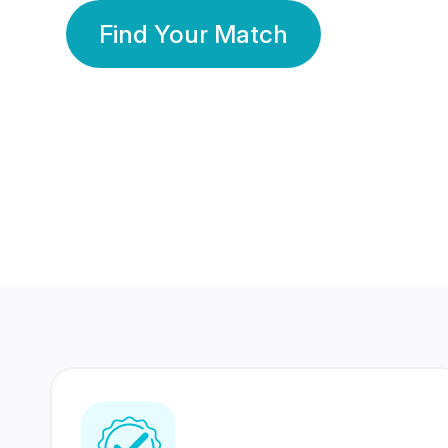
Find Your Match
350 Lakhs+
80 Lakhs
Registered Members
Success Stories