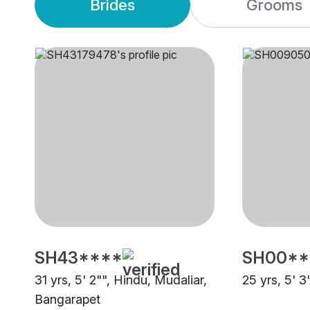
Brides
Grooms
SH43****
SH00**
31 yrs, 5' 2"", Hindu, Mudaliar,
25 yrs, 5' 3
Bangarapet