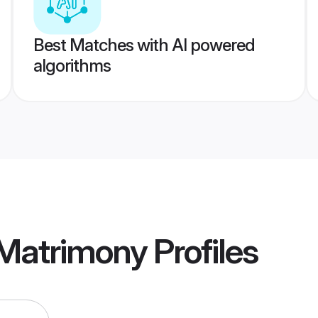
Best Matches with AI powered
algorithms
 Matrimony
Profiles