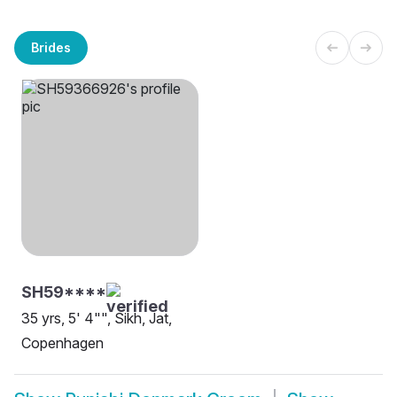
Brides
SH59****
35 yrs, 5' 4"", Sikh, Jat,
Copenhagen