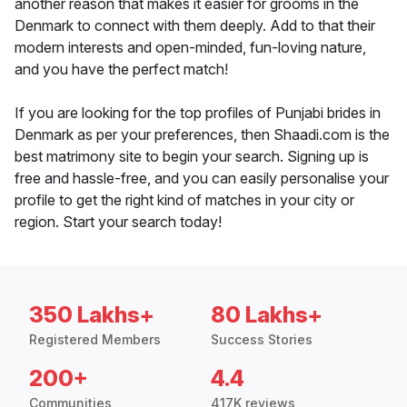
another reason that makes it easier for grooms in the
Denmark to connect with them deeply. Add to that their
modern interests and open-minded, fun-loving nature,
and you have the perfect match!
If you are looking for the top profiles of Punjabi brides in
Denmark as per your preferences, then Shaadi.com is the
best matrimony site to begin your search. Signing up is
free and hassle-free, and you can easily personalise your
profile to get the right kind of matches in your city or
region. Start your search today!
350 Lakhs+
80 Lakhs+
Registered Members
Success Stories
200+
4.4
Communities
417K reviews