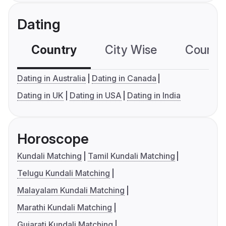
Dating
Country
City Wise
Country
Dating in Australia
Dating in Canada
Dating in UK
Dating in USA
Dating in India
Horoscope
Kundali Matching
Tamil Kundali Matching
Telugu Kundali Matching
Malayalam Kundali Matching
Marathi Kundali Matching
Gujarati Kundali Matching