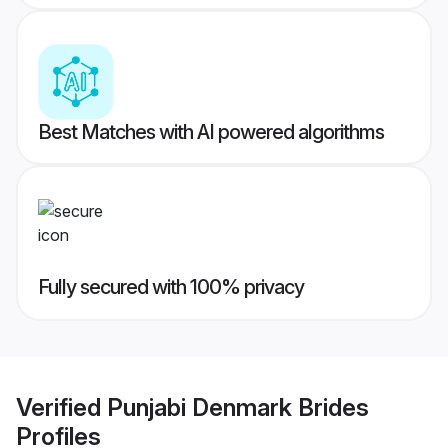
Best Matches with AI powered algorithms
Fully secured with 100% privacy
Verified
Punjabi Denmark Brides
Profiles