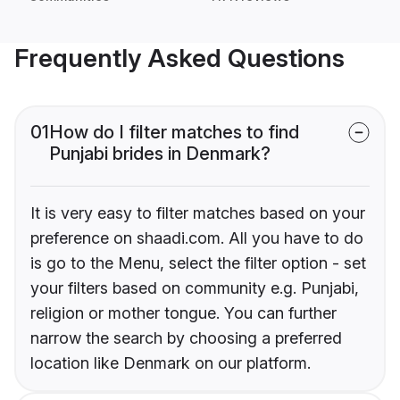
Frequently Asked Questions
01
How do I filter matches to find
Punjabi brides in Denmark?
It is very easy to filter matches based on your
preference on shaadi.com. All you have to do
is go to the Menu, select the filter option - set
your filters based on community e.g. Punjabi,
religion or mother tongue. You can further
narrow the search by choosing a preferred
location like Denmark on our platform.