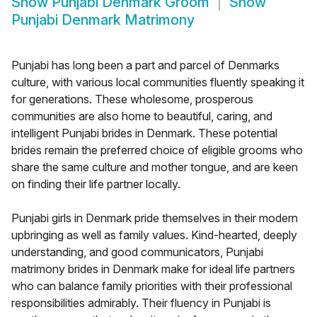
Show
Punjabi Denmark Groom
Show
Punjabi Denmark Matrimony
Punjabi has long been a part and parcel of Denmarks
culture, with various local communities fluently speaking it
for generations. These wholesome, prosperous
communities are also home to beautiful, caring, and
intelligent Punjabi brides in Denmark. These potential
brides remain the preferred choice of eligible grooms who
share the same culture and mother tongue, and are keen
on finding their life partner locally.
Punjabi girls in Denmark pride themselves in their modern
upbringing as well as family values. Kind-hearted, deeply
understanding, and good communicators, Punjabi
matrimony brides in Denmark make for ideal life partners
who can balance family priorities with their professional
responsibilities admirably. Their fluency in Punjabi is