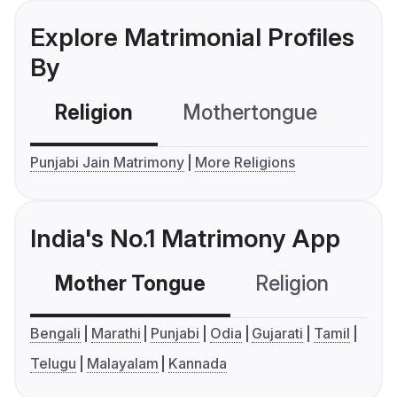
Explore Matrimonial Profiles
By
Religion
Mothertongue
Co
Punjabi Jain Matrimony
More Religions
India's No.1 Matrimony App
Mother Tongue
Religion
C
Bengali
Marathi
Punjabi
Odia
Gujarati
Tamil
Telugu
Malayalam
Kannada