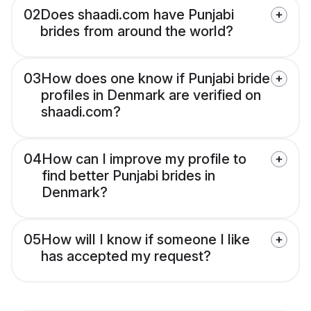
02
Does shaadi.com have Punjabi
brides from around the world?
03
How does one know if Punjabi bride
profiles in Denmark are verified on
shaadi.com?
04
How can I improve my profile to
find better Punjabi brides in
Denmark?
05
How will I know if someone I like
has accepted my request?