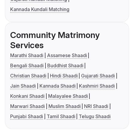
Kannada Kundali Matching
Community Matrimony
Services
Marathi Shaadi
Assamese Shaadi
Bengali Shaadi
Buddhist Shaadi
Christian Shaadi
Hindi Shaadi
Gujarati Shaadi
Jain Shaadi
Kannada Shaadi
Kashmiri Shaadi
Konkani Shaadi
Malayalee Shaadi
Marwari Shaadi
Muslim Shaadi
NRI Shaadi
Punjabi Shaadi
Tamil Shaadi
Telugu Shaadi