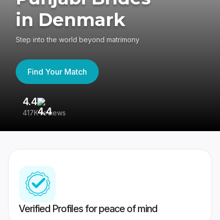
in Denmark
Step into the world beyond matrimony
Find Your Match
4.4
3
417K reviews
Re
Verified Profiles for peace of mind