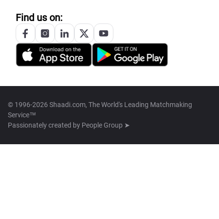
Find us on:
© 1996-2026 Shaadi.com, The World's Leading Matchmaking
Service™
Passionately created by
People Group ➤