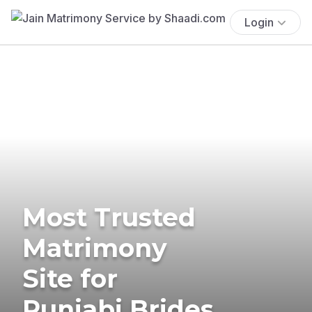
Login
Most Trusted
Matrimony
Site for
Punjabi Brides