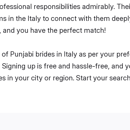
rofessional responsibilities admirably. The
s in the Italy to connect with them deepl
, and you have the perfect match!
s of Punjabi brides in Italy as per your p
 Signing up is free and hassle-free, and y
es in your city or region. Start your searc