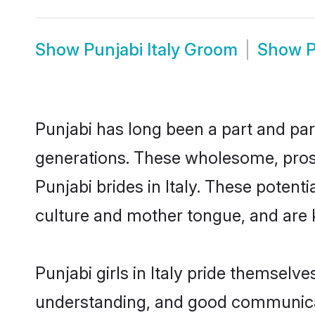
Show
Punjabi Italy Groom
Show
P
Punjabi has long been a part and parc
generations. These wholesome, prosp
Punjabi brides in Italy. These poten
culture and mother tongue, and are ke
Punjabi girls in Italy pride themselv
understanding, and good communicato