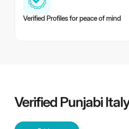
Verified Profiles for peace of mind
Verified
Punjabi Ital