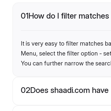
01
How do I filter matches t
It is very easy to filter matches 
Menu, select the filter option - s
You can further narrow the search
02
Does shaadi.com have 