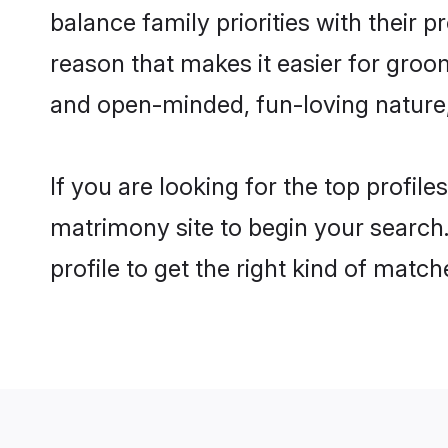
balance family priorities with their p
reason that makes it easier for groom
and open-minded, fun-loving nature
If you are looking for the top profile
matrimony site to begin your search.
profile to get the right kind of match