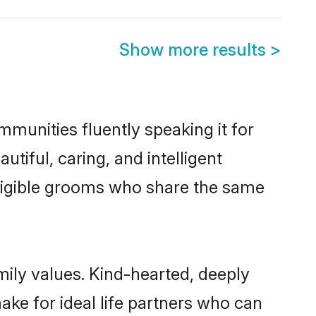
Show more results
>
ommunities fluently speaking it for
iful, caring, and intelligent
 eligible grooms who share the same
amily values. Kind-hearted, deeply
ke for ideal life partners who can