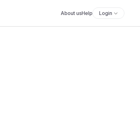
About us
Help
Login