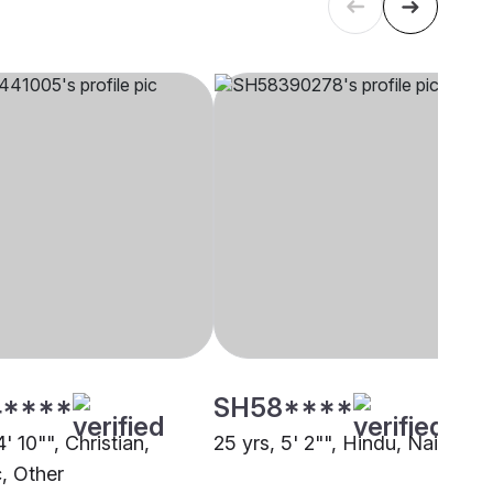
****
SH58****
4' 10"", Christian,
25 yrs, 5' 2"", Hindu, Nai, Othe
c, Other