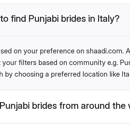
o find Punjabi brides in Italy?
based on your preference on shaadi.com. Al
et your filters based on community e.g. Pu
 by choosing a preferred location like Ita
Punjabi brides from around the 