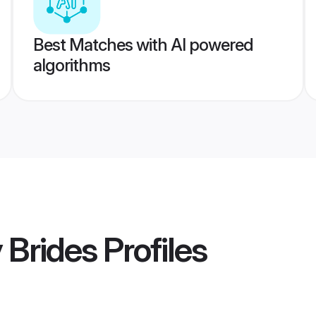
Best Matches with AI powered
algorithms
y Brides
Profiles