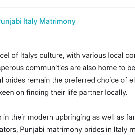
unjabi Italy Matrimony
el of Italys culture, with various local c
erous communities are also home to beaut
tial brides remain the preferred choice of
en on finding their life partner locally.
es in their modern upbringing as well as f
rs, Punjabi matrimony brides in Italy ma