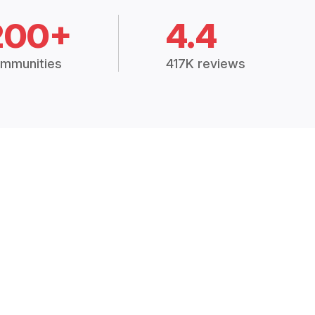
200+
4.4
mmunities
417K reviews