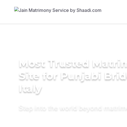
Most Trusted Matr
Site for Punjabi Brid
Italy
Step into the world beyond matri