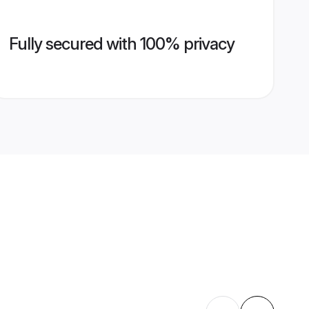
Fully secured with 100% privacy