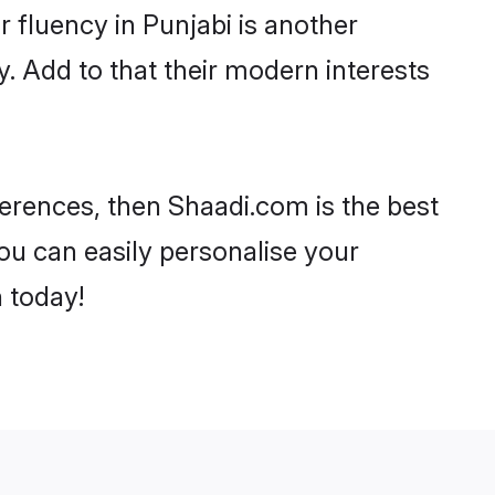
ir fluency in Punjabi is another
y. Add to that their modern interests
references, then Shaadi.com is the best
ou can easily personalise your
h today!