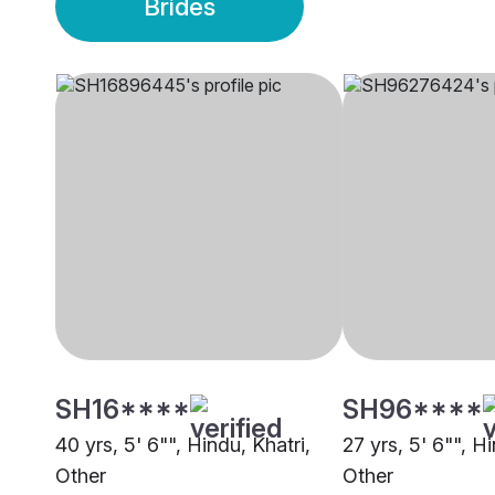
Brides
SH16****
SH96****
40 yrs, 5' 6"", Hindu, Khatri,
27 yrs, 5' 6"", H
Other
Other