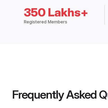
350 Lakhs+
Registered Members
Frequently Asked Q