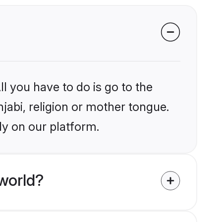
l you have to do is go to the
njabi, religion or mother tongue.
ly on our platform.
world?