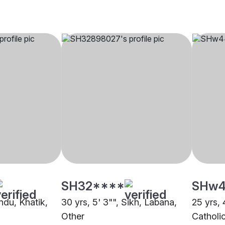
SH32****
SHw4
indu, Khatik,
30 yrs, 5' 3"", Sikh, Labana,
25 yrs, 
Other
Catholi