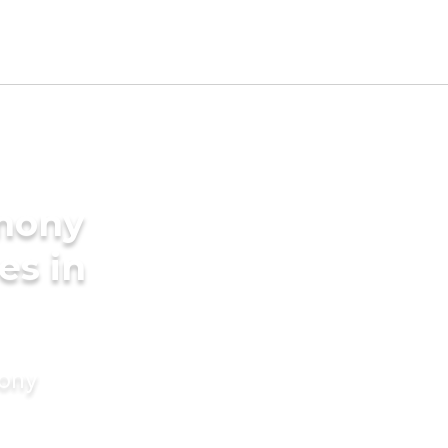
imony
es in
mony