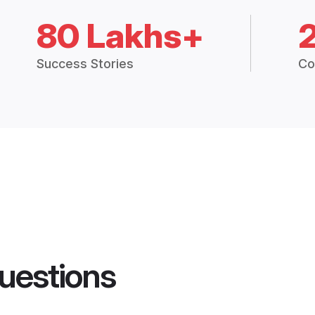
80 Lakhs+
Success Stories
Co
uestions