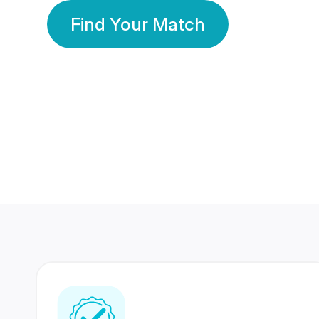
Find Your Match
350 Lakhs+
80 Lakhs
Registered Members
Success Stories