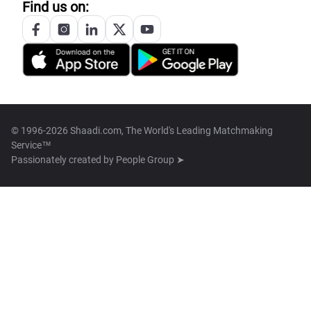
Find us on:
© 1996-2026 Shaadi.com, The World's Leading Matchmaking
Service™
Passionately created by
People Group ➤