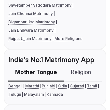
Shwetamber Vadodara Matrimony
Jain Chennai Matrimony
Digambar Usa Matrimony
Jain Bhilwara Matrimony
Rajput Ujjain Matrimony
More Religions
India's No.1 Matrimony App
Mother Tongue
Religion
C
Bengali
Marathi
Punjabi
Odia
Gujarati
Tamil
Telugu
Malayalam
Kannada