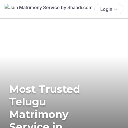
Login
Most Trusted
Telugu
Matrimony
Service in