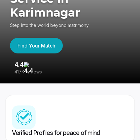
Karimnagar
Step into the world beyond matrimony
Find Your Match
4.4
3
417K reviews
Re
Verified Profiles for peace of mind