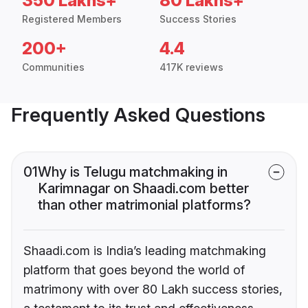
350 Lakhs+
80 Lakhs+
Registered Members
Success Stories
200+
4.4
Communities
417K reviews
Frequently Asked Questions
01
Why is Telugu matchmaking in
Karimnagar on Shaadi.com better
than other matrimonial platforms?
Shaadi.com is India’s leading matchmaking
platform that goes beyond the world of
matrimony with over 80 Lakh success stories,