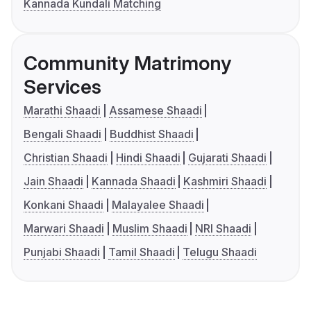
Kannada Kundali Matching
Community Matrimony
Services
Marathi Shaadi
Assamese Shaadi
Bengali Shaadi
Buddhist Shaadi
Christian Shaadi
Hindi Shaadi
Gujarati Shaadi
Jain Shaadi
Kannada Shaadi
Kashmiri Shaadi
Konkani Shaadi
Malayalee Shaadi
Marwari Shaadi
Muslim Shaadi
NRI Shaadi
Punjabi Shaadi
Tamil Shaadi
Telugu Shaadi