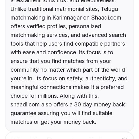
a testament to its trust and effectiveness.
Unlike traditional matrimonial sites, Telugu
matchmaking in Karimnagar on Shaadi.com
offers verified profiles, personalized
matchmaking services, and advanced search
tools that help users find compatible partners
with ease and confidence. Its focus is to
ensure that you find matches from your
community no matter which part of the world
you’re in. Its focus on safety, authenticity, and
meaningful connections makes it a preferred
choice for millions. Along with this,
shaadi.com also offers a 30 day money back
guarantee assuring you will find suitable
matches or get your money back.