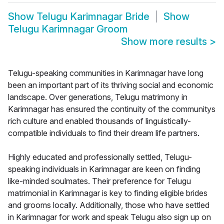
Show
Telugu Karimnagar Bride
Show
Telugu Karimnagar Groom
Show more results
>
Telugu-speaking communities in Karimnagar have long
been an important part of its thriving social and economic
landscape. Over generations, Telugu matrimony in
Karimnagar has ensured the continuity of the communitys
rich culture and enabled thousands of linguistically-
compatible individuals to find their dream life partners.
Highly educated and professionally settled, Telugu-
speaking individuals in Karimnagar are keen on finding
like-minded soulmates. Their preference for Telugu
matrimonial in Karimnagar is key to finding eligible brides
and grooms locally. Additionally, those who have settled
in Karimnagar for work and speak Telugu also sign up on