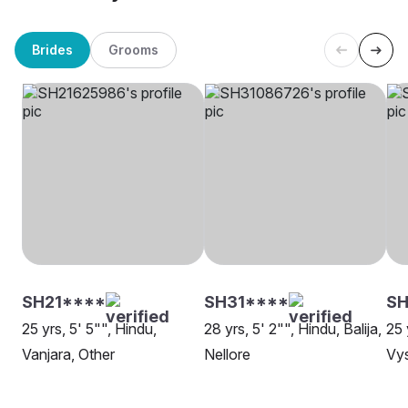
Brides
Grooms
SH21****
SH31****
SH
25 yrs, 5' 5"", Hindu,
28 yrs, 5' 2"", Hindu, Balija,
25 
Vanjara, Other
Nellore
Vy