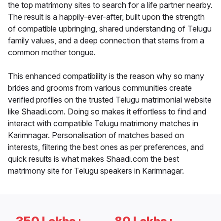
the top matrimony sites to search for a life partner nearby.
The result is a happily-ever-after, built upon the strength
of compatible upbringing, shared understanding of Telugu
family values, and a deep connection that stems from a
common mother tongue.
This enhanced compatibility is the reason why so many
brides and grooms from various communities create
verified profiles on the trusted Telugu matrimonial website
like Shaadi.com. Doing so makes it effortless to find and
interact with compatible Telugu matrimony matches in
Karimnagar. Personalisation of matches based on
interests, filtering the best ones as per preferences, and
quick results is what makes Shaadi.com the best
matrimony site for Telugu speakers in Karimnagar.