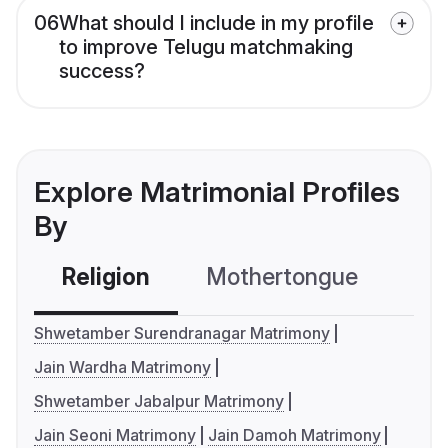
06
What should I include in my profile
to improve Telugu matchmaking
success?
Explore Matrimonial Profiles
By
Religion
Mothertongue
Co
Shwetamber Surendranagar Matrimony
Jain Wardha Matrimony
Shwetamber Jabalpur Matrimony
Jain Seoni Matrimony
Jain Damoh Matrimony