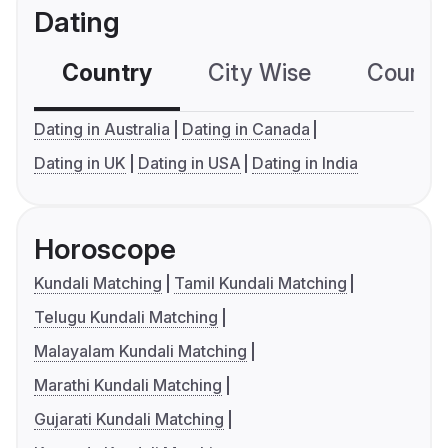
Dating
Country
City Wise
Country
Dating in Australia
Dating in Canada
Dating in UK
Dating in USA
Dating in India
Horoscope
Kundali Matching
Tamil Kundali Matching
Telugu Kundali Matching
Malayalam Kundali Matching
Marathi Kundali Matching
Gujarati Kundali Matching