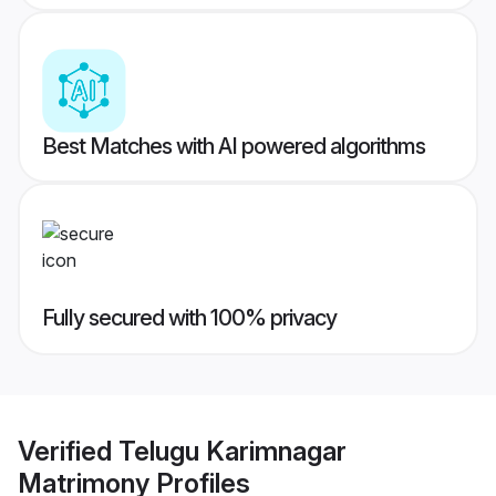
Best Matches with AI powered algorithms
Fully secured with 100% privacy
Verified
Telugu Karimnagar
Matrimony
Profiles