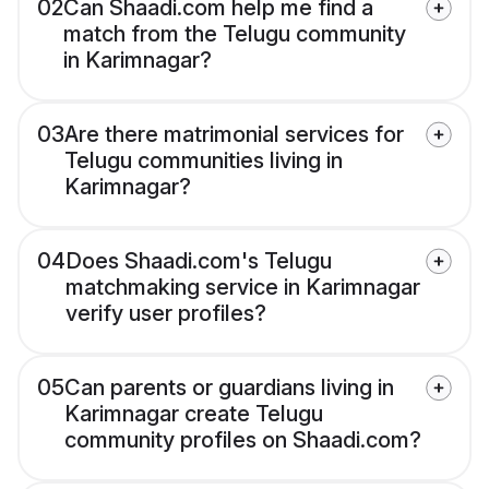
02
Can Shaadi.com help me find a
match from the Telugu community
in Karimnagar?
03
Are there matrimonial services for
Telugu communities living in
Karimnagar?
04
Does Shaadi.com's Telugu
matchmaking service in Karimnagar
verify user profiles?
05
Can parents or guardians living in
Karimnagar create Telugu
community profiles on Shaadi.com?