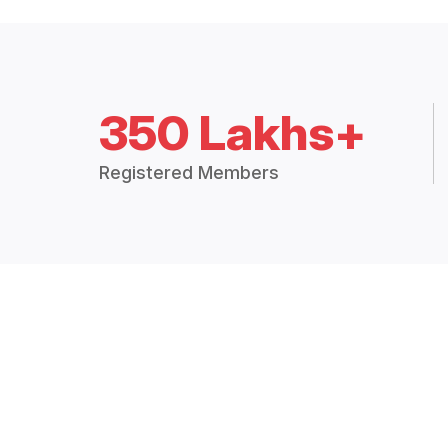
350 Lakhs+
Registered Members