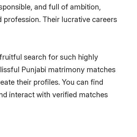
ponsible, and full of ambition,
 profession. Their lucrative careers
ruitful search for such highly
 blissful Punjabi matrimony matches
ate their profiles. You can find
nd interact with verified matches