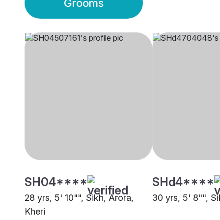
Grooms
SH04****
SHd4****
28 yrs, 5' 10"", Sikh, Arora,
30 yrs, 5' 8"", Si
Kheri