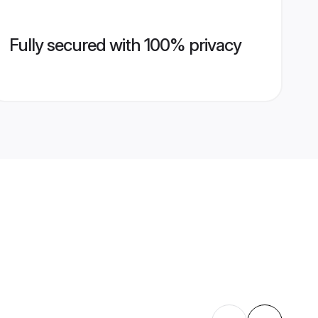
Fully secured with 100% privacy