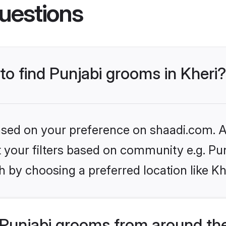
uestions
 to find Punjabi grooms in Kheri?
based on your preference on shaadi.com. Al
et your filters based on community e.g. Pu
 by choosing a preferred location like Kh
Punjabi grooms from around th