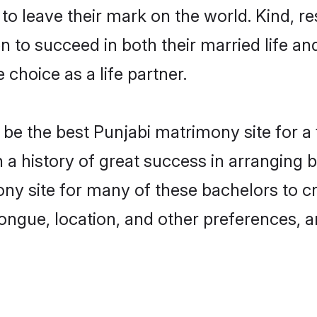
o leave their mark on the world. Kind, res
to succeed in both their married life and
choice as a life partner.
be the best Punjabi matrimony site for a f
th a history of great success in arranging
ny site for many of these bachelors to cre
ongue, location, and other preferences, a