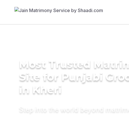
Most Trusted Matr
Site for Punjabi Gr
in Kheri
Step into the world beyond matri