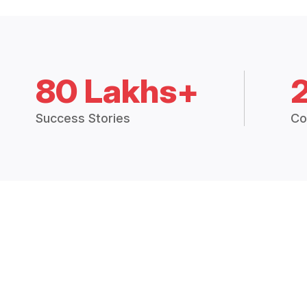
80 Lakhs+
Success Stories
Co