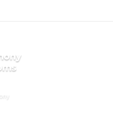
imony
ooms
mony