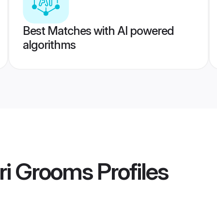
Best Matches with AI powered
algorithms
ri Grooms
Profiles