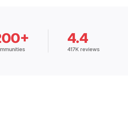
200+
4.4
mmunities
417K reviews