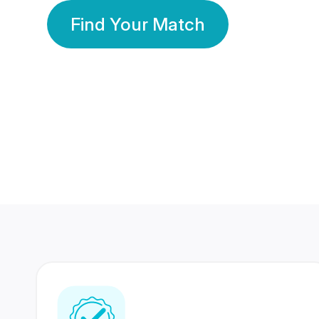
Find Your Match
350 Lakhs+
80 Lakhs
Registered Members
Success Stories