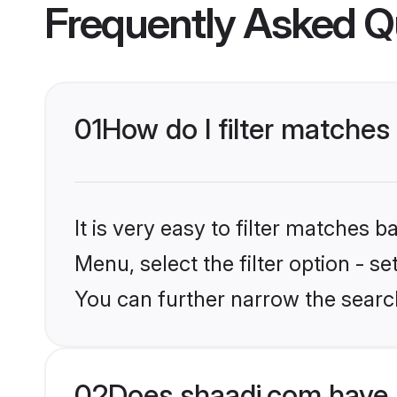
Frequently Asked Q
01
How do I filter matches
It is very easy to filter matches 
Menu, select the filter option - s
You can further narrow the search
02
Does shaadi.com have 