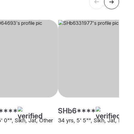
****
SHb6****
6' 0"", Sikh, Jat, Other
34 yrs, 5' 5"", Sikh, Jat, Kheri