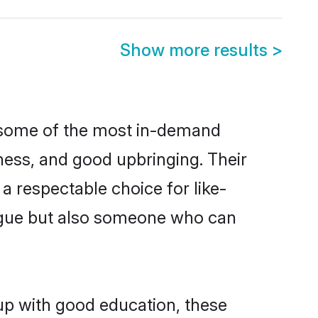
Show more results
>
e some of the most in-demand
ess, and good upbringing. Their
a respectable choice for like-
ngue but also someone who can
 up with good education, these