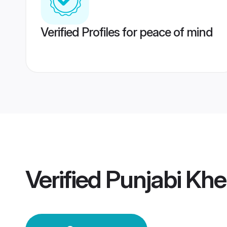
Verified Profiles for peace of mind
Verified
Punjabi Khe