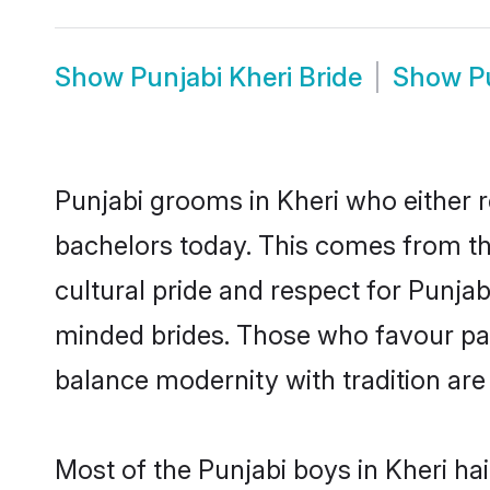
Show
Punjabi Kheri Bride
Show
P
Punjabi grooms in Kheri who either 
bachelors today. This comes from th
cultural pride and respect for Punja
minded brides. Those who favour pa
balance modernity with tradition are 
Most of the Punjabi boys in Kheri ha