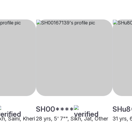
SH00****
SHu8
kh, Saini, Kheri
28 yrs, 5' 7"", Sikh, Jat, Other
31 yrs, 