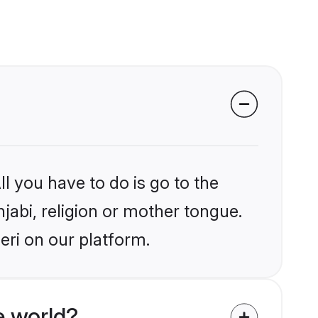
l you have to do is go to the
njabi, religion or mother tongue.
eri on our platform.
e world?