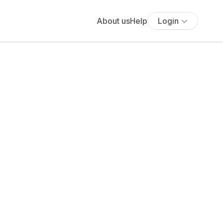
About us
Help
Login