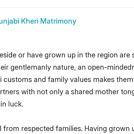
unjabi Kheri Matrimony
reside or have grown up in the region ar
eir gentlemanly nature, an open-mindedn
bi customs and family values makes them 
rtners with not only a shared mother to
in luck.
il from respected families. Having grown