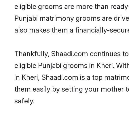
eligible grooms are more than ready t
Punjabi matrimony grooms are driven 
also makes them a financially-secure 
Thankfully, Shaadi.com continues to 
eligible Punjabi grooms in Kheri. Wi
in Kheri, Shaadi.com is a top matrimo
them easily by setting your mother t
safely.