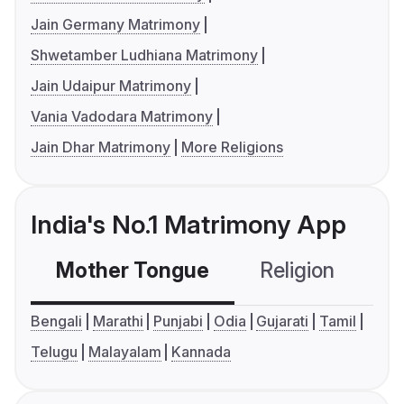
Jain Germany Matrimony
Shwetamber Ludhiana Matrimony
Jain Udaipur Matrimony
Vania Vadodara Matrimony
Jain Dhar Matrimony
More Religions
India's No.1 Matrimony App
Mother Tongue
Religion
C
Bengali
Marathi
Punjabi
Odia
Gujarati
Tamil
Telugu
Malayalam
Kannada