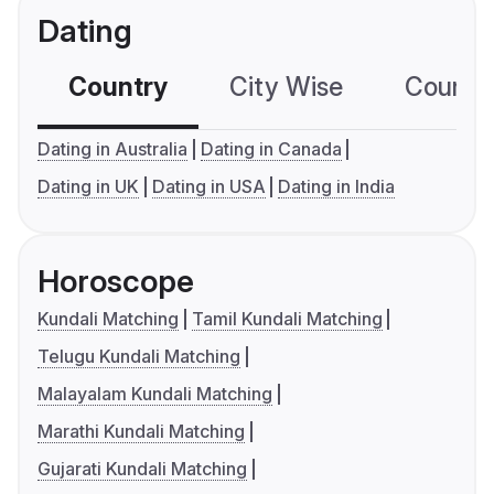
Dating
Country
City Wise
Country
Dating in Australia
Dating in Canada
Dating in UK
Dating in USA
Dating in India
Horoscope
Kundali Matching
Tamil Kundali Matching
Telugu Kundali Matching
Malayalam Kundali Matching
Marathi Kundali Matching
Gujarati Kundali Matching