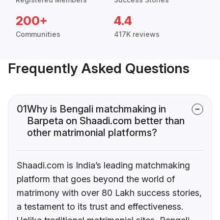
200+
4.4
Communities
417K reviews
Frequently Asked Questions
01
Why is Bengali matchmaking in
Barpeta on Shaadi.com better than
other matrimonial platforms?
Shaadi.com is India’s leading matchmaking
platform that goes beyond the world of
matrimony with over 80 Lakh success stories,
a testament to its trust and effectiveness.