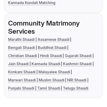
Kannada Kundali Matching
Community Matrimony
Services
Marathi Shaadi
Assamese Shaadi
Bengali Shaadi
Buddhist Shaadi
Christian Shaadi
Hindi Shaadi
Gujarati Shaadi
Jain Shaadi
Kannada Shaadi
Kashmiri Shaadi
Konkani Shaadi
Malayalee Shaadi
Marwari Shaadi
Muslim Shaadi
NRI Shaadi
Punjabi Shaadi
Tamil Shaadi
Telugu Shaadi