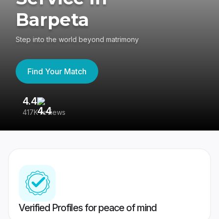
Barpeta
Step into the world beyond matrimony
Find Your Match
4.4
3
417K reviews
Re
Verified Profiles for peace of mind