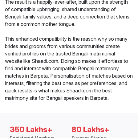
The result is a happily-ever-after, built upon the strength
of compatible upbringing, shared understanding of
Bengali family values, and a deep connection that stems
from a common mother tongue.
This enhanced compatibility is the reason why so many
brides and grooms from various communities create
verified profiles on the trusted Bengali matrimonial
website like Shaadi.com. Doing so makes it effortless to
find and interact with compatible Bengali matrimony
matches in Barpeta. Personalisation of matches based on
interests, filtering the best ones as per preferences, and
quick results is what makes Shaadi.com the best
matrimony site for Bengali speakers in Barpeta.
350 Lakhs+
80 Lakhs+
Registered Members
Success Stories