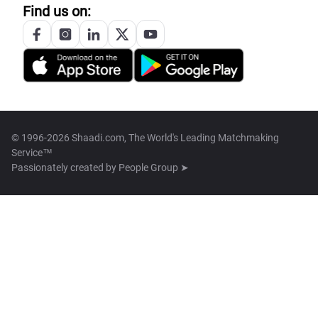
Find us on:
© 1996-2026 Shaadi.com, The World's Leading Matchmaking
Service™
Passionately created by
People Group ➤