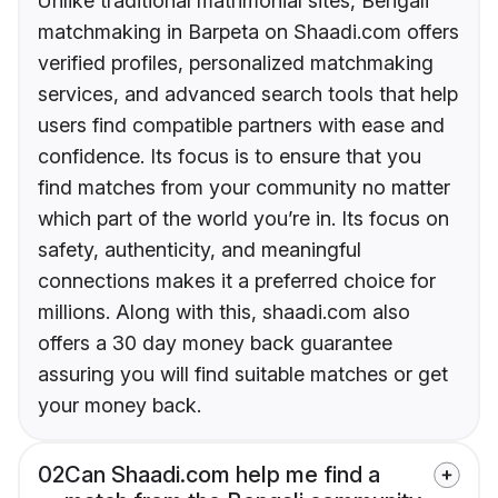
Unlike traditional matrimonial sites, Bengali
matchmaking in Barpeta on Shaadi.com offers
verified profiles, personalized matchmaking
services, and advanced search tools that help
users find compatible partners with ease and
confidence. Its focus is to ensure that you
find matches from your community no matter
which part of the world you’re in. Its focus on
safety, authenticity, and meaningful
connections makes it a preferred choice for
millions. Along with this, shaadi.com also
offers a 30 day money back guarantee
assuring you will find suitable matches or get
your money back.
02
Can Shaadi.com help me find a