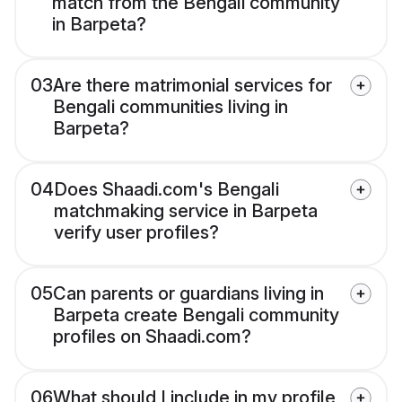
match from the Bengali community
in Barpeta?
03
Are there matrimonial services for
Bengali communities living in
Barpeta?
04
Does Shaadi.com's Bengali
matchmaking service in Barpeta
verify user profiles?
05
Can parents or guardians living in
Barpeta create Bengali community
profiles on Shaadi.com?
06
What should I include in my profile