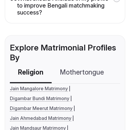
to improve Bengali matchmaking
success?
Explore Matrimonial Profiles
By
Religion
Mothertongue
Co
Jain Mangalore Matrimony
Digambar Bundi Matrimony
Digambar Meerut Matrimony
Jain Ahmedabad Matrimony
Jain Mandsaur Matrimony