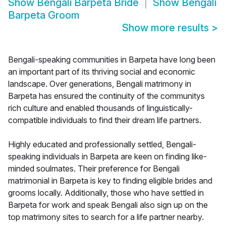
Show
Bengali Barpeta Bride
Show
Bengali
Barpeta Groom
Show more results
>
Bengali-speaking communities in Barpeta have long been
an important part of its thriving social and economic
landscape. Over generations, Bengali matrimony in
Barpeta has ensured the continuity of the communitys
rich culture and enabled thousands of linguistically-
compatible individuals to find their dream life partners.
Highly educated and professionally settled, Bengali-
speaking individuals in Barpeta are keen on finding like-
minded soulmates. Their preference for Bengali
matrimonial in Barpeta is key to finding eligible brides and
grooms locally. Additionally, those who have settled in
Barpeta for work and speak Bengali also sign up on the
top matrimony sites to search for a life partner nearby.