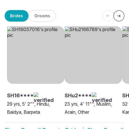
Brides
Grooms
SH16****
SHu2****
S
29 yrs, 5' 2"", Hindu,
23 yrs, 4' 11"", Muslim,
32 
Baidya, Barpeta
Arain, Other
Kar