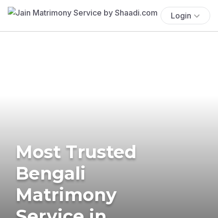
Login
Most Trusted
Bengali
Matrimony
Service in