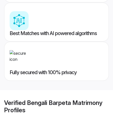
Best Matches with AI powered algorithms
Fully secured with 100% privacy
Verified
Bengali Barpeta Matrimony
Profiles