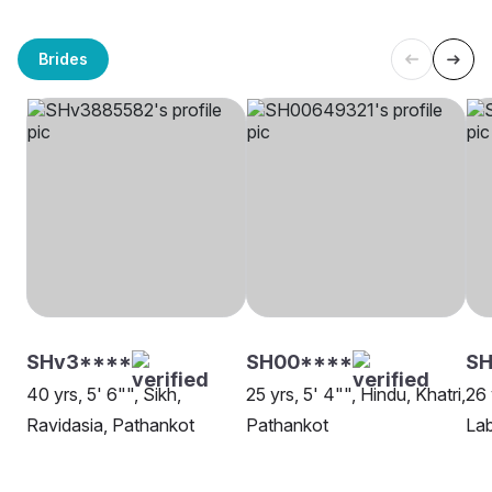
Brides
SHv3****
SH00****
SH
40 yrs, 5' 6"", Sikh,
25 yrs, 5' 4"", Hindu, Khatri,
26 
Ravidasia, Pathankot
Pathankot
La