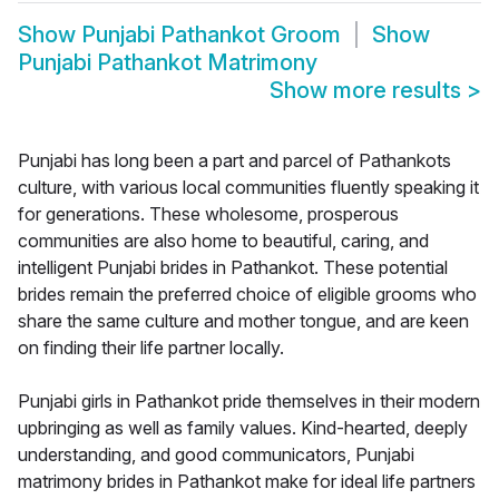
Show
Punjabi Pathankot Groom
Show
Punjabi Pathankot Matrimony
Show more results
>
Punjabi has long been a part and parcel of Pathankots
culture, with various local communities fluently speaking it
for generations. These wholesome, prosperous
communities are also home to beautiful, caring, and
intelligent Punjabi brides in Pathankot. These potential
brides remain the preferred choice of eligible grooms who
share the same culture and mother tongue, and are keen
on finding their life partner locally.
Punjabi girls in Pathankot pride themselves in their modern
upbringing as well as family values. Kind-hearted, deeply
understanding, and good communicators, Punjabi
matrimony brides in Pathankot make for ideal life partners