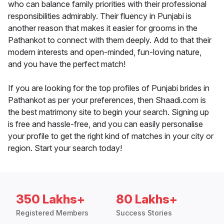
who can balance family priorities with their professional
responsibilities admirably. Their fluency in Punjabi is
another reason that makes it easier for grooms in the
Pathankot to connect with them deeply. Add to that their
modern interests and open-minded, fun-loving nature,
and you have the perfect match!
If you are looking for the top profiles of Punjabi brides in
Pathankot as per your preferences, then Shaadi.com is
the best matrimony site to begin your search. Signing up
is free and hassle-free, and you can easily personalise
your profile to get the right kind of matches in your city or
region. Start your search today!
350 Lakhs+
80 Lakhs+
Registered Members
Success Stories