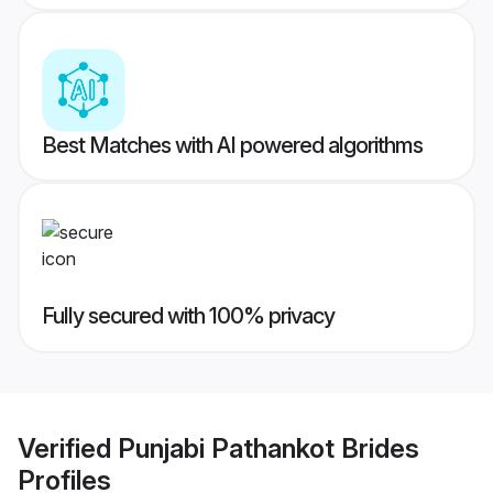
Best Matches with AI powered algorithms
Fully secured with 100% privacy
Verified
Punjabi Pathankot Brides
Profiles