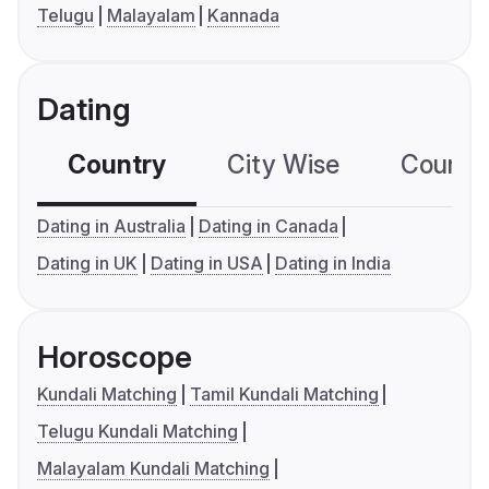
Telugu
Malayalam
Kannada
Dating
Country
City Wise
Country
Dating in Australia
Dating in Canada
Dating in UK
Dating in USA
Dating in India
Horoscope
Kundali Matching
Tamil Kundali Matching
Telugu Kundali Matching
Malayalam Kundali Matching