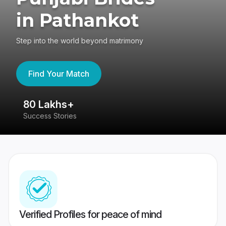
in Pathankot
Step into the world beyond matrimony
Find Your Match
80 Lakhs+
4
Success Stories
41
Verified Profiles for peace of mind