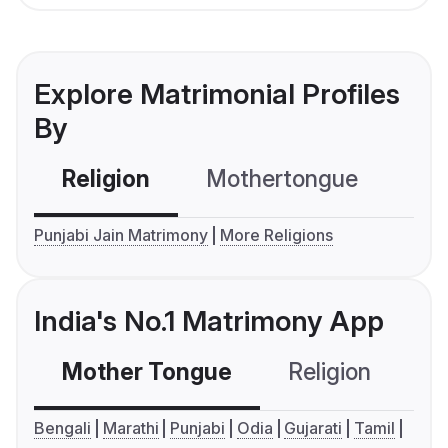
Explore Matrimonial Profiles
By
Religion
Mothertongue
Co
Punjabi Jain Matrimony
More Religions
India's No.1 Matrimony App
Mother Tongue
Religion
C
Bengali
Marathi
Punjabi
Odia
Gujarati
Tamil