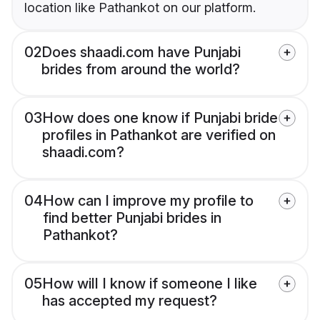
location like Pathankot on our platform.
02
Does shaadi.com have Punjabi
brides from around the world?
03
How does one know if Punjabi bride
profiles in Pathankot are verified on
shaadi.com?
04
How can I improve my profile to
find better Punjabi brides in
Pathankot?
05
How will I know if someone I like
has accepted my request?