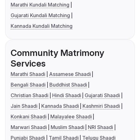
Marathi Kundali Matching
Gujarati Kundali Matching
Kannada Kundali Matching
Community Matrimony
Services
Marathi Shaadi
Assamese Shaadi
Bengali Shaadi
Buddhist Shaadi
Christian Shaadi
Hindi Shaadi
Gujarati Shaadi
Jain Shaadi
Kannada Shaadi
Kashmiri Shaadi
Konkani Shaadi
Malayalee Shaadi
Marwari Shaadi
Muslim Shaadi
NRI Shaadi
Punjabi Shaadi
Tamil Shaadi
Telugu Shaadi