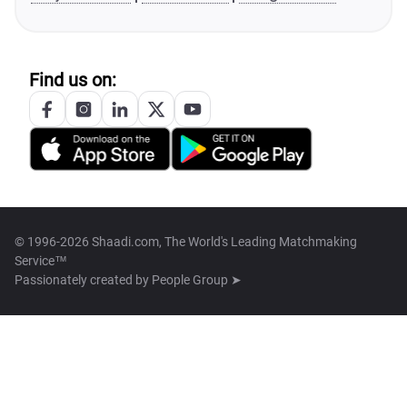
Find us on:
© 1996-2026 Shaadi.com, The World's Leading Matchmaking
Service™
Passionately created by
People Group ➤