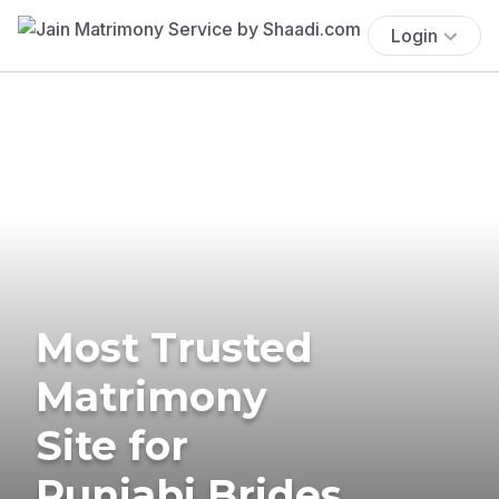
Login
Most Trusted
Matrimony
Site for
Punjabi Brides