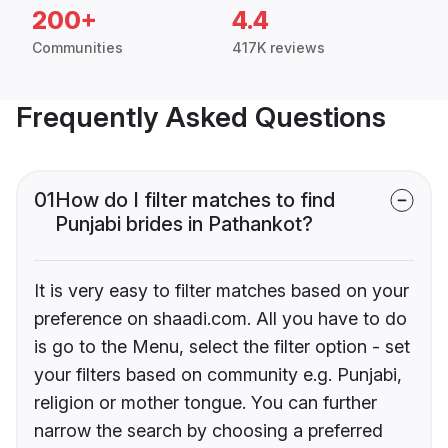
200+
4.4
Communities
417K reviews
Frequently Asked Questions
01
How do I filter matches to find
Punjabi brides in Pathankot?
It is very easy to filter matches based on your
preference on shaadi.com. All you have to do
is go to the Menu, select the filter option - set
your filters based on community e.g. Punjabi,
religion or mother tongue. You can further
narrow the search by choosing a preferred