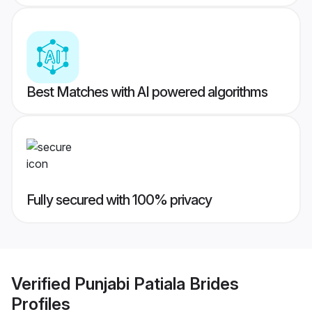
Best Matches with AI powered algorithms
Fully secured with 100% privacy
Verified
Punjabi Patiala Brides
Profiles