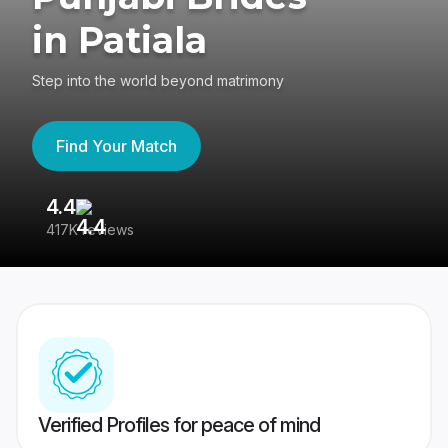
in Patiala
Step into the world beyond matrimony
Find Your Match
4.4
3
417K reviews
Re
Verified Profiles for peace of mind