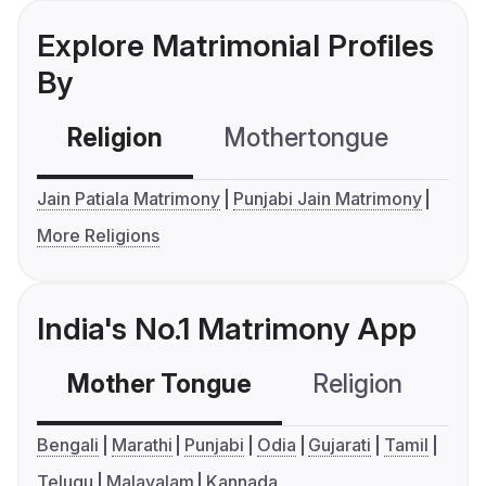
Explore Matrimonial Profiles
By
Religion
Mothertongue
Co
Jain Patiala Matrimony
Punjabi Jain Matrimony
More Religions
India's No.1 Matrimony App
Mother Tongue
Religion
C
Bengali
Marathi
Punjabi
Odia
Gujarati
Tamil
Telugu
Malayalam
Kannada