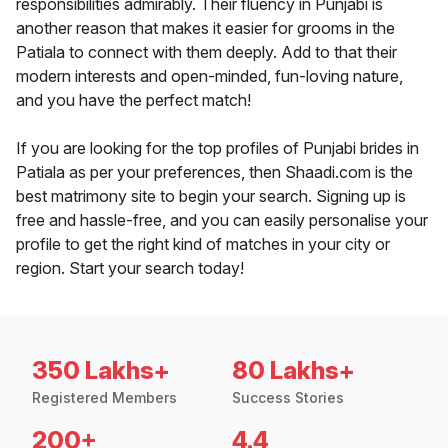
responsibilities admirably. Their fluency in Punjabi is
another reason that makes it easier for grooms in the
Patiala to connect with them deeply. Add to that their
modern interests and open-minded, fun-loving nature,
and you have the perfect match!
If you are looking for the top profiles of Punjabi brides in
Patiala as per your preferences, then Shaadi.com is the
best matrimony site to begin your search. Signing up is
free and hassle-free, and you can easily personalise your
profile to get the right kind of matches in your city or
region. Start your search today!
350 Lakhs+
80 Lakhs+
Registered Members
Success Stories
200+
4.4