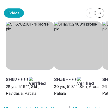
Brides
SH67****
SHa6****
S
28 yrs, 5' 6"", Sikh,
30 yrs, 5' 3"", Sikh, Arora,
26 
Ravidasia, Patiala
Patiala
Pat