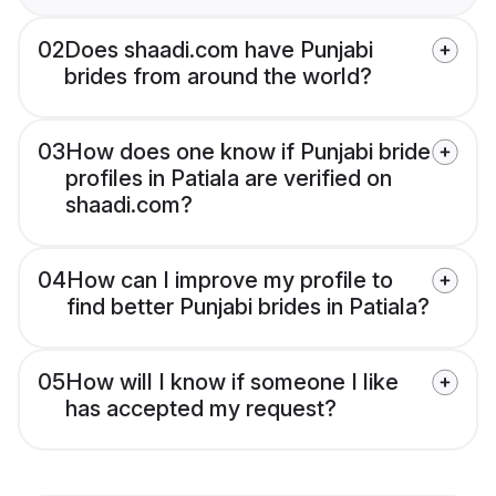
02
Does shaadi.com have Punjabi
brides from around the world?
03
How does one know if Punjabi bride
profiles in Patiala are verified on
shaadi.com?
04
How can I improve my profile to
find better Punjabi brides in Patiala?
05
How will I know if someone I like
has accepted my request?