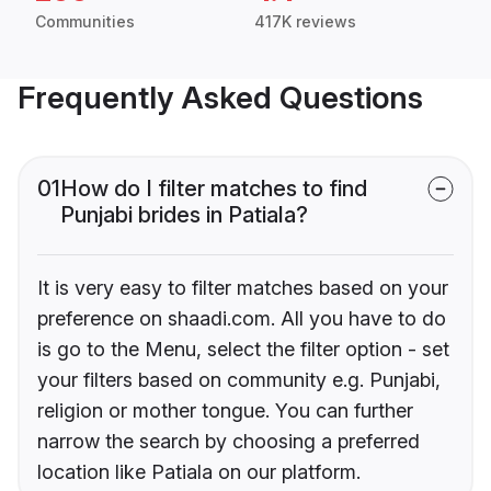
Communities
417K reviews
Frequently Asked Questions
01
How do I filter matches to find
Punjabi brides in Patiala?
It is very easy to filter matches based on your
preference on shaadi.com. All you have to do
is go to the Menu, select the filter option - set
your filters based on community e.g. Punjabi,
religion or mother tongue. You can further
narrow the search by choosing a preferred
location like Patiala on our platform.