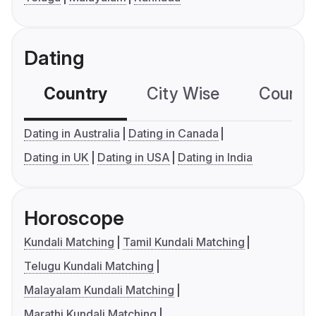
Dating
Country
City Wise
Country
Dating in Australia
Dating in Canada
Dating in UK
Dating in USA
Dating in India
Horoscope
Kundali Matching
Tamil Kundali Matching
Telugu Kundali Matching
Malayalam Kundali Matching
Marathi Kundali Matching