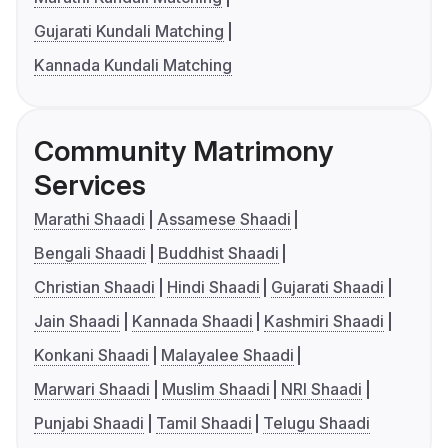
Gujarati Kundali Matching
Kannada Kundali Matching
Community Matrimony
Services
Marathi Shaadi
Assamese Shaadi
Bengali Shaadi
Buddhist Shaadi
Christian Shaadi
Hindi Shaadi
Gujarati Shaadi
Jain Shaadi
Kannada Shaadi
Kashmiri Shaadi
Konkani Shaadi
Malayalee Shaadi
Marwari Shaadi
Muslim Shaadi
NRI Shaadi
Punjabi Shaadi
Tamil Shaadi
Telugu Shaadi