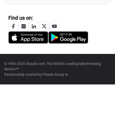
Find us on:
© 1996-2026 Shaadi.com, The World's Leading Matchmaking
Service™
Passionately created by
People Group ➤