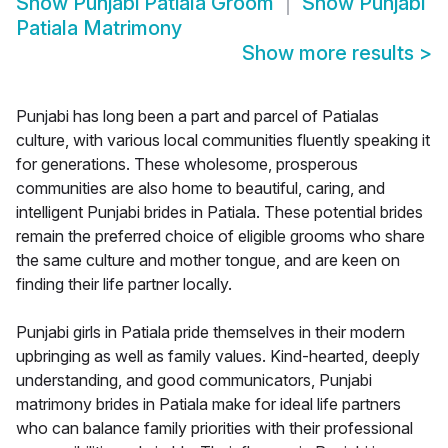
Show
Punjabi Patiala Groom
Show
Punjabi
Patiala Matrimony
Show more results
>
Punjabi has long been a part and parcel of Patialas
culture, with various local communities fluently speaking it
for generations. These wholesome, prosperous
communities are also home to beautiful, caring, and
intelligent Punjabi brides in Patiala. These potential brides
remain the preferred choice of eligible grooms who share
the same culture and mother tongue, and are keen on
finding their life partner locally.
Punjabi girls in Patiala pride themselves in their modern
upbringing as well as family values. Kind-hearted, deeply
understanding, and good communicators, Punjabi
matrimony brides in Patiala make for ideal life partners
who can balance family priorities with their professional