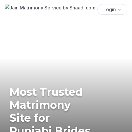
Login
Most Trusted
Matrimony
Site for
Punjabi Brides