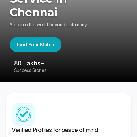
Chennai
Step into the world beyond matrimony
Find Your Match
80 Lakhs+
4
Success Stories
41
Verified Profiles for peace of mind