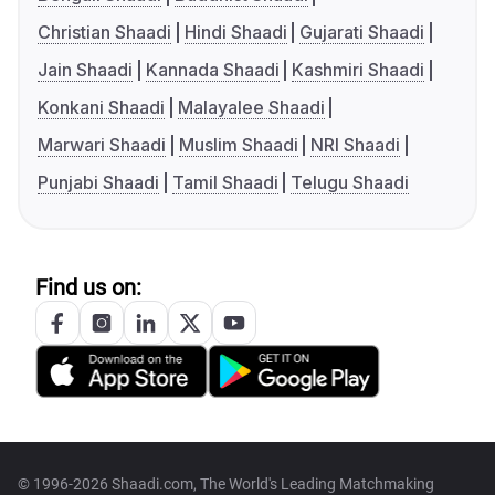
Christian Shaadi
Hindi Shaadi
Gujarati Shaadi
Jain Shaadi
Kannada Shaadi
Kashmiri Shaadi
Konkani Shaadi
Malayalee Shaadi
Marwari Shaadi
Muslim Shaadi
NRI Shaadi
Punjabi Shaadi
Tamil Shaadi
Telugu Shaadi
Find us on:
© 1996-2026 Shaadi.com, The World's Leading Matchmaking