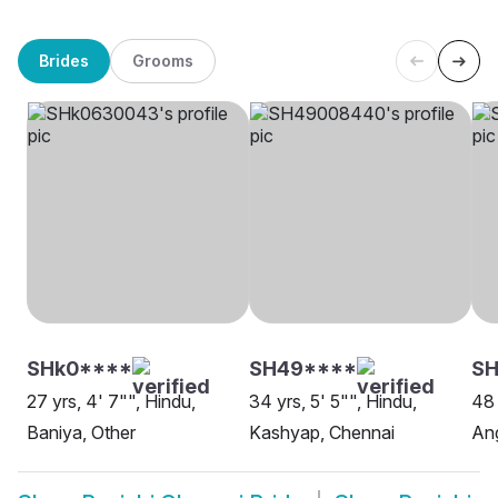
Brides
Grooms
SHk0****
SH49****
SH
27 yrs, 4' 7"", Hindu,
34 yrs, 5' 5"", Hindu,
48 
Baniya, Other
Kashyap, Chennai
Ang