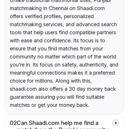
Unlike traditional matrimonial sites, Punjabi
matchmaking in Chennai on Shaadi.com
offers verified profiles, personalized
matchmaking services, and advanced search
tools that help users find compatible partners
with ease and confidence. Its focus is to
ensure that you find matches from your
community no matter which part of the world
you’re in. Its focus on safety, authenticity, and
meaningful connections makes it a preferred
choice for millions. Along with this,
shaadi.com also offers a 30 day money back
guarantee assuring you will find suitable
matches or get your money back.
02
Can Shaadi.com help me find a