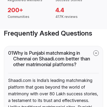
200+
4.4
Communities
417K reviews
Frequently Asked Questions
01
Why is Punjabi matchmaking in
Chennai on Shaadi.com better than
other matrimonial platforms?
Shaadi.com is India’s leading matchmaking
platform that goes beyond the world of
matrimony with over 80 Lakh success stories,
a testament to its trust and effectiveness.