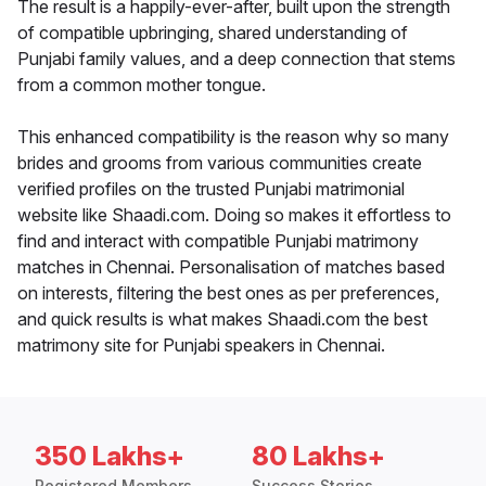
The result is a happily-ever-after, built upon the strength
of compatible upbringing, shared understanding of
Punjabi family values, and a deep connection that stems
from a common mother tongue.
This enhanced compatibility is the reason why so many
brides and grooms from various communities create
verified profiles on the trusted Punjabi matrimonial
website like Shaadi.com. Doing so makes it effortless to
find and interact with compatible Punjabi matrimony
matches in Chennai. Personalisation of matches based
on interests, filtering the best ones as per preferences,
and quick results is what makes Shaadi.com the best
matrimony site for Punjabi speakers in Chennai.
350 Lakhs+
80 Lakhs+
Registered Members
Success Stories