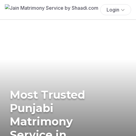
Login
Most Trusted
Punjabi
Matrimony
Service in