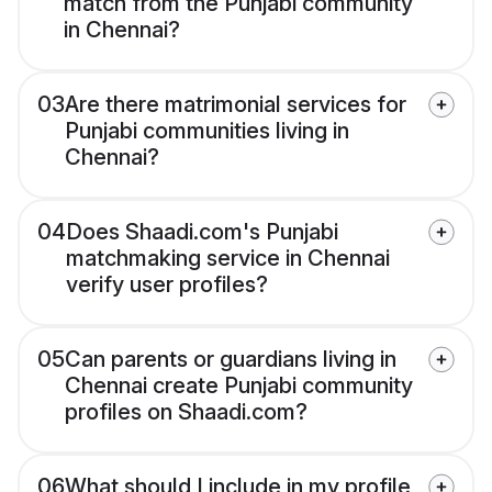
match from the Punjabi community
in Chennai?
03
Are there matrimonial services for
Punjabi communities living in
Chennai?
04
Does Shaadi.com's Punjabi
matchmaking service in Chennai
verify user profiles?
05
Can parents or guardians living in
Chennai create Punjabi community
profiles on Shaadi.com?
06
What should I include in my profile