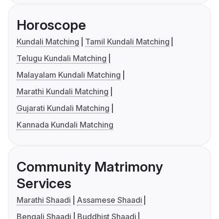
Horoscope
Kundali Matching
Tamil Kundali Matching
Telugu Kundali Matching
Malayalam Kundali Matching
Marathi Kundali Matching
Gujarati Kundali Matching
Kannada Kundali Matching
Community Matrimony
Services
Marathi Shaadi
Assamese Shaadi
Bengali Shaadi
Buddhist Shaadi