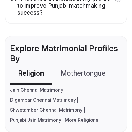
to improve Punjabi matchmaking
success?
Explore Matrimonial Profiles
By
Religion
Mothertongue
Co
Jain Chennai Matrimony
Digambar Chennai Matrimony
Shwetamber Chennai Matrimony
Punjabi Jain Matrimony
More Religions