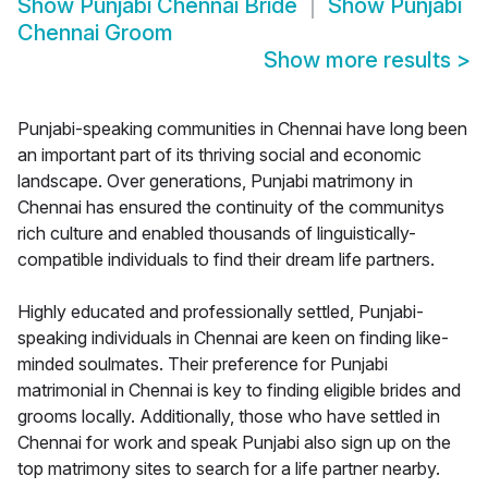
Show
Punjabi Chennai Bride
Show
Punjabi
Chennai Groom
Show more results
>
Punjabi-speaking communities in Chennai have long been
an important part of its thriving social and economic
landscape. Over generations, Punjabi matrimony in
Chennai has ensured the continuity of the communitys
rich culture and enabled thousands of linguistically-
compatible individuals to find their dream life partners.
Highly educated and professionally settled, Punjabi-
speaking individuals in Chennai are keen on finding like-
minded soulmates. Their preference for Punjabi
matrimonial in Chennai is key to finding eligible brides and
grooms locally. Additionally, those who have settled in
Chennai for work and speak Punjabi also sign up on the
top matrimony sites to search for a life partner nearby.