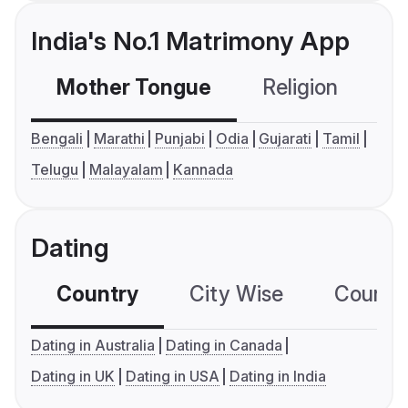
India's No.1 Matrimony App
Mother Tongue
Religion
C
Bengali
Marathi
Punjabi
Odia
Gujarati
Tamil
Telugu
Malayalam
Kannada
Dating
Country
City Wise
Country
Dating in Australia
Dating in Canada
Dating in UK
Dating in USA
Dating in India