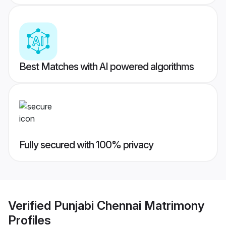
Best Matches with AI powered algorithms
Fully secured with 100% privacy
Verified
Punjabi Chennai Matrimony
Profiles