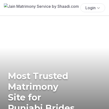
Login
Most Trusted
Matrimony
Site for
Punjabi Brides