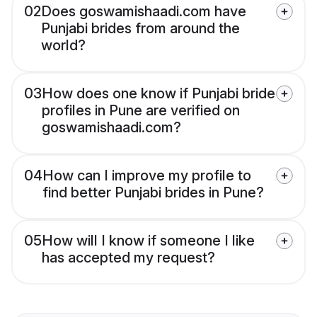
02
Does goswamishaadi.com have
Punjabi brides from around the
world?
03
How does one know if Punjabi bride
profiles in Pune are verified on
goswamishaadi.com?
04
How can I improve my profile to
find better Punjabi brides in Pune?
05
How will I know if someone I like
has accepted my request?