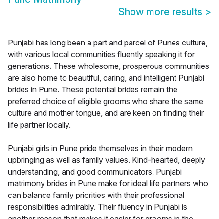
Show more results
>
Punjabi has long been a part and parcel of Punes culture,
with various local communities fluently speaking it for
generations. These wholesome, prosperous communities
are also home to beautiful, caring, and intelligent Punjabi
brides in Pune. These potential brides remain the
preferred choice of eligible grooms who share the same
culture and mother tongue, and are keen on finding their
life partner locally.
Punjabi girls in Pune pride themselves in their modern
upbringing as well as family values. Kind-hearted, deeply
understanding, and good communicators, Punjabi
matrimony brides in Pune make for ideal life partners who
can balance family priorities with their professional
responsibilities admirably. Their fluency in Punjabi is
another reason that makes it easier for grooms in the