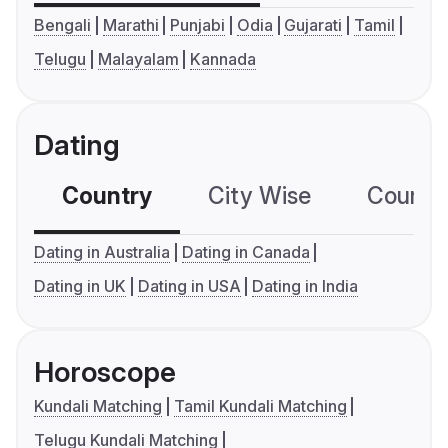
Bengali
Marathi
Punjabi
Odia
Gujarati
Tamil
Telugu
Malayalam
Kannada
Dating
Country
City Wise
Country
Dating in Australia
Dating in Canada
Dating in UK
Dating in USA
Dating in India
Horoscope
Kundali Matching
Tamil Kundali Matching
Telugu Kundali Matching