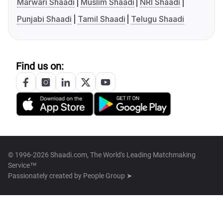
Marwari Shaadi
Muslim Shaadi
NRI Shaadi
Punjabi Shaadi
Tamil Shaadi
Telugu Shaadi
Find us on:
© 1996-2026 Shaadi.com, The World's Leading Matchmaking
Service™
Passionately created by
People Group ➤