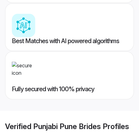
Best Matches with AI powered algorithms
Fully secured with 100% privacy
Verified
Punjabi Pune Brides
Profiles