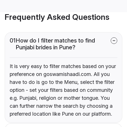
Frequently Asked Questions
01
How do I filter matches to find
Punjabi brides in Pune?
It is very easy to filter matches based on your
preference on goswamishaadi.com. All you
have to do is go to the Menu, select the filter
option - set your filters based on community
e.g. Punjabi, religion or mother tongue. You
can further narrow the search by choosing a
preferred location like Pune on our platform.