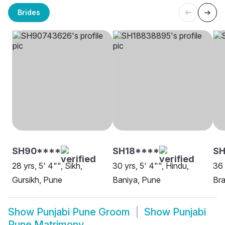
Brides
SH90****
SH18****
SH
28 yrs, 5' 4"", Sikh,
30 yrs, 5' 4"", Hindu,
36 
Gursikh, Pune
Baniya, Pune
Bra
Show
Punjabi Pune Groom
Show
Punjabi
Pune Matrimony