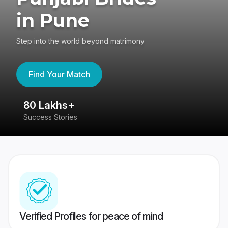
in Pune
Step into the world beyond matrimony
Find Your Match
80 Lakhs+
4
Success Stories
41
Verified Profiles for peace of mind