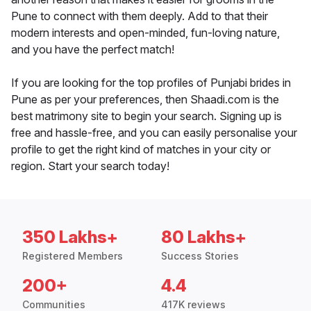
Pune to connect with them deeply. Add to that their
modern interests and open-minded, fun-loving nature,
and you have the perfect match!
If you are looking for the top profiles of Punjabi brides in
Pune as per your preferences, then Shaadi.com is the
best matrimony site to begin your search. Signing up is
free and hassle-free, and you can easily personalise your
profile to get the right kind of matches in your city or
region. Start your search today!
350 Lakhs+
80 Lakhs+
Registered Members
Success Stories
200+
4.4
Communities
417K reviews