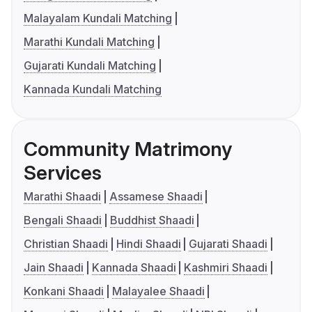
Malayalam Kundali Matching
Marathi Kundali Matching
Gujarati Kundali Matching
Kannada Kundali Matching
Community Matrimony
Services
Marathi Shaadi
Assamese Shaadi
Bengali Shaadi
Buddhist Shaadi
Christian Shaadi
Hindi Shaadi
Gujarati Shaadi
Jain Shaadi
Kannada Shaadi
Kashmiri Shaadi
Konkani Shaadi
Malayalee Shaadi