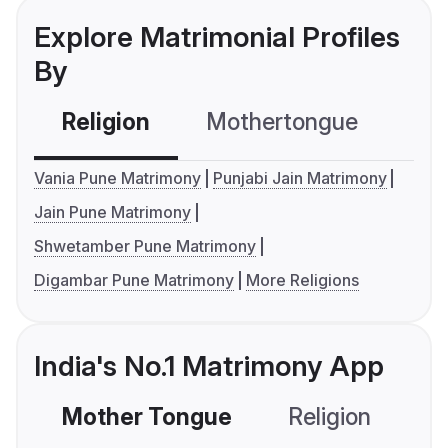
Explore Matrimonial Profiles
By
Religion
Mothertongue
Co
Vania Pune Matrimony
Punjabi Jain Matrimony
Jain Pune Matrimony
Shwetamber Pune Matrimony
Digambar Pune Matrimony
More Religions
India's No.1 Matrimony App
Mother Tongue
Religion
C