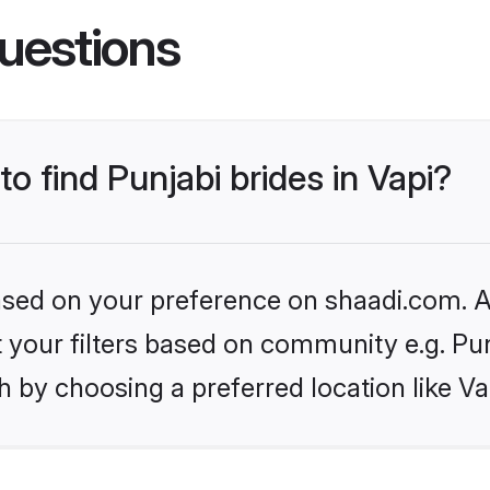
uestions
to find Punjabi brides in Vapi?
based on your preference on shaadi.com. Al
et your filters based on community e.g. Pu
 by choosing a preferred location like Va