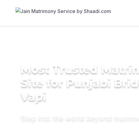
Most Trusted Matr
Site for Punjabi Brid
Vapi
Step into the world beyond matri