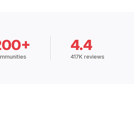
200+
4.4
mmunities
417K reviews