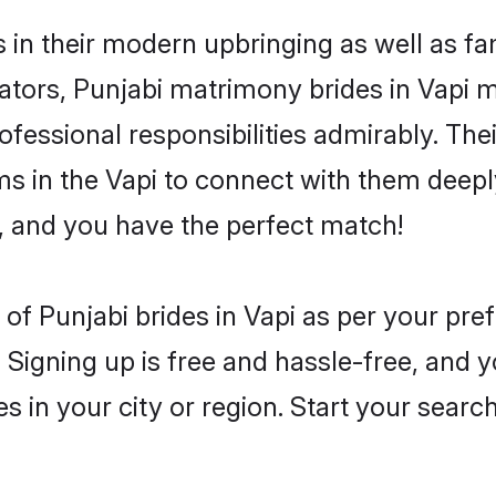
s in their modern upbringing as well as f
rs, Punjabi matrimony brides in Vapi ma
rofessional responsibilities admirably. The
ms in the Vapi to connect with them deeply
, and you have the perfect match!
es of Punjabi brides in Vapi as per your pr
 Signing up is free and hassle-free, and y
es in your city or region. Start your searc