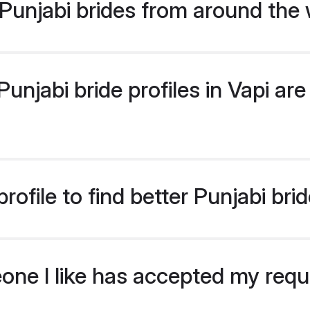
Punjabi brides from around the 
njabi bride profiles in Vapi are 
ofile to find better Punjabi brid
eone I like has accepted my req