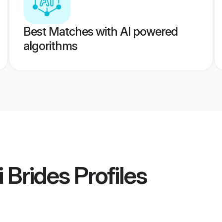
Best Matches with AI powered
algorithms
 Brides
Profiles