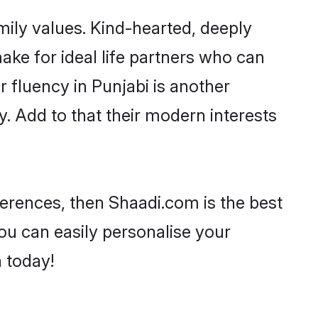
amily values. Kind-hearted, deeply
ke for ideal life partners who can
ir fluency in Punjabi is another
. Add to that their modern interests
eferences, then Shaadi.com is the best
ou can easily personalise your
h today!