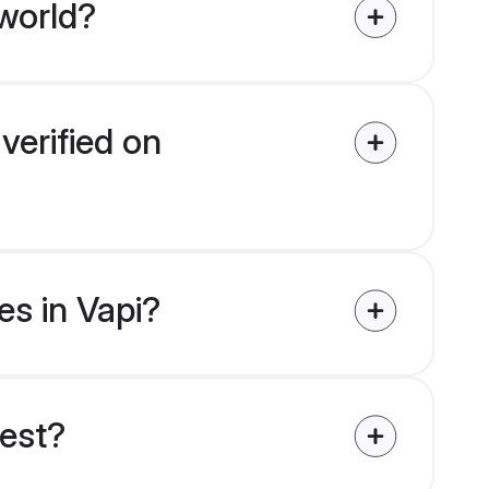
world?
verified on
es in Vapi?
uest?