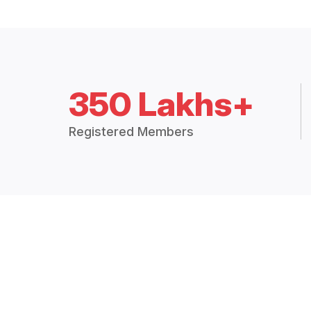
350 Lakhs+
Registered Members