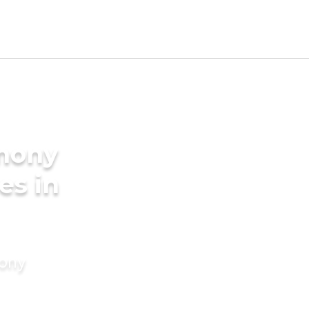
imony
es in
mony