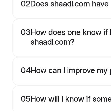
02
Does shaadi.com have 
03
How does one know if Pu
shaadi.com?
04
How can I improve my pr
05
How will I know if som