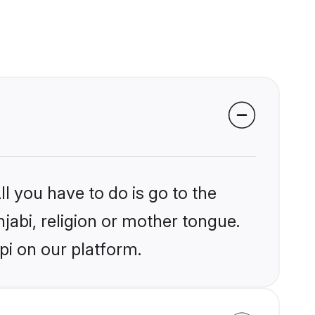
l you have to do is go to the
njabi, religion or mother tongue.
pi on our platform.