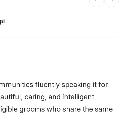
pi
mmunities fluently speaking it for
iful, caring, and intelligent
 eligible grooms who share the same