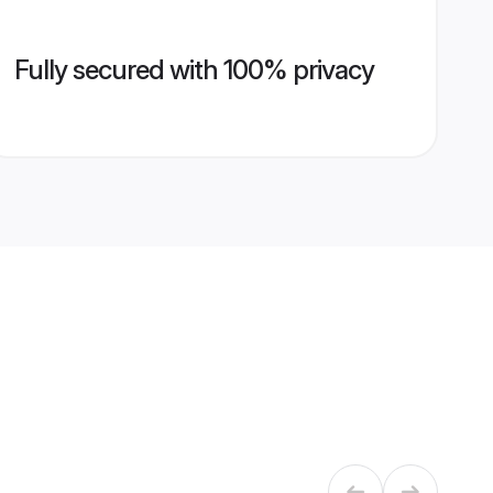
Fully secured with 100% privacy