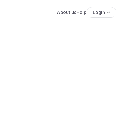
About us
Help
Login