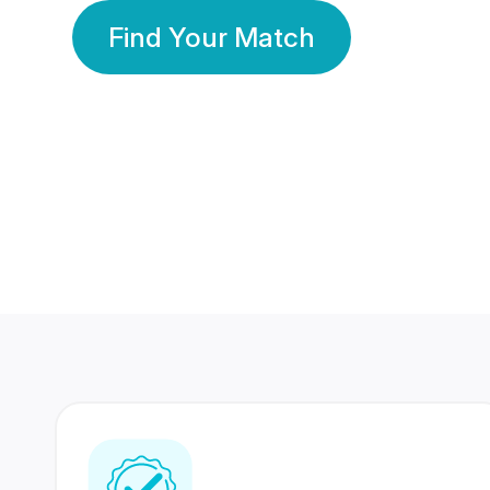
Find Your Match
350 Lakhs+
80 Lakhs
Registered Members
Success Stories