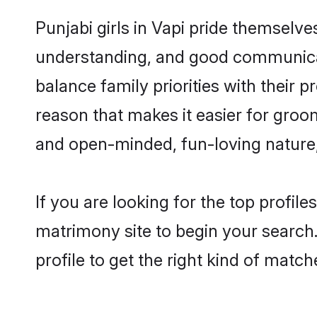
Punjabi girls in Vapi pride themselve
understanding, and good communicato
balance family priorities with their p
reason that makes it easier for groo
and open-minded, fun-loving nature
If you are looking for the top profil
matrimony site to begin your search.
profile to get the right kind of match