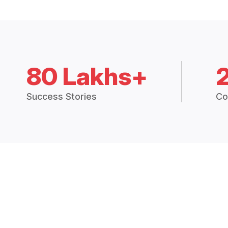
80 Lakhs+
Success Stories
Co