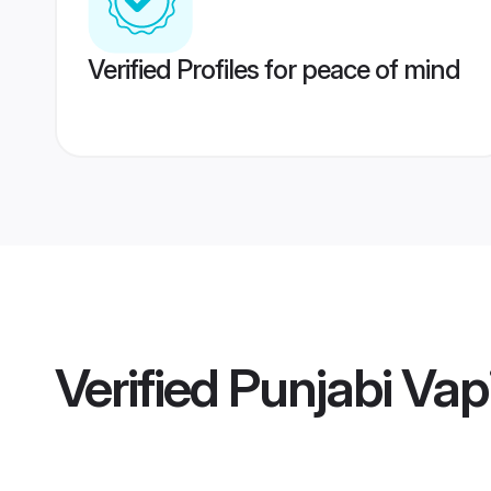
Verified Profiles for peace of mind
Verified
Punjabi Vapi