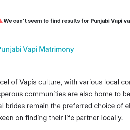
⚠
We can't seem to find results for
Punjabi Vapi va
Punjabi Vapi Matrimony
el of Vapis culture, with various local co
erous communities are also home to beaut
ial brides remain the preferred choice of
en on finding their life partner locally.