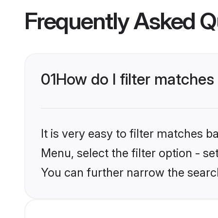
Frequently Asked Q
01
How do I filter matches 
It is very easy to filter matches 
Menu, select the filter option - s
You can further narrow the search