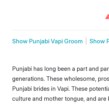
Show
Punjabi Vapi Groom
Show
Punjabi has long been a part and parc
generations. These wholesome, prosp
Punjabi brides in Vapi. These potent
culture and mother tongue, and are ke