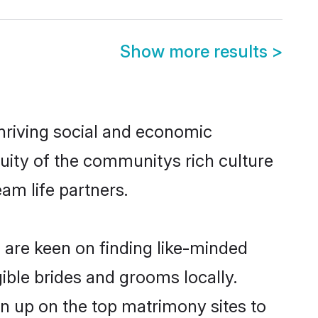
Show more results
>
thriving social and economic
uity of the communitys rich culture
eam life partners.
i are keen on finding like-minded
gible brides and grooms locally.
gn up on the top matrimony sites to