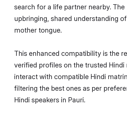
search for a life partner nearby. The 
upbringing, shared understanding o
mother tongue.
This enhanced compatibility is the
verified profiles on the trusted Hind
interact with compatible Hindi matri
filtering the best ones as per prefe
Hindi speakers in Pauri.