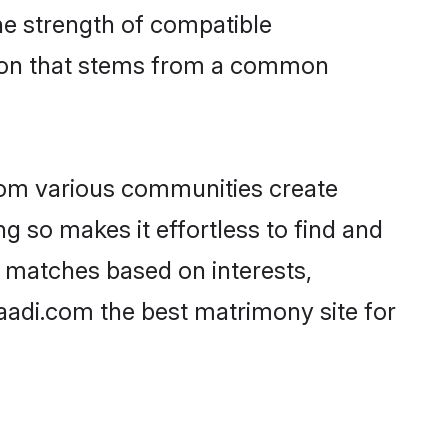
 the strength of compatible
tion that stems from a common
rom various communities create
ng so makes it effortless to find and
f matches based on interests,
haadi.com the best matrimony site for