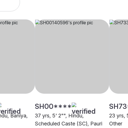
SH00****
SH73
indu, Baniya,
37 yrs, 5' 2"", Hindu,
23 yrs, 
Scheduled Caste (SC), Pauri
Other