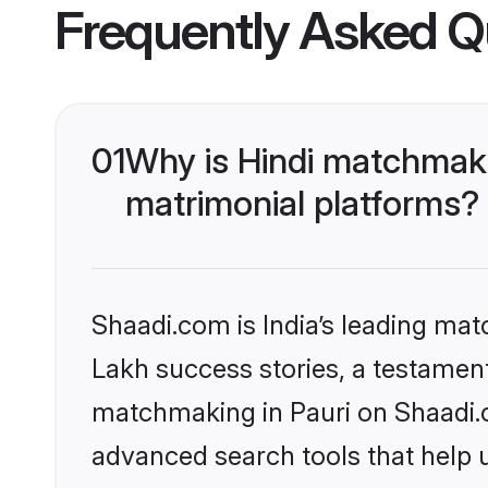
Frequently Asked Q
01
Why is Hindi matchmaki
matrimonial platforms?
Shaadi.com is India’s leading ma
Lakh success stories, a testament 
matchmaking in Pauri on Shaadi.c
advanced search tools that help u