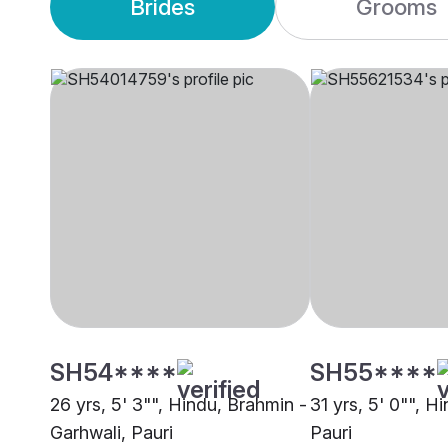
Brides
Grooms
SH54****
SH55****
26 yrs, 5' 3"", Hindu, Brahmin -
31 yrs, 5' 0"", H
Garhwali, Pauri
Pauri