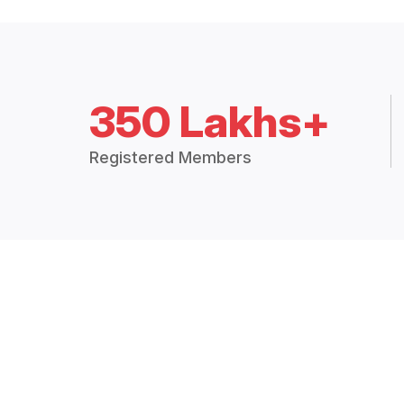
350 Lakhs+
Registered Members