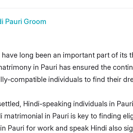
di Pauri Groom
have long been an important part of its 
matrimony in Pauri has ensured the contin
ly-compatible individuals to find their dr
ettled, Hindi-speaking individuals in Paur
 matrimonial in Pauri is key to finding eli
 in Pauri for work and speak Hindi also si