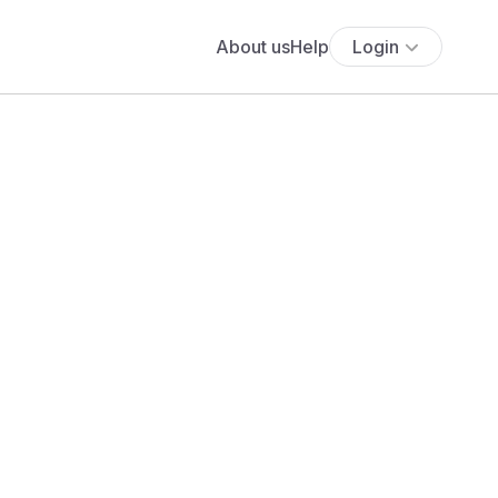
About us
Help
Login