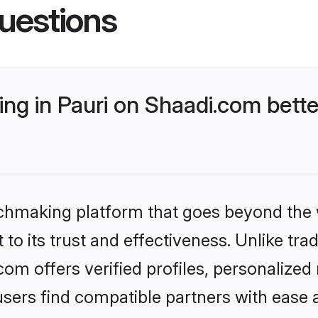
uestions
ng in Pauri on Shaadi.com bette
tchmaking platform that goes beyond the
to its trust and effectiveness. Unlike trad
om offers verified profiles, personalize
sers find compatible partners with ease a