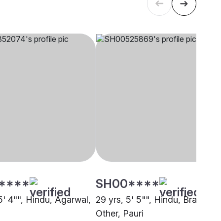
****
SH00****
5' 4"", Hindu, Agarwal,
29 yrs, 5' 5"", Hindu, Brahmin 
Other, Pauri