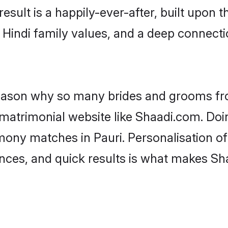
result is a happily-ever-after, built upon
f Hindi family values, and a deep connec
 reason why so many brides and grooms f
i matrimonial website like Shaadi.com. Doi
mony matches in Pauri. Personalisation o
rences, and quick results is what makes S