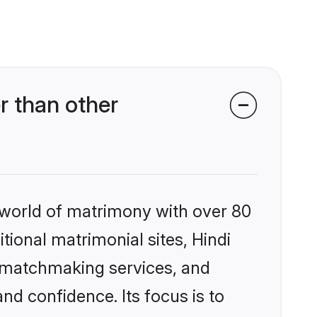
r than other
 world of matrimony with over 80
itional matrimonial sites, Hindi
d matchmaking services, and
nd confidence. Its focus is to