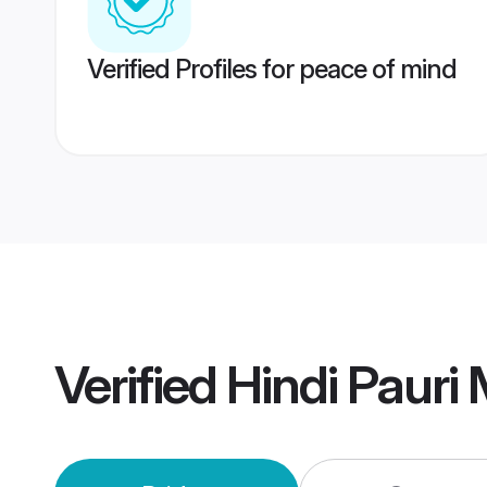
Verified Profiles for peace of mind
Verified
Hindi Pauri