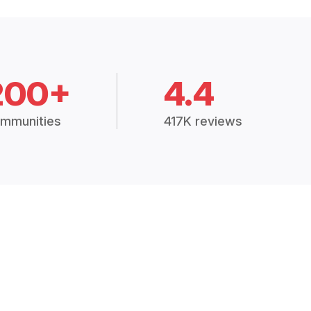
200+
4.4
mmunities
417K reviews