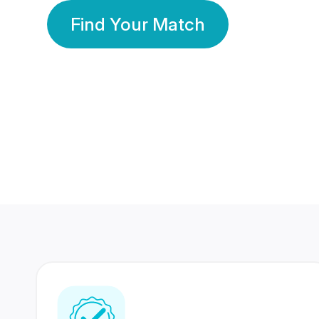
Find Your Match
350 Lakhs+
80 Lakhs
Registered Members
Success Stories