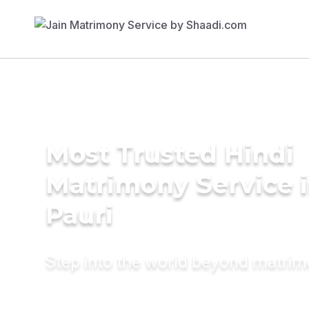
Most Trusted Hindi
Matrimony Service 
Pauri
Step into the world beyond matri