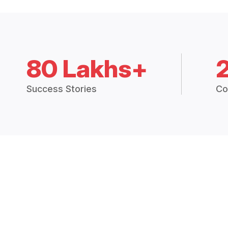
80 Lakhs+
Success Stories
Co