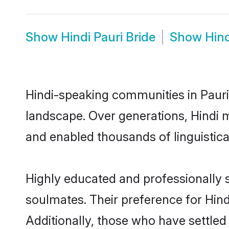
Show
Hindi Pauri Bride
Show
Hin
Hindi-speaking communities in Pauri 
landscape. Over generations, Hindi 
and enabled thousands of linguistical
Highly educated and professionally s
soulmates. Their preference for Hindi
Additionally, those who have settled