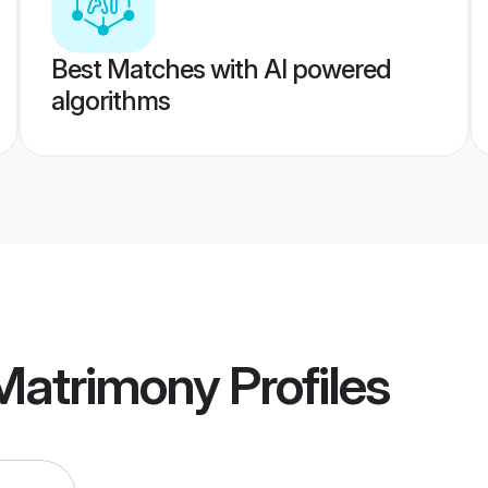
Best Matches with AI powered
algorithms
 Matrimony
Profiles