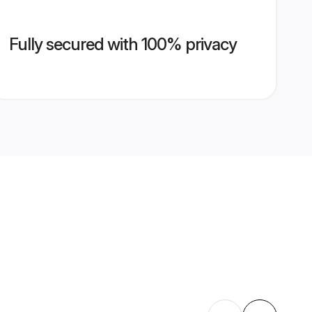
Fully secured with 100% privacy