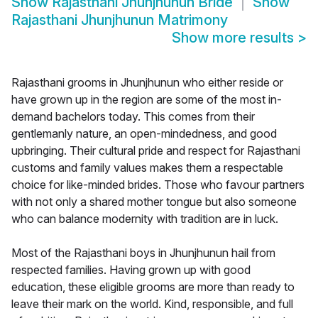
Show
Rajasthani Jhunjhunun Bride
Show
Rajasthani Jhunjhunun Matrimony
Show more results
>
Rajasthani grooms in Jhunjhunun who either reside or
have grown up in the region are some of the most in-
demand bachelors today. This comes from their
gentlemanly nature, an open-mindedness, and good
upbringing. Their cultural pride and respect for Rajasthani
customs and family values makes them a respectable
choice for like-minded brides. Those who favour partners
with not only a shared mother tongue but also someone
who can balance modernity with tradition are in luck.
Most of the Rajasthani boys in Jhunjhunun hail from
respected families. Having grown up with good
education, these eligible grooms are more than ready to
leave their mark on the world. Kind, responsible, and full