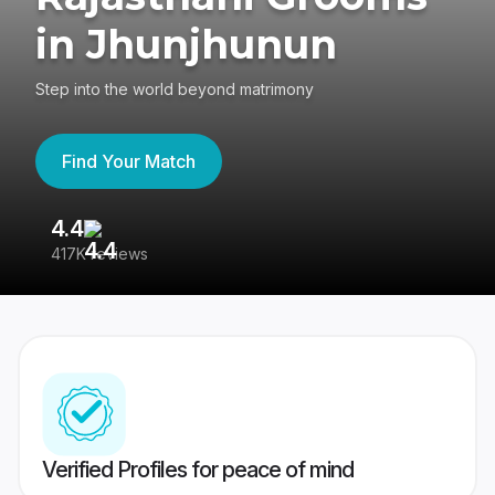
in Jhunjhunun
Step into the world beyond matrimony
Find Your Match
4.4
3
417K reviews
Re
Verified Profiles for peace of mind