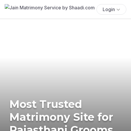
Login
Most Trusted
Matrimony Site for
Rajasthani Grooms