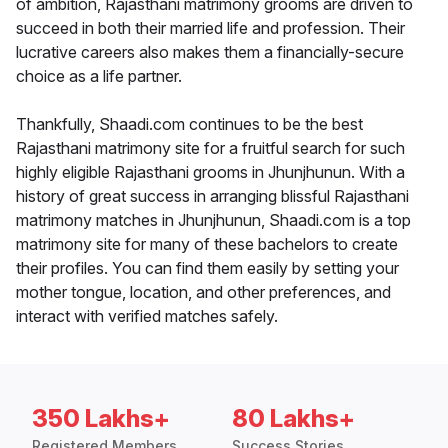
of ambition, Rajasthani matrimony grooms are driven to
succeed in both their married life and profession. Their
lucrative careers also makes them a financially-secure
choice as a life partner.
Thankfully, Shaadi.com continues to be the best
Rajasthani matrimony site for a fruitful search for such
highly eligible Rajasthani grooms in Jhunjhunun. With a
history of great success in arranging blissful Rajasthani
matrimony matches in Jhunjhunun, Shaadi.com is a top
matrimony site for many of these bachelors to create
their profiles. You can find them easily by setting your
mother tongue, location, and other preferences, and
interact with verified matches safely.
350 Lakhs+
80 Lakhs+
Registered Members
Success Stories