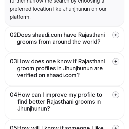
further narrow the search by choosing a
preferred location like Jhunjhunun on our
platform.
02
Does shaadi.com have Rajasthani
grooms from around the world?
03
How does one know if Rajasthani
groom profiles in Jhunjhunun are
verified on shaadi.com?
04
How can I improve my profile to
find better Rajasthani grooms in
Jhunjhunun?
05
How will I know if someone I like