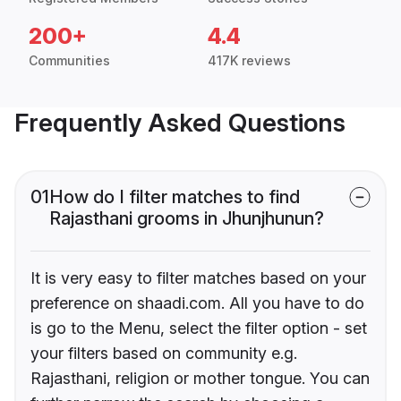
200+
4.4
Communities
417K reviews
Frequently Asked Questions
01
How do I filter matches to find
Rajasthani grooms in Jhunjhunun?
It is very easy to filter matches based on your
preference on shaadi.com. All you have to do
is go to the Menu, select the filter option - set
your filters based on community e.g.
Rajasthani, religion or mother tongue. You can