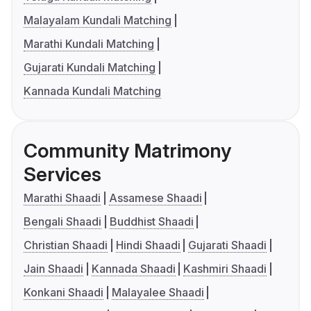
Malayalam Kundali Matching
Marathi Kundali Matching
Gujarati Kundali Matching
Kannada Kundali Matching
Community Matrimony
Services
Marathi Shaadi
Assamese Shaadi
Bengali Shaadi
Buddhist Shaadi
Christian Shaadi
Hindi Shaadi
Gujarati Shaadi
Jain Shaadi
Kannada Shaadi
Kashmiri Shaadi
Konkani Shaadi
Malayalee Shaadi