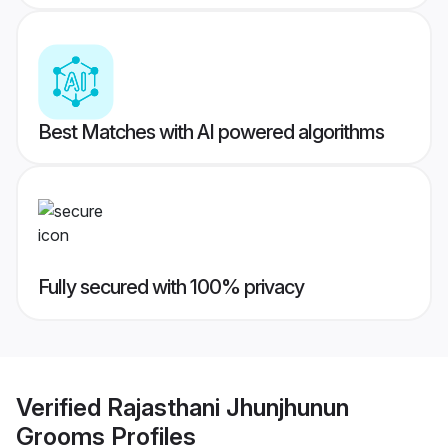
Best Matches with AI powered algorithms
Fully secured with 100% privacy
Verified
Rajasthani Jhunjhunun
Grooms
Profiles