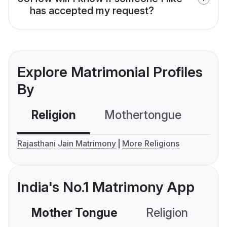
has accepted my request?
Explore Matrimonial Profiles
By
Religion
Mothertongue
Co
Rajasthani Jain Matrimony
More Religions
India's No.1 Matrimony App
Mother Tongue
Religion
C