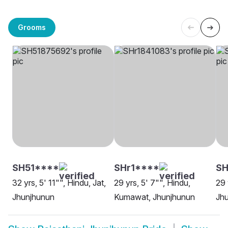
Grooms
SH51****
SHr1****
SH
32 yrs, 5' 11"", Hindu, Jat,
29 yrs, 5' 7"", Hindu,
29 
Jhunjhunun
Kumawat, Jhunjhunun
Jh