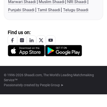
Marwari Shaadi
Muslim Shaadi
NRI Shaadi
Punjabi Shaadi
Tamil Shaadi
Telugu Shaadi
Find us on:
© 1996-2026 Shaadi.com, The World's Leading Matchmaking
Service™
Passionately created by
People Group ➤