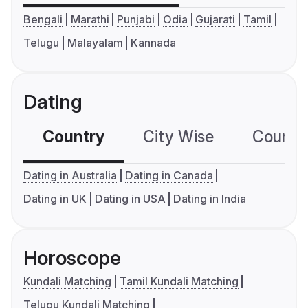
Bengali
Marathi
Punjabi
Odia
Gujarati
Tamil
Telugu
Malayalam
Kannada
Dating
Country
City Wise
Country
Dating in Australia
Dating in Canada
Dating in UK
Dating in USA
Dating in India
Horoscope
Kundali Matching
Tamil Kundali Matching
Telugu Kundali Matching