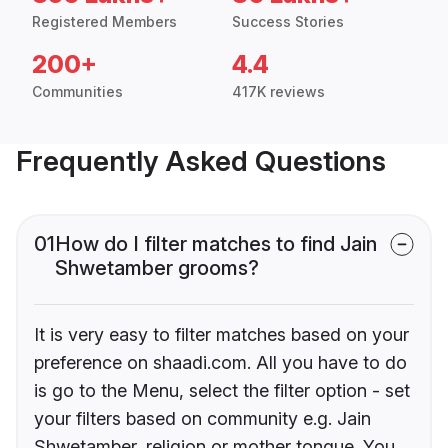
Registered Members
Success Stories
200+
4.4
Communities
417K reviews
Frequently Asked Questions
01
How do I filter matches to find Jain
Shwetamber grooms?
It is very easy to filter matches based on your
preference on shaadi.com. All you have to do
is go to the Menu, select the filter option - set
your filters based on community e.g. Jain
Shwetamber, religion or mother tongue. You