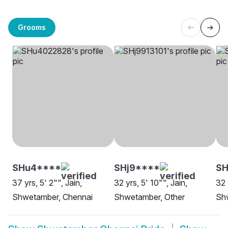
Grooms
SHu4****
SHj9****
SH
37 yrs, 5' 2"", Jain,
32 yrs, 5' 10"", Jain,
32 
Shwetamber, Chennai
Shwetamber, Other
Sh