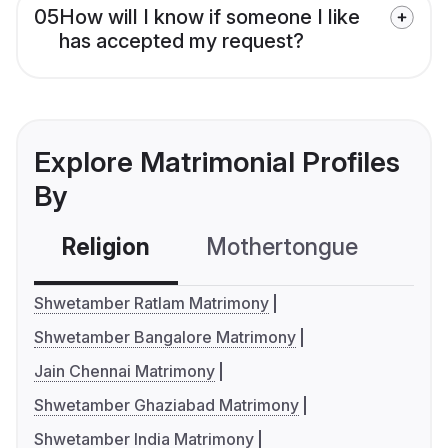
05
How will I know if someone I like
has accepted my request?
Explore Matrimonial Profiles
By
Religion
Mothertongue
Co
Shwetamber Ratlam Matrimony
Shwetamber Bangalore Matrimony
Jain Chennai Matrimony
Shwetamber Ghaziabad Matrimony
Shwetamber India Matrimony