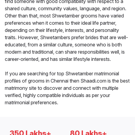
find someone with good compatibility with respect to a
shared culture, community values, language, and region.
Other than that, most Shwetamber grooms have varied
preferences when it comes to their ideal life partner,
depending on their lifestyle, interests, and personality
traits. However, Shwetambers prefer brides that are well-
educated, from a similar culture, someone who is both
modern and traditional, can share responsibilities well, is
career-oriented, and has similar lifestyle interests.
If you are searching for top Shwetamber matrimonial
profiles of grooms in Chennai then Shaadi.com is the best
matrimony site to discover and connect with multiple
verified, highly compatible individuals as per your
matrimonial preferences.
350 Lakhs+
80 Lakhs+