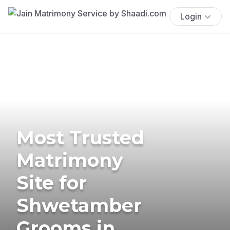
Login
Most Trusted
Matrimony
Site for
Shwetamber
Grooms in