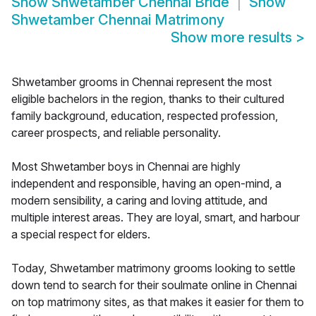
Show
Shwetamber Chennai Bride
Show
Shwetamber Chennai Matrimony
Show more results
>
Shwetamber grooms in Chennai represent the most
eligible bachelors in the region, thanks to their cultured
family background, education, respected profession,
career prospects, and reliable personality.
Most Shwetamber boys in Chennai are highly
independent and responsible, having an open-mind, a
modern sensibility, a caring and loving attitude, and
multiple interest areas. They are loyal, smart, and harbour
a special respect for elders.
Today, Shwetamber matrimony grooms looking to settle
down tend to search for their soulmate online in Chennai
on top matrimony sites, as that makes it easier for them to