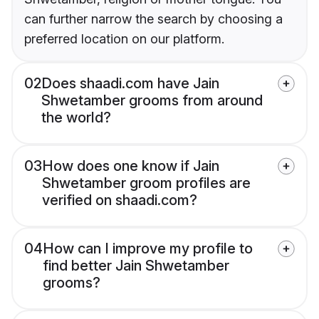
can further narrow the search by choosing a
preferred location on our platform.
02
Does shaadi.com have Jain
Shwetamber grooms from around
the world?
03
How does one know if Jain
Shwetamber groom profiles are
verified on shaadi.com?
04
How can I improve my profile to
find better Jain Shwetamber
grooms?