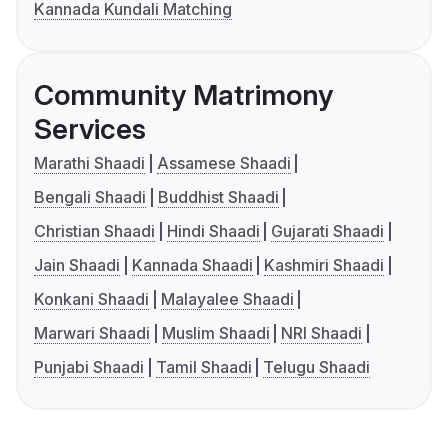
Kannada Kundali Matching
Community Matrimony
Services
Marathi Shaadi
Assamese Shaadi
Bengali Shaadi
Buddhist Shaadi
Christian Shaadi
Hindi Shaadi
Gujarati Shaadi
Jain Shaadi
Kannada Shaadi
Kashmiri Shaadi
Konkani Shaadi
Malayalee Shaadi
Marwari Shaadi
Muslim Shaadi
NRI Shaadi
Punjabi Shaadi
Tamil Shaadi
Telugu Shaadi