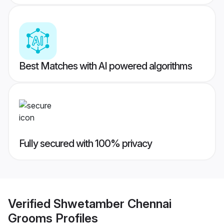
Best Matches with AI powered algorithms
Fully secured with 100% privacy
Verified
Shwetamber Chennai
Grooms
Profiles