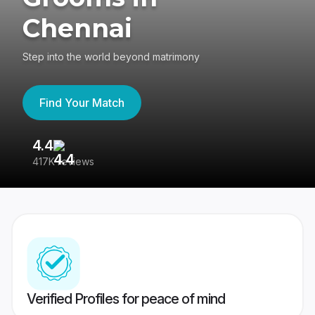
Chennai
Step into the world beyond matrimony
Find Your Match
4.4
3
417K reviews
Re
Verified Profiles for peace of mind