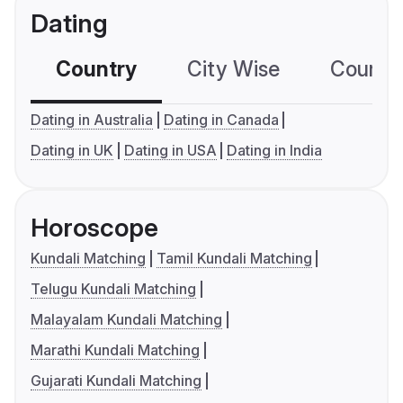
Dating
Country
City Wise
Country
Dating in Australia
Dating in Canada
Dating in UK
Dating in USA
Dating in India
Horoscope
Kundali Matching
Tamil Kundali Matching
Telugu Kundali Matching
Malayalam Kundali Matching
Marathi Kundali Matching
Gujarati Kundali Matching