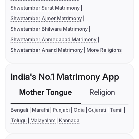
Shwetamber Surat Matrimony
Shwetamber Ajmer Matrimony
Shwetamber Bhilwara Matrimony
Shwetamber Ahmedabad Matrimony
Shwetamber Anand Matrimony
More Religions
India's No.1 Matrimony App
Mother Tongue
Religion
C
Bengali
Marathi
Punjabi
Odia
Gujarati
Tamil
Telugu
Malayalam
Kannada