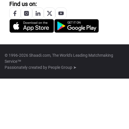
Find us on:
© 1996-2026 Shaadi.com, The World's Leading Matchmaking
Service™
Passionately created by
People Group ➤