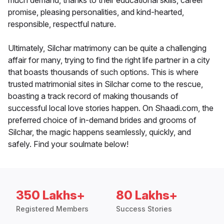
much demand, thanks to their educational skills, career
promise, pleasing personalities, and kind-hearted,
responsible, respectful nature.
Ultimately, Silchar matrimony can be quite a challenging
affair for many, trying to find the right life partner in a city
that boasts thousands of such options. This is where
trusted matrimonial sites in Silchar come to the rescue,
boasting a track record of making thousands of
successful local love stories happen. On Shaadi.com, the
preferred choice of in-demand brides and grooms of
Silchar, the magic happens seamlessly, quickly, and
safely. Find your soulmate below!
350 Lakhs+
80 Lakhs+
Registered Members
Success Stories