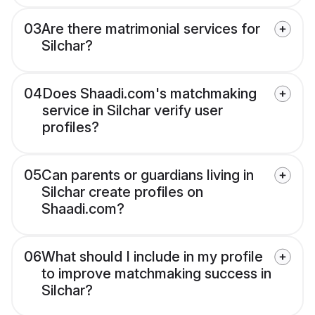
03
Are there matrimonial services for
Silchar?
04
Does Shaadi.com's matchmaking
service in Silchar verify user
profiles?
05
Can parents or guardians living in
Silchar create profiles on
Shaadi.com?
06
What should I include in my profile
to improve matchmaking success in
Silchar?