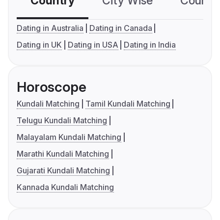
Country
City Wise
Country
Dating in Australia
Dating in Canada
Dating in UK
Dating in USA
Dating in India
Horoscope
Kundali Matching
Tamil Kundali Matching
Telugu Kundali Matching
Malayalam Kundali Matching
Marathi Kundali Matching
Gujarati Kundali Matching
Kannada Kundali Matching