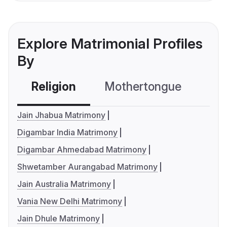
Explore Matrimonial Profiles
By
Religion
Mothertongue
Co
Jain Jhabua Matrimony
Digambar India Matrimony
Digambar Ahmedabad Matrimony
Shwetamber Aurangabad Matrimony
Jain Australia Matrimony
Vania New Delhi Matrimony
Jain Dhule Matrimony