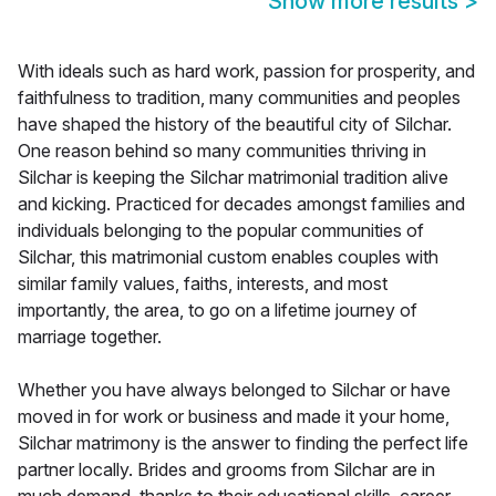
Show more results
>
With ideals such as hard work, passion for prosperity, and
faithfulness to tradition, many communities and peoples
have shaped the history of the beautiful city of Silchar.
One reason behind so many communities thriving in
Silchar is keeping the Silchar matrimonial tradition alive
and kicking. Practiced for decades amongst families and
individuals belonging to the popular communities of
Silchar, this matrimonial custom enables couples with
similar family values, faiths, interests, and most
importantly, the area, to go on a lifetime journey of
marriage together.
Whether you have always belonged to Silchar or have
moved in for work or business and made it your home,
Silchar matrimony is the answer to finding the perfect life
partner locally. Brides and grooms from Silchar are in