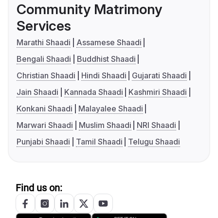
Community Matrimony
Services
Marathi Shaadi
Assamese Shaadi
Bengali Shaadi
Buddhist Shaadi
Christian Shaadi
Hindi Shaadi
Gujarati Shaadi
Jain Shaadi
Kannada Shaadi
Kashmiri Shaadi
Konkani Shaadi
Malayalee Shaadi
Marwari Shaadi
Muslim Shaadi
NRI Shaadi
Punjabi Shaadi
Tamil Shaadi
Telugu Shaadi
Find us on: