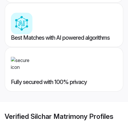
Best Matches with AI powered algorithms
Fully secured with 100% privacy
Verified
Silchar Matrimony
Profiles