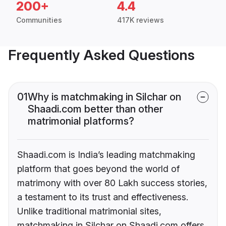
200+
4.4
Communities
417K reviews
Frequently Asked Questions
01
Why is matchmaking in Silchar on
Shaadi.com better than other
matrimonial platforms?
Shaadi.com is India’s leading matchmaking
platform that goes beyond the world of
matrimony with over 80 Lakh success stories,
a testament to its trust and effectiveness.
Unlike traditional matrimonial sites,
matchmaking in Silchar on Shaadi.com offers