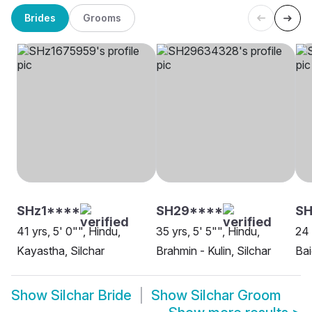
Brides
Grooms
SHz1****
SH29****
SH
41 yrs, 5' 0"", Hindu,
35 yrs, 5' 5"", Hindu,
24 
Kayastha, Silchar
Brahmin - Kulin, Silchar
Bai
Show
Silchar Bride
Show
Silchar Groom