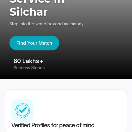
Silchar
Step into the world beyond matrimony
Find Your Match
80 Lakhs+
4
Success Stories
41
Verified Profiles for peace of mind