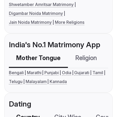
Shwetamber Amritsar Matrimony
Digambar Noida Matrimony
Jain Noida Matrimony
More Religions
India's No.1 Matrimony App
Mother Tongue
Religion
C
Bengali
Marathi
Punjabi
Odia
Gujarati
Tamil
Telugu
Malayalam
Kannada
Dating