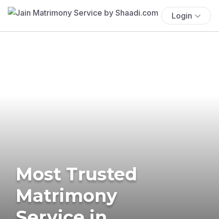
Login
Most Trusted
Matrimony
Service in