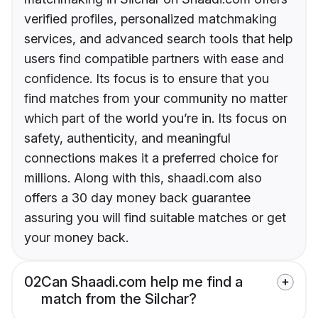
verified profiles, personalized matchmaking
services, and advanced search tools that help
users find compatible partners with ease and
confidence. Its focus is to ensure that you
find matches from your community no matter
which part of the world you’re in. Its focus on
safety, authenticity, and meaningful
connections makes it a preferred choice for
millions. Along with this, shaadi.com also
offers a 30 day money back guarantee
assuring you will find suitable matches or get
your money back.
02
Can Shaadi.com help me find a
match from the Silchar?