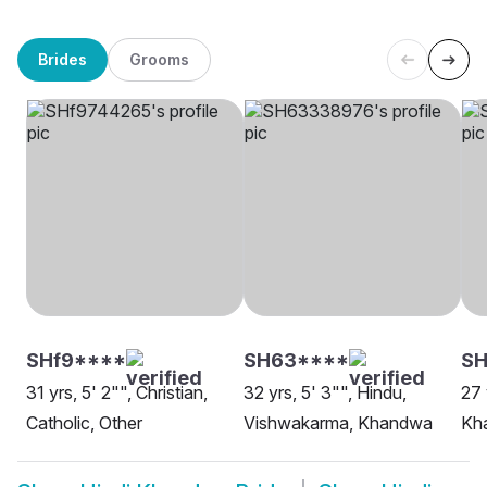
Brides
Grooms
SHf9****
SH63****
S
31 yrs, 5' 2"", Christian,
32 yrs, 5' 3"", Hindu,
27 
Catholic, Other
Vishwakarma, Khandwa
Kh