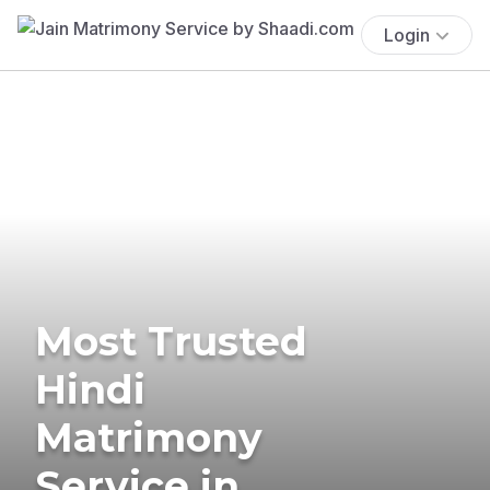
Login
Most Trusted
Hindi
Matrimony
Service in