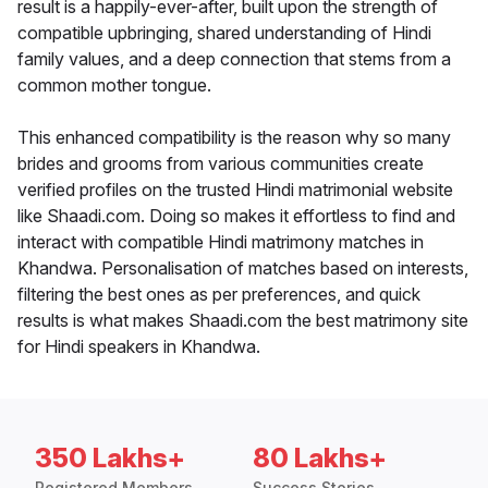
result is a happily-ever-after, built upon the strength of
compatible upbringing, shared understanding of Hindi
family values, and a deep connection that stems from a
common mother tongue.
This enhanced compatibility is the reason why so many
brides and grooms from various communities create
verified profiles on the trusted Hindi matrimonial website
like Shaadi.com. Doing so makes it effortless to find and
interact with compatible Hindi matrimony matches in
Khandwa. Personalisation of matches based on interests,
filtering the best ones as per preferences, and quick
results is what makes Shaadi.com the best matrimony site
for Hindi speakers in Khandwa.
350 Lakhs+
80 Lakhs+
Registered Members
Success Stories