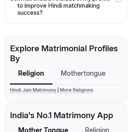
to improve Hindi matchmaking
success?
Explore Matrimonial Profiles
By
Religion
Mothertongue
Co
Hindi Jain Matrimony
More Religions
India's No.1 Matrimony App
Mother Tongue
Religion
C