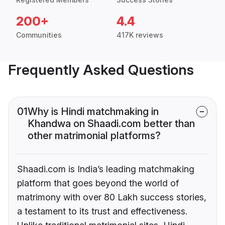
200+
4.4
Communities
417K reviews
Frequently Asked Questions
01
Why is Hindi matchmaking in
Khandwa on Shaadi.com better than
other matrimonial platforms?
Shaadi.com is India’s leading matchmaking
platform that goes beyond the world of
matrimony with over 80 Lakh success stories,
a testament to its trust and effectiveness.