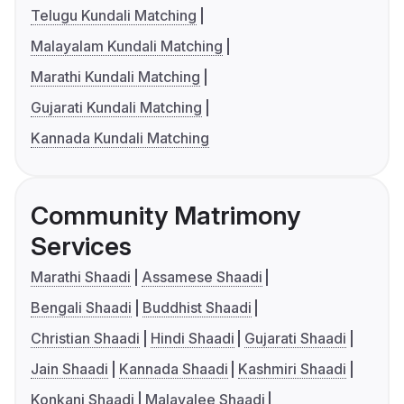
Telugu Kundali Matching
Malayalam Kundali Matching
Marathi Kundali Matching
Gujarati Kundali Matching
Kannada Kundali Matching
Community Matrimony
Services
Marathi Shaadi
Assamese Shaadi
Bengali Shaadi
Buddhist Shaadi
Christian Shaadi
Hindi Shaadi
Gujarati Shaadi
Jain Shaadi
Kannada Shaadi
Kashmiri Shaadi
Konkani Shaadi
Malayalee Shaadi