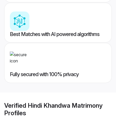
Best Matches with AI powered algorithms
Fully secured with 100% privacy
Verified
Hindi Khandwa Matrimony
Profiles