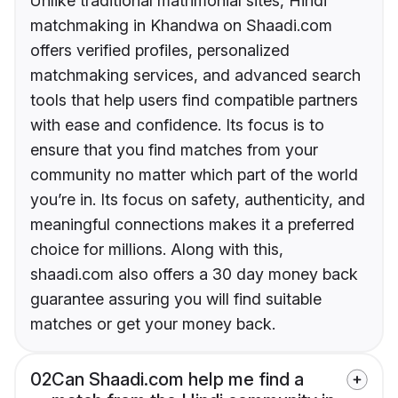
Unlike traditional matrimonial sites, Hindi
matchmaking in Khandwa on Shaadi.com
offers verified profiles, personalized
matchmaking services, and advanced search
tools that help users find compatible partners
with ease and confidence. Its focus is to
ensure that you find matches from your
community no matter which part of the world
you’re in. Its focus on safety, authenticity, and
meaningful connections makes it a preferred
choice for millions. Along with this,
shaadi.com also offers a 30 day money back
guarantee assuring you will find suitable
matches or get your money back.
02
Can Shaadi.com help me find a