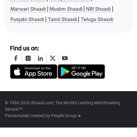
Marwari Shaadi
Muslim Shaadi
NRI Shaadi
Punjabi Shaadi
Tamil Shaadi
Telugu Shaadi
Find us on:
© 1996-2026 Shaadi.com, The World's Leading Matchmaking
Service™
Passionately created by
People Group ➤