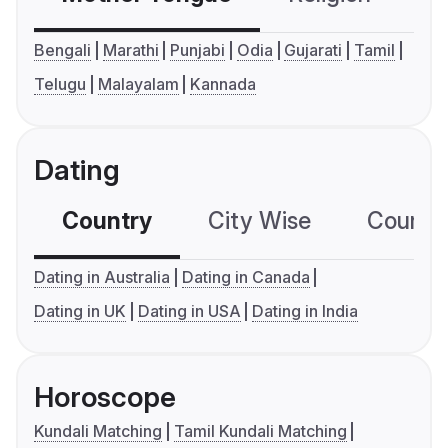
Bengali
Marathi
Punjabi
Odia
Gujarati
Tamil
Telugu
Malayalam
Kannada
Dating
Country
City Wise
Country
Dating in Australia
Dating in Canada
Dating in UK
Dating in USA
Dating in India
Horoscope
Kundali Matching
Tamil Kundali Matching