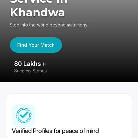
Khandwa
Step into the world beyond matrimony
Find Your Match
80 Lakhs+
4
Success Stories
41
Verified Profiles for peace of mind