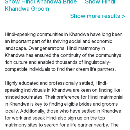
Show
Hindi Khandwa Bride
Show
Hindi
Khandwa Groom
Show more results
>
Hindi-speaking communities in Khandwa have long been
an important part of its thriving social and economic
landscape. Over generations, Hindi matrimony in
Khandwa has ensured the continuity of the communitys
rich culture and enabled thousands of linguistically-
compatible individuals to find their dream life partners.
Highly educated and professionally settled, Hindi-
speaking individuals in Khandwa are keen on finding like-
minded soulmates. Their preference for Hindi matrimonial
in Khandwa is key to finding eligible brides and grooms
locally. Additionally, those who have settled in Khandwa
for work and speak Hindi also sign up on the top
matrimony sites to search for a life partner nearby. The