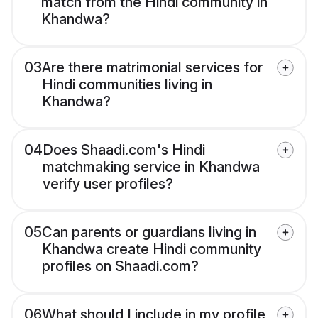
match from the Hindi community in
Khandwa?
03
Are there matrimonial services for
Hindi communities living in
Khandwa?
04
Does Shaadi.com's Hindi
matchmaking service in Khandwa
verify user profiles?
05
Can parents or guardians living in
Khandwa create Hindi community
profiles on Shaadi.com?
06
What should I include in my profile