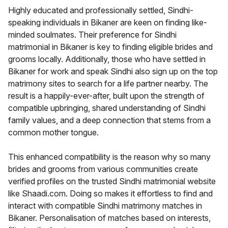
Highly educated and professionally settled, Sindhi-
speaking individuals in Bikaner are keen on finding like-
minded soulmates. Their preference for Sindhi
matrimonial in Bikaner is key to finding eligible brides and
grooms locally. Additionally, those who have settled in
Bikaner for work and speak Sindhi also sign up on the top
matrimony sites to search for a life partner nearby. The
result is a happily-ever-after, built upon the strength of
compatible upbringing, shared understanding of Sindhi
family values, and a deep connection that stems from a
common mother tongue.
This enhanced compatibility is the reason why so many
brides and grooms from various communities create
verified profiles on the trusted Sindhi matrimonial website
like Shaadi.com. Doing so makes it effortless to find and
interact with compatible Sindhi matrimony matches in
Bikaner. Personalisation of matches based on interests,