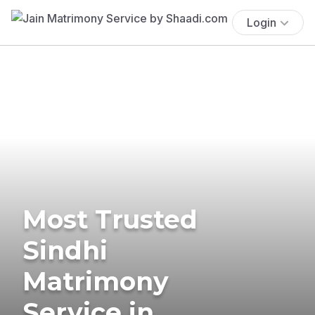
Login
Most Trusted
Sindhi
Matrimony
Service in