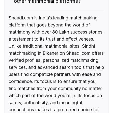
other matrimonial platforms?
Shaadi.com is India’s leading matchmaking
platform that goes beyond the world of
matrimony with over 80 Lakh success stories,
a testament to its trust and effectiveness.
Unlike traditional matrimonial sites, Sindhi
matchmaking in Bikaner on Shaadi.com offers
verified profiles, personalized matchmaking
services, and advanced search tools that help
users find compatible partners with ease and
confidence. Its focus is to ensure that you
find matches from your community no matter
which part of the world you’re in. Its focus on
safety, authenticity, and meaningful
connections makes it a preferred choice for