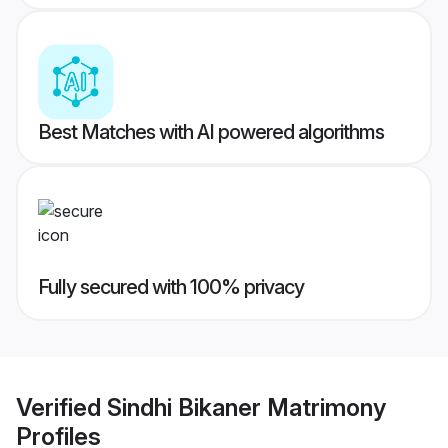
Best Matches with AI powered algorithms
Fully secured with 100% privacy
Verified
Sindhi Bikaner Matrimony
Profiles