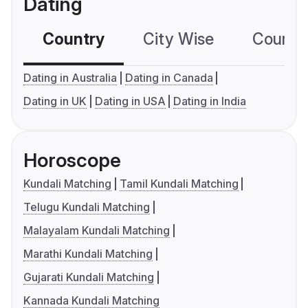
Dating
Country
City Wise
Country
Dating in Australia
Dating in Canada
Dating in UK
Dating in USA
Dating in India
Horoscope
Kundali Matching
Tamil Kundali Matching
Telugu Kundali Matching
Malayalam Kundali Matching
Marathi Kundali Matching
Gujarati Kundali Matching
Kannada Kundali Matching