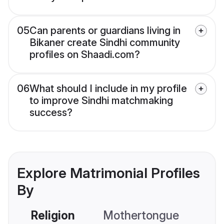
05
Can parents or guardians living in
Bikaner create Sindhi community
profiles on Shaadi.com?
06
What should I include in my profile
to improve Sindhi matchmaking
success?
Explore Matrimonial Profiles
By
Religion
Mothertongue
Co