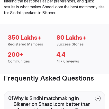
filtering the best ones as per preferences, and quick
results is what makes Shaadi.com the best matrimony site
for Sindhi speakers in Bikaner.
350 Lakhs+
80 Lakhs+
Registered Members
Success Stories
200+
4.4
Communities
417K reviews
Frequently Asked Questions
01
Why is Sindhi matchmaking in
Bikaner on Shaadi.com better than