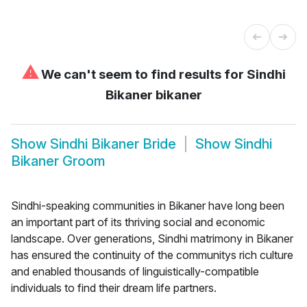
⚠
We can't seem to find results for
Sindhi
Bikaner bikaner
Show
Sindhi Bikaner Bride
Show
Sindhi
Bikaner Groom
Sindhi-speaking communities in Bikaner have long been
an important part of its thriving social and economic
landscape. Over generations, Sindhi matrimony in Bikaner
has ensured the continuity of the communitys rich culture
and enabled thousands of linguistically-compatible
individuals to find their dream life partners.