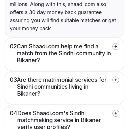
millions. Along with this, shaadi.com also
offers a 30 day money back guarantee
assuring you will find suitable matches or get
your money back.
02
Can Shaadi.com help me find a
match from the Sindhi community in
Bikaner?
03
Are there matrimonial services for
Sindhi communities living in
Bikaner?
04
Does Shaadi.com's Sindhi
matchmaking service in Bikaner
verify user profiles?