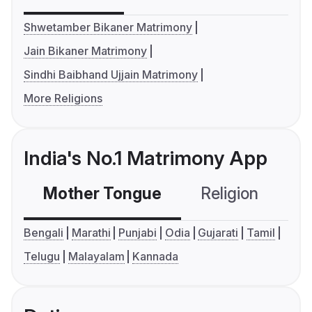
Shwetamber Bikaner Matrimony
Jain Bikaner Matrimony
Sindhi Baibhand Ujjain Matrimony
More Religions
India's No.1 Matrimony App
Mother Tongue
Religion
C
Bengali
Marathi
Punjabi
Odia
Gujarati
Tamil
Telugu
Malayalam
Kannada