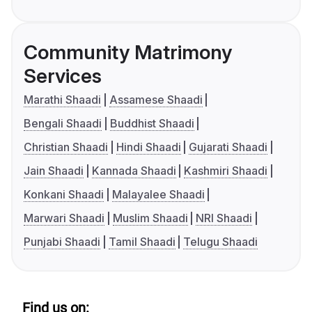
Community Matrimony
Services
Marathi Shaadi
Assamese Shaadi
Bengali Shaadi
Buddhist Shaadi
Christian Shaadi
Hindi Shaadi
Gujarati Shaadi
Jain Shaadi
Kannada Shaadi
Kashmiri Shaadi
Konkani Shaadi
Malayalee Shaadi
Marwari Shaadi
Muslim Shaadi
NRI Shaadi
Punjabi Shaadi
Tamil Shaadi
Telugu Shaadi
Find us on: