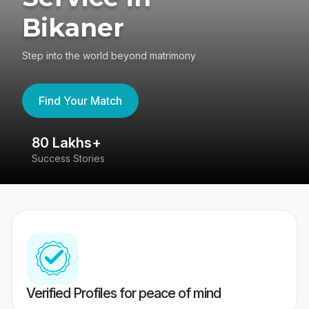
Bikaner
Step into the world beyond matrimony
Find Your Match
80 Lakhs+
4
Success Stories
41
Verified Profiles for peace of mind