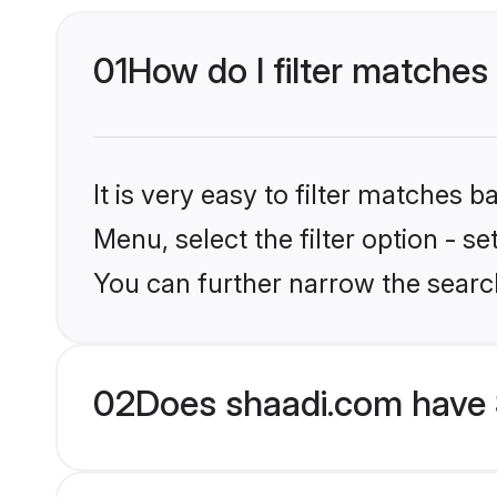
01
How do I filter matches
It is very easy to filter matches 
Menu, select the filter option - s
You can further narrow the searc
02
Does shaadi.com have S