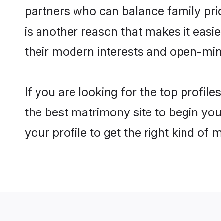
partners who can balance family prior
is another reason that makes it easi
their modern interests and open-min
If you are looking for the top profil
the best matrimony site to begin you
your profile to get the right kind of 