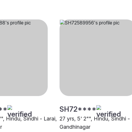
**
SH72****
"", Hindu, Sindhi - Larai,
27 yrs, 5' 2"", Hindu, Sindhi 
r
Gandhinagar