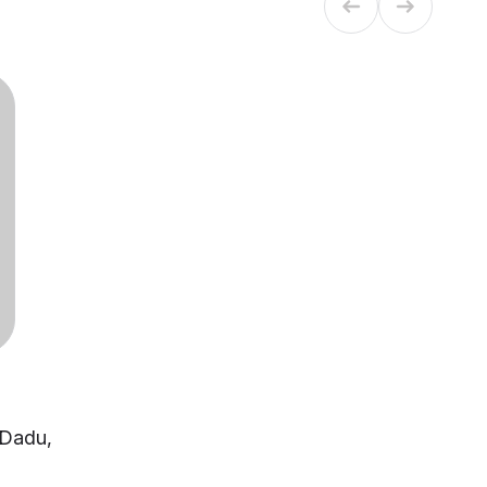
- Dadu,