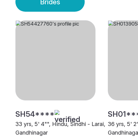
Brides
SH54****
SH01**
33 yrs, 5' 4"", Hindu, Sindhi - Larai,
36 yrs, 5' 2
Gandhinagar
Gandhinaga