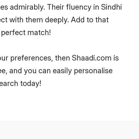
ies admirably. Their fluency in Sindhi
ct with them deeply. Add to that
 perfect match!
your preferences, then Shaadi.com is
ee, and you can easily personalise
search today!