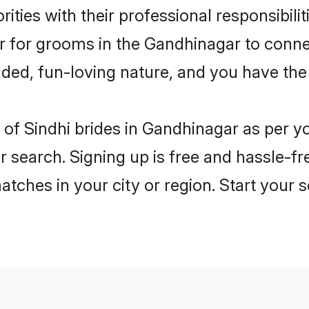
ities with their professional responsibilit
er for grooms in the Gandhinagar to conne
ded, fun-loving nature, and you have the
es of Sindhi brides in Gandhinagar as per 
r search. Signing up is free and hassle-fr
matches in your city or region. Start your 