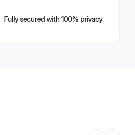
Fully secured with 100% privacy