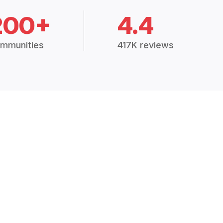
200+
4.4
mmunities
417K reviews