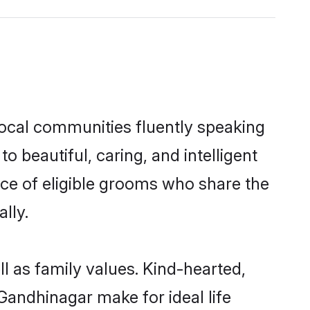
local communities fluently speaking
beautiful, caring, and intelligent
ice of eligible grooms who share the
lly.
l as family values. Kind-hearted,
andhinagar make for ideal life