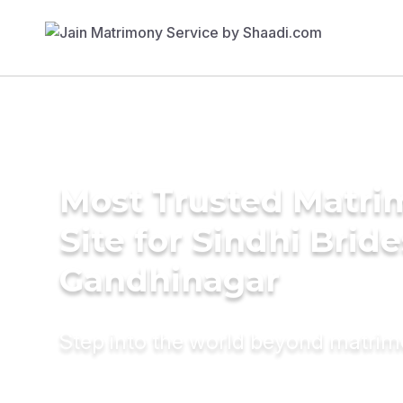
Most Trusted Matr
Site for Sindhi Bride
Gandhinagar
Step into the world beyond matri