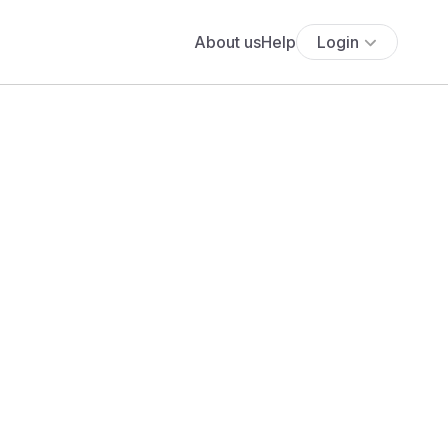
About us
Help
Login