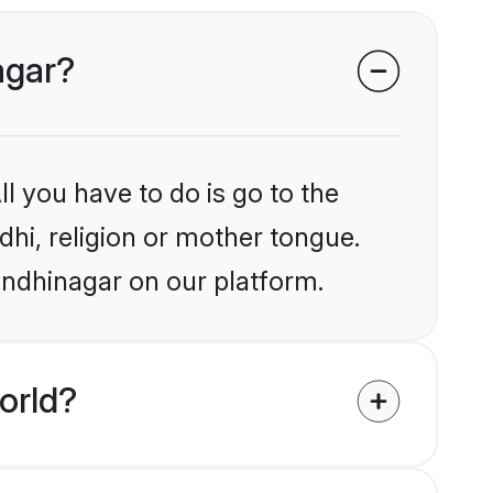
agar?
l you have to do is go to the
ndhi, religion or mother tongue.
andhinagar on our platform.
orld?