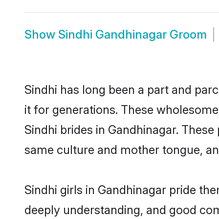
Show
Sindhi Gandhinagar Groom
Sindhi has long been a part and parc
it for generations. These wholesome,
Sindhi brides in Gandhinagar. These 
same culture and mother tongue, and a
Sindhi girls in Gandhinagar pride th
deeply understanding, and good comm