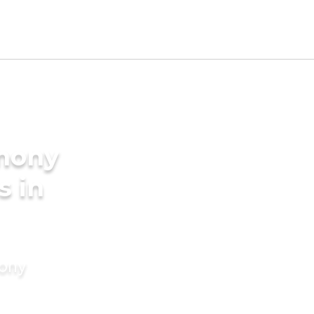
imony
s in
mony