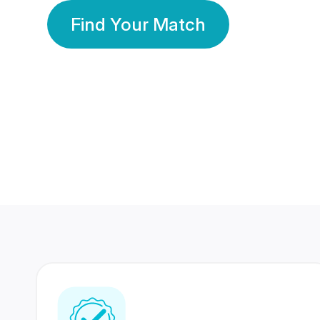
Find Your Match
350 Lakhs+
80 Lakhs
Registered Members
Success Stories