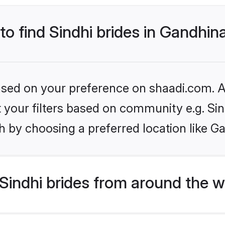
 to find Sindhi brides in Gandhin
based on your preference on shaadi.com. Al
et your filters based on community e.g. Si
h by choosing a preferred location like G
indhi brides from around the w