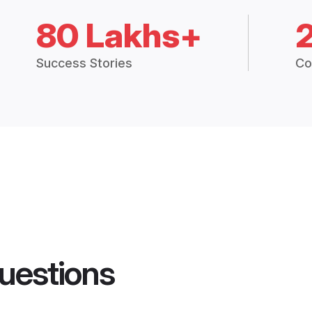
80 Lakhs+
Success Stories
Co
uestions