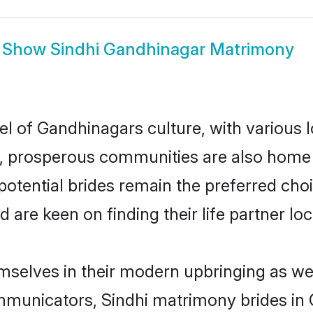
Show
Sindhi Gandhinagar Matrimony
el of Gandhinagars culture, with various 
 prosperous communities are also home to 
potential brides remain the preferred cho
re keen on finding their life partner loca
emselves in their modern upbringing as wel
unicators, Sindhi matrimony brides in G