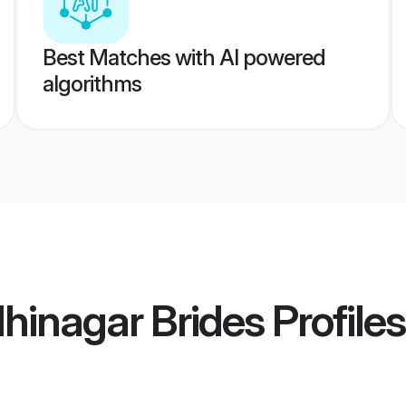
Best Matches with AI powered
algorithms
hinagar Brides
Profiles