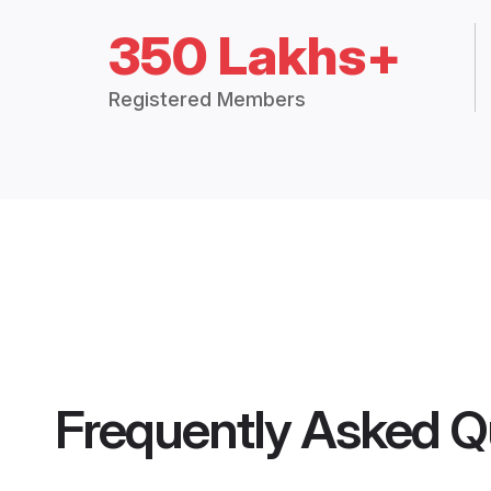
350 Lakhs+
Registered Members
Frequently Asked Q