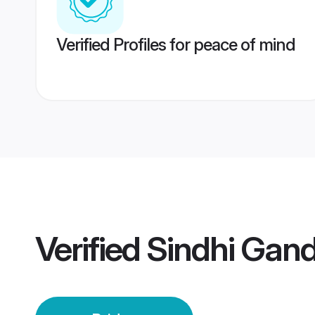
Verified Profiles for peace of mind
Verified
Sindhi Gand