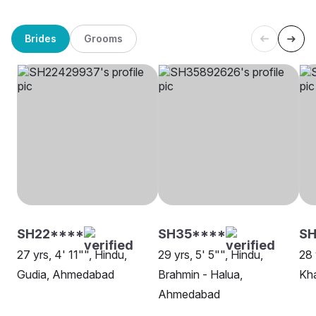
Brides
Grooms
SH22****
SH35****
SH
27 yrs, 4' 11"", Hindu,
29 yrs, 5' 5"", Hindu,
28 
Gudia, Ahmedabad
Brahmin - Halua,
Kh
Ahmedabad