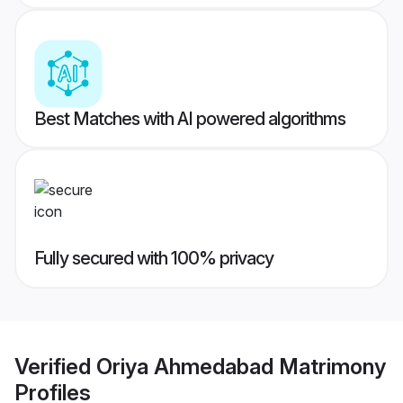
Best Matches with AI powered algorithms
Fully secured with 100% privacy
Verified
Oriya Ahmedabad Matrimony
Profiles