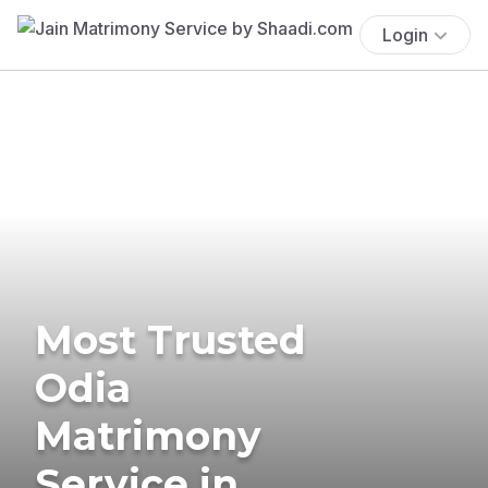
Login
Most Trusted
Odia
Matrimony
Service in