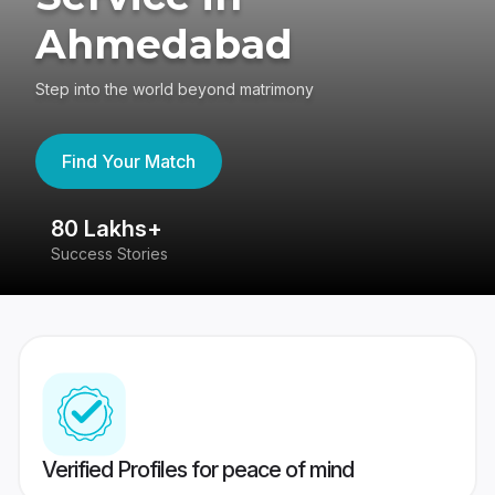
Ahmedabad
Step into the world beyond matrimony
Find Your Match
80 Lakhs+
4
Success Stories
41
Verified Profiles for peace of mind