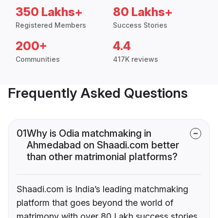
350 Lakhs+
80 Lakhs+
Registered Members
Success Stories
200+
4.4
Communities
417K reviews
Frequently Asked Questions
01
Why is Odia matchmaking in
Ahmedabad on Shaadi.com better
than other matrimonial platforms?
Shaadi.com is India’s leading matchmaking
platform that goes beyond the world of
matrimony with over 80 Lakh success stories,