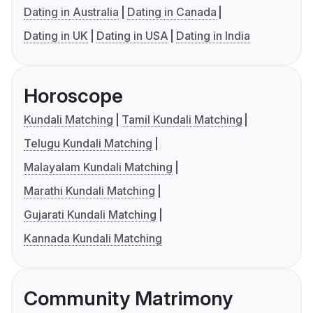
Dating in Australia
Dating in Canada
Dating in UK
Dating in USA
Dating in India
Horoscope
Kundali Matching
Tamil Kundali Matching
Telugu Kundali Matching
Malayalam Kundali Matching
Marathi Kundali Matching
Gujarati Kundali Matching
Kannada Kundali Matching
Community Matrimony