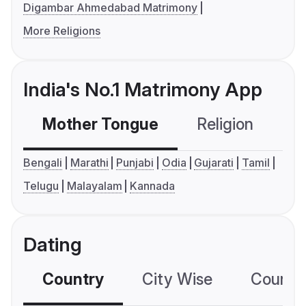
Digambar Ahmedabad Matrimony
More Religions
India's No.1 Matrimony App
Mother Tongue
Religion
C
Bengali
Marathi
Punjabi
Odia
Gujarati
Tamil
Telugu
Malayalam
Kannada
Dating
Country
City Wise
Country