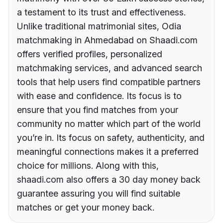
a testament to its trust and effectiveness.
Unlike traditional matrimonial sites, Odia
matchmaking in Ahmedabad on Shaadi.com
offers verified profiles, personalized
matchmaking services, and advanced search
tools that help users find compatible partners
with ease and confidence. Its focus is to
ensure that you find matches from your
community no matter which part of the world
you’re in. Its focus on safety, authenticity, and
meaningful connections makes it a preferred
choice for millions. Along with this,
shaadi.com also offers a 30 day money back
guarantee assuring you will find suitable
matches or get your money back.