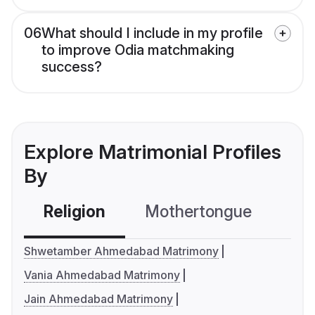
06
What should I include in my profile
to improve Odia matchmaking
success?
Explore Matrimonial Profiles
By
Religion
Mothertongue
Co
Shwetamber Ahmedabad Matrimony
Vania Ahmedabad Matrimony
Jain Ahmedabad Matrimony