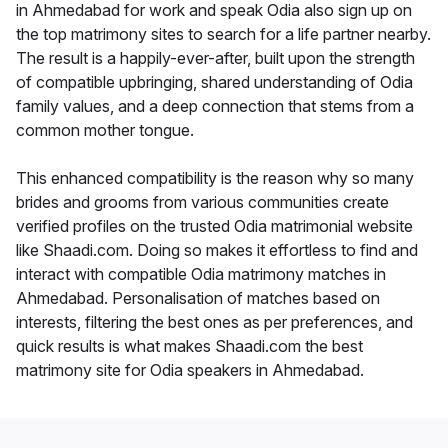
in Ahmedabad for work and speak Odia also sign up on
the top matrimony sites to search for a life partner nearby.
The result is a happily-ever-after, built upon the strength
of compatible upbringing, shared understanding of Odia
family values, and a deep connection that stems from a
common mother tongue.
This enhanced compatibility is the reason why so many
brides and grooms from various communities create
verified profiles on the trusted Odia matrimonial website
like Shaadi.com. Doing so makes it effortless to find and
interact with compatible Odia matrimony matches in
Ahmedabad. Personalisation of matches based on
interests, filtering the best ones as per preferences, and
quick results is what makes Shaadi.com the best
matrimony site for Odia speakers in Ahmedabad.