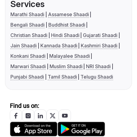
Services
Marathi Shaadi
Assamese Shaadi
Bengali Shaadi
Buddhist Shaadi
Christian Shaadi
Hindi Shaadi
Gujarati Shaadi
Jain Shaadi
Kannada Shaadi
Kashmiri Shaadi
Konkani Shaadi
Malayalee Shaadi
Marwari Shaadi
Muslim Shaadi
NRI Shaadi
Punjabi Shaadi
Tamil Shaadi
Telugu Shaadi
Find us on: