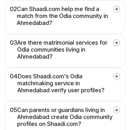
02
Can Shaadi.com help me find a
match from the Odia community in
Ahmedabad?
03
Are there matrimonial services for
Odia communities living in
Ahmedabad?
04
Does Shaadi.com's Odia
matchmaking service in
Ahmedabad verify user profiles?
05
Can parents or guardians living in
Ahmedabad create Odia community
profiles on Shaadi.com?