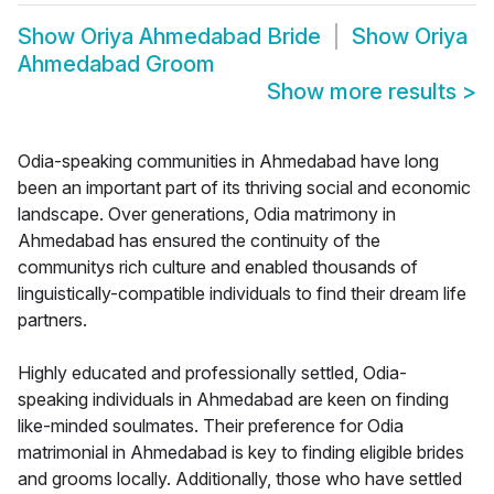
Show
Oriya Ahmedabad Bride
Show
Oriya
Ahmedabad Groom
Show more results
>
Odia-speaking communities in Ahmedabad have long
been an important part of its thriving social and economic
landscape. Over generations, Odia matrimony in
Ahmedabad has ensured the continuity of the
communitys rich culture and enabled thousands of
linguistically-compatible individuals to find their dream life
partners.
Highly educated and professionally settled, Odia-
speaking individuals in Ahmedabad are keen on finding
like-minded soulmates. Their preference for Odia
matrimonial in Ahmedabad is key to finding eligible brides
and grooms locally. Additionally, those who have settled