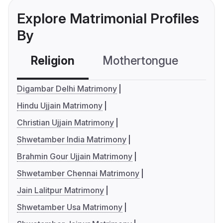
Explore Matrimonial Profiles
By
Religion
Mothertongue
Co
Digambar Delhi Matrimony
Hindu Ujjain Matrimony
Christian Ujjain Matrimony
Shwetamber India Matrimony
Brahmin Gour Ujjain Matrimony
Shwetamber Chennai Matrimony
Jain Lalitpur Matrimony
Shwetamber Usa Matrimony