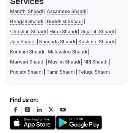
Services
Marathi Shaadi
Assamese Shaadi
Bengali Shaadi
Buddhist Shaadi
Christian Shaadi
Hindi Shaadi
Gujarati Shaadi
Jain Shaadi
Kannada Shaadi
Kashmiri Shaadi
Konkani Shaadi
Malayalee Shaadi
Marwari Shaadi
Muslim Shaadi
NRI Shaadi
Punjabi Shaadi
Tamil Shaadi
Telugu Shaadi
Find us on: