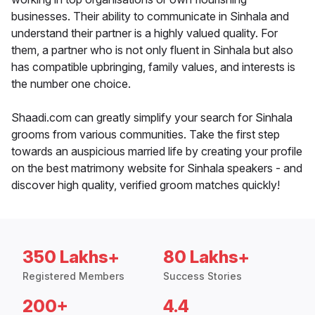
businesses. Their ability to communicate in Sinhala and
understand their partner is a highly valued quality. For
them, a partner who is not only fluent in Sinhala but also
has compatible upbringing, family values, and interests is
the number one choice.
Shaadi.com can greatly simplify your search for Sinhala
grooms from various communities. Take the first step
towards an auspicious married life by creating your profile
on the best matrimony website for Sinhala speakers - and
discover high quality, verified groom matches quickly!
350 Lakhs+
80 Lakhs+
Registered Members
Success Stories
200+
4.4