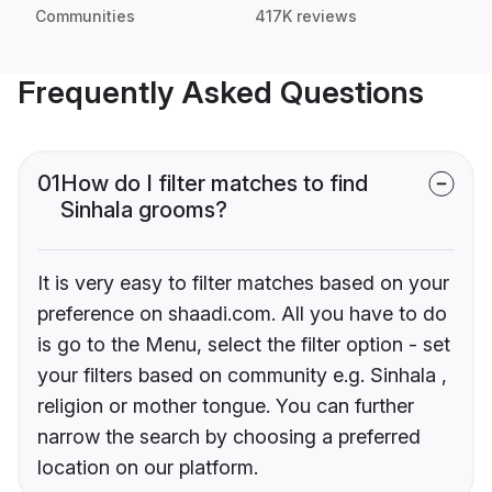
Communities
417K reviews
Frequently Asked Questions
01
How do I filter matches to find
Sinhala grooms?
It is very easy to filter matches based on your
preference on shaadi.com. All you have to do
is go to the Menu, select the filter option - set
your filters based on community e.g. Sinhala ,
religion or mother tongue. You can further
narrow the search by choosing a preferred
location on our platform.