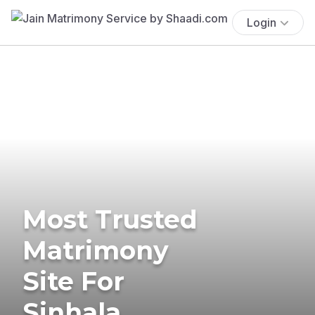
Login
Most Trusted
Matrimony
Site For
Sinhala