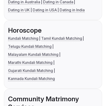
Dating in Australia
Dating in Canada
Dating in UK
Dating in USA
Dating in India
Horoscope
Kundali Matching
Tamil Kundali Matching
Telugu Kundali Matching
Malayalam Kundali Matching
Marathi Kundali Matching
Gujarati Kundali Matching
Kannada Kundali Matching
Community Matrimony