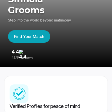
Grooms
Step into the world beyond matrimony
Find Your Match
4.4
3
417K reviews
Re
Verified Profiles for peace of mind