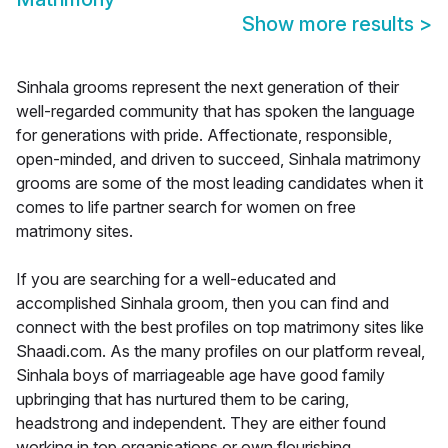
Show more results
>
Sinhala grooms represent the next generation of their
well-regarded community that has spoken the language
for generations with pride. Affectionate, responsible,
open-minded, and driven to succeed, Sinhala matrimony
grooms are some of the most leading candidates when it
comes to life partner search for women on free
matrimony sites.
If you are searching for a well-educated and
accomplished Sinhala groom, then you can find and
connect with the best profiles on top matrimony sites like
Shaadi.com. As the many profiles on our platform reveal,
Sinhala boys of marriageable age have good family
upbringing that has nurtured them to be caring,
headstrong and independent. They are either found
working in top organisations or own flourishing