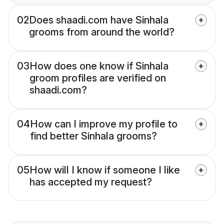
02
Does shaadi.com have Sinhala
grooms from around the world?
03
How does one know if Sinhala
groom profiles are verified on
shaadi.com?
04
How can I improve my profile to
find better Sinhala grooms?
05
How will I know if someone I like
has accepted my request?