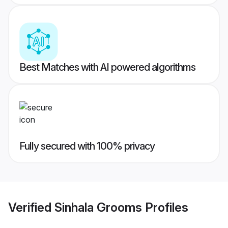
Best Matches with AI powered algorithms
Fully secured with 100% privacy
Verified
Sinhala Grooms
Profiles