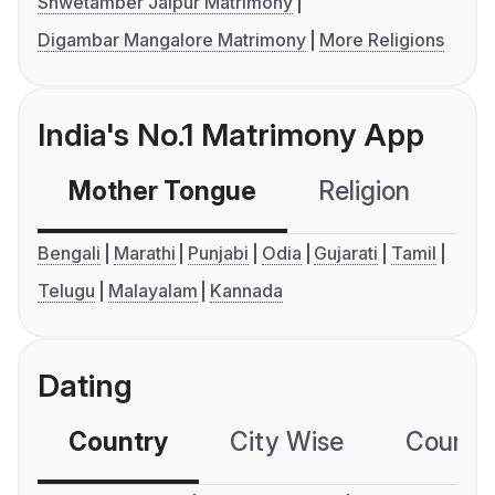
Shwetamber Jaipur Matrimony
Digambar Mangalore Matrimony
More Religions
India's No.1 Matrimony App
Mother Tongue
Religion
C
Bengali
Marathi
Punjabi
Odia
Gujarati
Tamil
Telugu
Malayalam
Kannada
Dating
Country
City Wise
Country