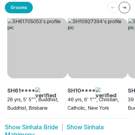
Grooms
SH61****
SH10****
S
28 yrs, 5' 5"", Buddhist,
46 yrs, 6' 1"", Christian,
39 
Buddhist, Brisbane
Catholic, New York
Bud
Show
Sinhala Bride
Show
Sinhala
Matrimony