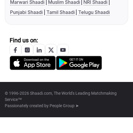
Marwari Shaadi
Muslim Shaadi
NRI Shaadi
Punjabi Shaadi
Tamil Shaadi
Telugu Shaadi
Find us on:
© 1996-2026 Shaadi.com, The World's Leading Matchmaking
Service™
Passionately created by
People Group ➤