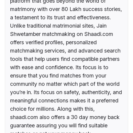
platform that goes beyond the world of
matrimony with over 80 Lakh success stories,
a testament to its trust and effectiveness.
Unlike traditional matrimonial sites, Jain
Shwetamber matchmaking on Shaadi.com
offers verified profiles, personalized
matchmaking services, and advanced search
tools that help users find compatible partners
with ease and confidence. Its focus is to
ensure that you find matches from your
community no matter which part of the world
you’re in. Its focus on safety, authenticity, and
meaningful connections makes it a preferred
choice for millions. Along with this,
shaadi.com also offers a 30 day money back
guarantee assuring you will find suitable