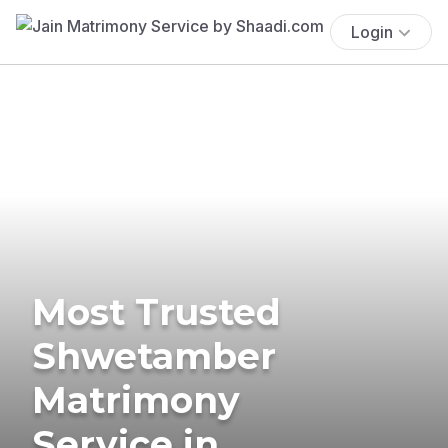
Login
Most Trusted
Shwetamber
Matrimony
Service in