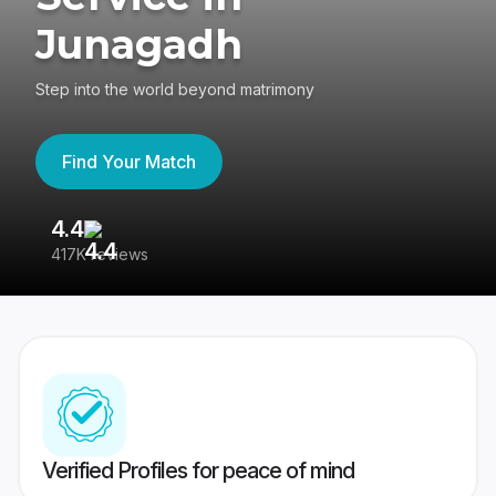
Junagadh
Step into the world beyond matrimony
Find Your Match
4.4
3
417K reviews
Re
Verified Profiles for peace of mind