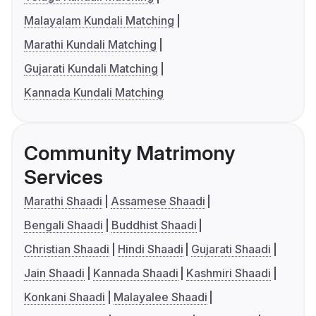
Malayalam Kundali Matching
Marathi Kundali Matching
Gujarati Kundali Matching
Kannada Kundali Matching
Community Matrimony
Services
Marathi Shaadi
Assamese Shaadi
Bengali Shaadi
Buddhist Shaadi
Christian Shaadi
Hindi Shaadi
Gujarati Shaadi
Jain Shaadi
Kannada Shaadi
Kashmiri Shaadi
Konkani Shaadi
Malayalee Shaadi