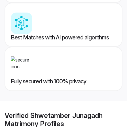
Best Matches with AI powered algorithms
Fully secured with 100% privacy
Verified
Shwetamber Junagadh
Matrimony
Profiles