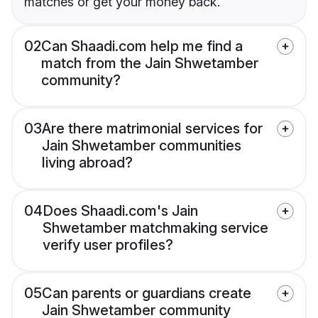
matches or get your money back.
02
Can Shaadi.com help me find a
match from the Jain Shwetamber
community?
03
Are there matrimonial services for
Jain Shwetamber communities
living abroad?
04
Does Shaadi.com's Jain
Shwetamber matchmaking service
verify user profiles?
05
Can parents or guardians create
Jain Shwetamber community