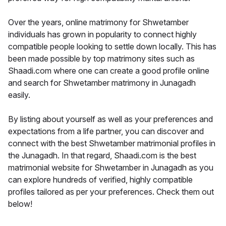
Over the years, online matrimony for Shwetamber
individuals has grown in popularity to connect highly
compatible people looking to settle down locally. This has
been made possible by top matrimony sites such as
Shaadi.com where one can create a good profile online
and search for Shwetamber matrimony in Junagadh
easily.
By listing about yourself as well as your preferences and
expectations from a life partner, you can discover and
connect with the best Shwetamber matrimonial profiles in
the Junagadh. In that regard, Shaadi.com is the best
matrimonial website for Shwetamber in Junagadh as you
can explore hundreds of verified, highly compatible
profiles tailored as per your preferences. Check them out
below!