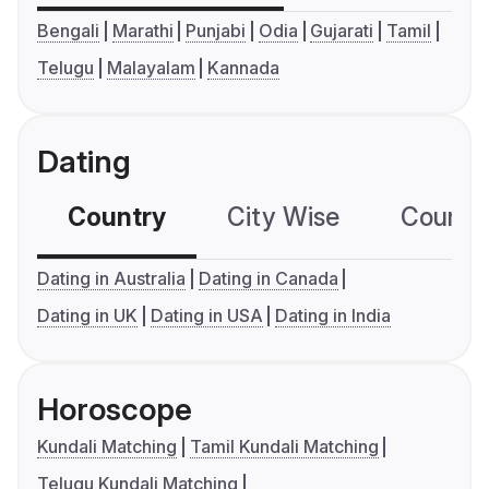
Bengali
Marathi
Punjabi
Odia
Gujarati
Tamil
Telugu
Malayalam
Kannada
Dating
Country
City Wise
Country
Dating in Australia
Dating in Canada
Dating in UK
Dating in USA
Dating in India
Horoscope
Kundali Matching
Tamil Kundali Matching
Telugu Kundali Matching