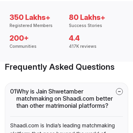
350 Lakhs+
80 Lakhs+
Registered Members
Success Stories
200+
4.4
Communities
417K reviews
Frequently Asked Questions
01
Why is Jain Shwetamber
matchmaking on Shaadi.com better
than other matrimonial platforms?
Shaadi.com is India’s leading matchmaking