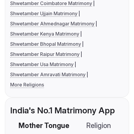
Shwetamber Coimbatore Matrimony
Shwetamber Ujjain Matrimony
Shwetamber Ahmednagar Matrimony
Shwetamber Kenya Matrimony
Shwetamber Bhopal Matrimony
Shwetamber Raipur Matrimony
Shwetamber Usa Matrimony
Shwetamber Amravati Matrimony
More Religions
India's No.1 Matrimony App
Mother Tongue
Religion
C