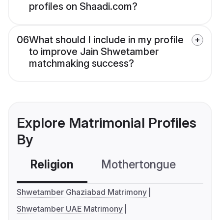
profiles on Shaadi.com?
06
What should I include in my profile
to improve Jain Shwetamber
matchmaking success?
Explore Matrimonial Profiles
By
Religion
Mothertongue
Co
Shwetamber Ghaziabad Matrimony
Shwetamber UAE Matrimony