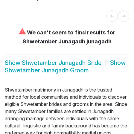
⚠
We can't seem to find results for
Shwetamber Junagadh junagadh
Show
Shwetamber Junagadh Bride
Show
Shwetamber Junagadh Groom
Shwetamber matrimony in Junagadh is the trusted
method for local communities and individuals to discover
eligible Shwetamber brides and grooms in the area. Since
many Shwetamber families are settled in Junagadh
arranging marriage between individuals with the same
cultural, linguistic and family background has become the
preferred way for high compatibility marital unions.