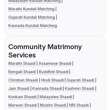
Malayalam Kundali Matching
Marathi Kundali Matching
Gujarati Kundali Matching
Kannada Kundali Matching
Community Matrimony
Services
Marathi Shaadi
Assamese Shaadi
Bengali Shaadi
Buddhist Shaadi
Christian Shaadi
Hindi Shaadi
Gujarati Shaadi
Jain Shaadi
Kannada Shaadi
Kashmiri Shaadi
Konkani Shaadi
Malayalee Shaadi
Marwari Shaadi
Muslim Shaadi
NRI Shaadi