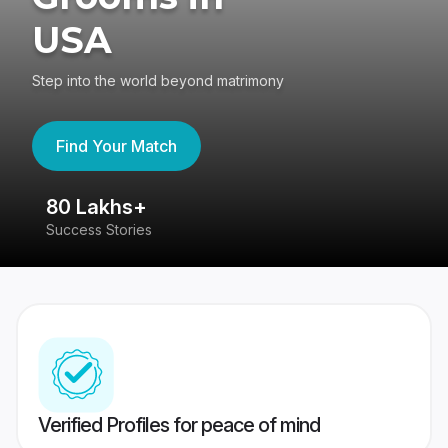
USA
Step into the world beyond matrimony
Find Your Match
80 Lakhs+
4
Success Stories
41
Verified Profiles for peace of mind