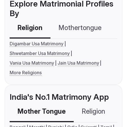
Explore Matrimonial Profiles
By
Religion
Mothertongue
Co
Digambar Usa Matrimony
Shwetamber Usa Matrimony
Vania Usa Matrimony
Jain Usa Matrimony
More Religions
India's No.1 Matrimony App
Mother Tongue
Religion
C