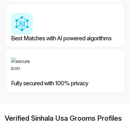
Best Matches with AI powered algorithms
Fully secured with 100% privacy
Verified
Sinhala Usa Grooms
Profiles