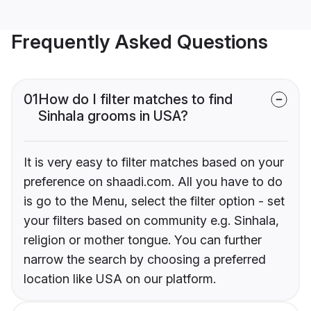
Frequently Asked Questions
01
How do I filter matches to find
Sinhala grooms in USA?
It is very easy to filter matches based on your
preference on shaadi.com. All you have to do
is go to the Menu, select the filter option - set
your filters based on community e.g. Sinhala,
religion or mother tongue. You can further
narrow the search by choosing a preferred
location like USA on our platform.