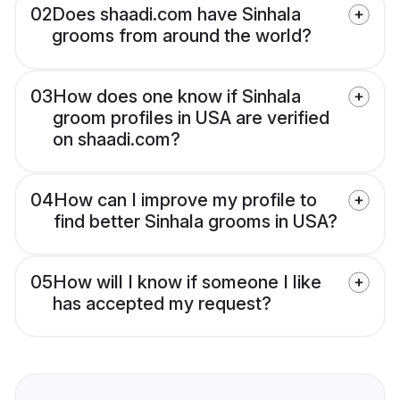
02
Does shaadi.com have Sinhala
grooms from around the world?
03
How does one know if Sinhala
groom profiles in USA are verified
on shaadi.com?
04
How can I improve my profile to
find better Sinhala grooms in USA?
05
How will I know if someone I like
has accepted my request?