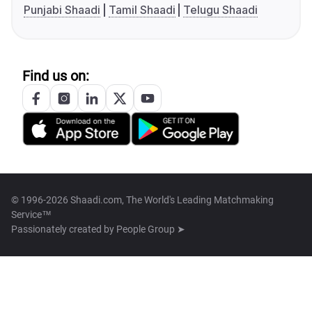
Punjabi Shaadi
Tamil Shaadi
Telugu Shaadi
Find us on:
© 1996-2026 Shaadi.com, The World's Leading Matchmaking
Service™
Passionately created by
People Group ➤