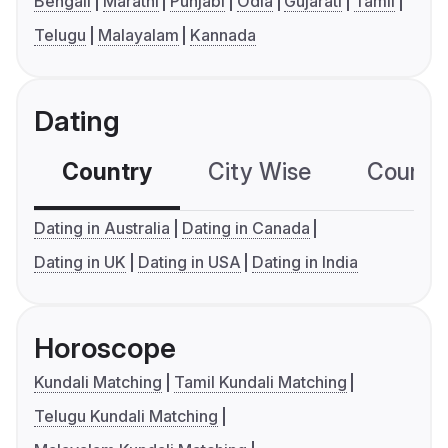
Bengali
Marathi
Punjabi
Odia
Gujarati
Tamil
Telugu
Malayalam
Kannada
Dating
Country
City Wise
Country
Dating in Australia
Dating in Canada
Dating in UK
Dating in USA
Dating in India
Horoscope
Kundali Matching
Tamil Kundali Matching
Telugu Kundali Matching