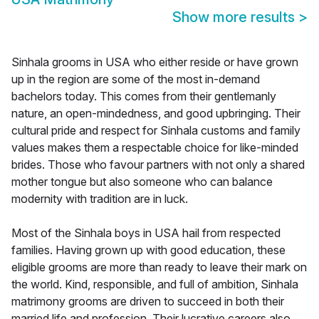
Show more results
>
Sinhala grooms in USA who either reside or have grown
up in the region are some of the most in-demand
bachelors today. This comes from their gentlemanly
nature, an open-mindedness, and good upbringing. Their
cultural pride and respect for Sinhala customs and family
values makes them a respectable choice for like-minded
brides. Those who favour partners with not only a shared
mother tongue but also someone who can balance
modernity with tradition are in luck.
Most of the Sinhala boys in USA hail from respected
families. Having grown up with good education, these
eligible grooms are more than ready to leave their mark on
the world. Kind, responsible, and full of ambition, Sinhala
matrimony grooms are driven to succeed in both their
married life and profession. Their lucrative careers also