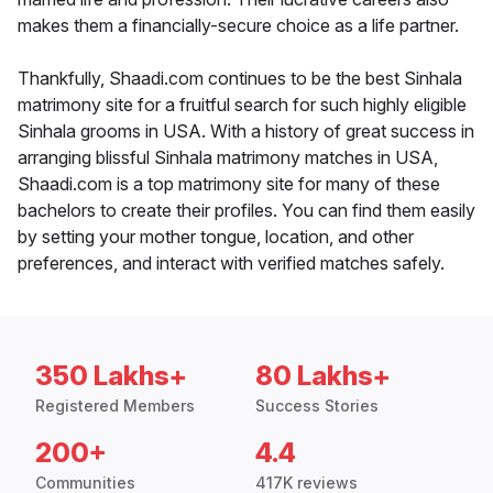
makes them a financially-secure choice as a life partner.
Thankfully, Shaadi.com continues to be the best Sinhala
matrimony site for a fruitful search for such highly eligible
Sinhala grooms in USA. With a history of great success in
arranging blissful Sinhala matrimony matches in USA,
Shaadi.com is a top matrimony site for many of these
bachelors to create their profiles. You can find them easily
by setting your mother tongue, location, and other
preferences, and interact with verified matches safely.
350 Lakhs+
80 Lakhs+
Registered Members
Success Stories
200+
4.4
Communities
417K reviews