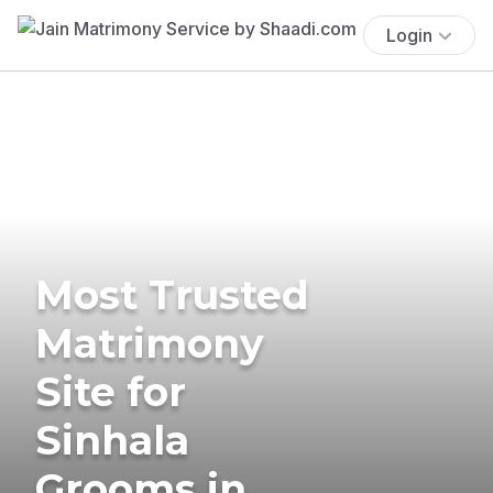
Login
Most Trusted
Matrimony
Site for
Sinhala
Grooms in