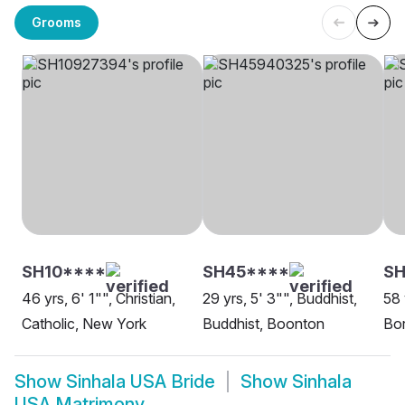
Grooms
SH10****
SH45****
SH
46 yrs, 6' 1"", Christian,
29 yrs, 5' 3"", Buddhist,
58 
Catholic, New York
Buddhist, Boonton
Bor
Show
Sinhala USA Bride
Show
Sinhala
USA Matrimony