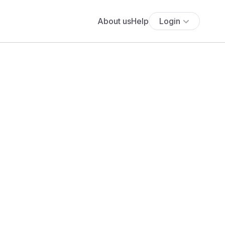
About us
Help
Login