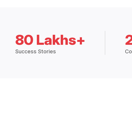
80 Lakhs+
Success Stories
Co