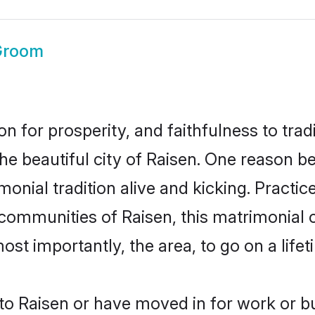
Groom
on for prosperity, and faithfulness to tr
the beautiful city of Raisen. One reason 
imonial tradition alive and kicking. Pract
 communities of Raisen, this matrimonial
most importantly, the area, to go on a lif
o Raisen or have moved in for work or b