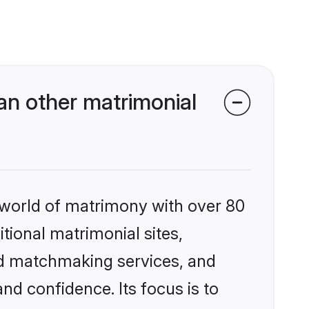
an other matrimonial
 world of matrimony with over 80
itional matrimonial sites,
ed matchmaking services, and
nd confidence. Its focus is to