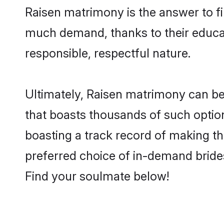
Raisen matrimony is the answer to fi
much demand, thanks to their educati
responsible, respectful nature.
Ultimately, Raisen matrimony can be qu
that boasts thousands of such option
boasting a track record of making t
preferred choice of in-demand bride
Find your soulmate below!