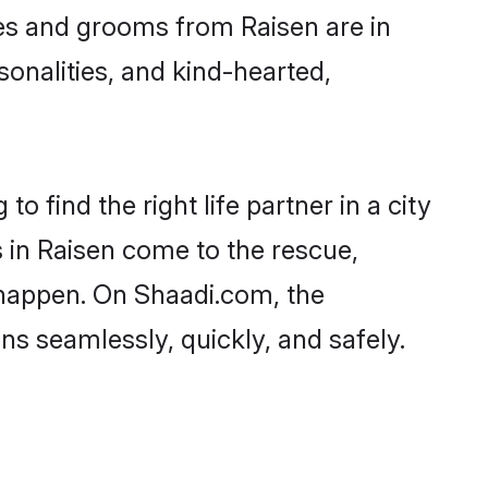
ides and grooms from Raisen are in
sonalities, and kind-hearted,
o find the right life partner in a city
s in Raisen come to the rescue,
 happen. On Shaadi.com, the
s seamlessly, quickly, and safely.