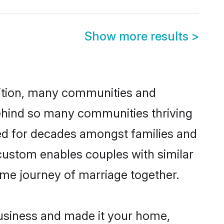
Show more results
>
adition, many communities and
behind so many communities thriving
iced for decades amongst families and
 custom enables couples with similar
etime journey of marriage together.
usiness and made it your home,