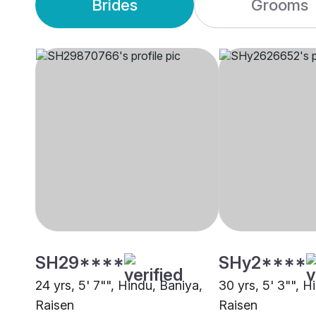
Brides
Grooms
SH29****
SHy2****
24 yrs, 5' 7"", Hindu, Baniya,
30 yrs, 5' 3"", 
Raisen
Raisen