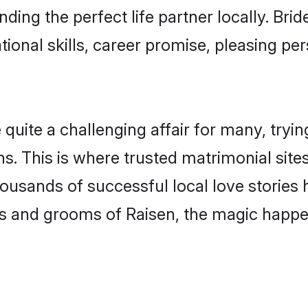
nding the perfect life partner locally. Br
onal skills, career promise, pleasing per
ite a challenging affair for many, trying t
s. This is where trusted matrimonial site
housands of successful local love stories
s and grooms of Raisen, the magic happen