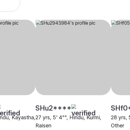
SHu2****
SHf0
Hindu, Kayastha,
27 yrs, 5' 4"", Hindu, Kurmi,
28 yrs, 
Raisen
Other