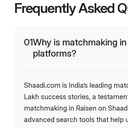
Frequently Asked Q
01
Why is matchmaking in 
platforms?
Shaadi.com is India’s leading ma
Lakh success stories, a testament 
matchmaking in Raisen on Shaadi.
advanced search tools that help u