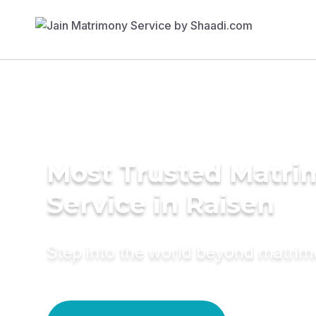
Most Trusted Matr
Service in Raisen
Step into the world beyond matri