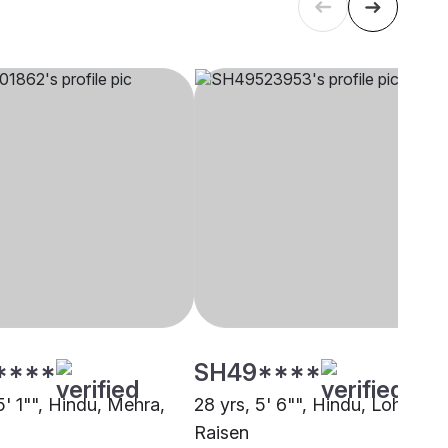
****
SH49****
5' 1"", Hindu, Mehra,
28 yrs, 5' 6"", Hindu, Lohar,
Raisen