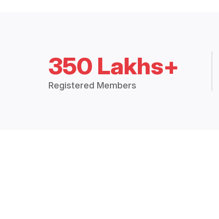
350 Lakhs+
Registered Members