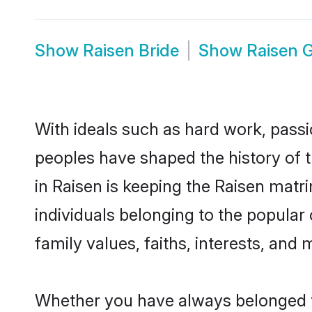
Show
Raisen Bride
Show
Raisen 
With ideals such as hard work, passi
peoples have shaped the history of 
in Raisen is keeping the Raisen matr
individuals belonging to the popular
family values, faiths, interests, and 
Whether you have always belonged t