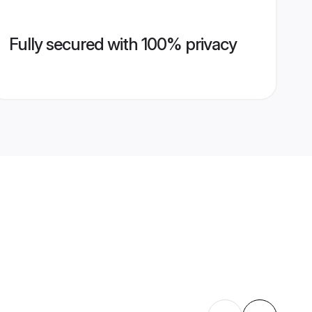
Fully secured with 100% privacy