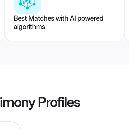
Best Matches with AI powered
algorithms
rimony
Profiles