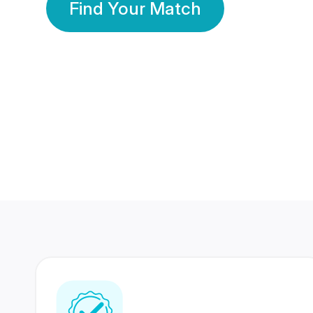
Find Your Match
350 Lakhs+
80 Lakhs
Registered Members
Success Stories