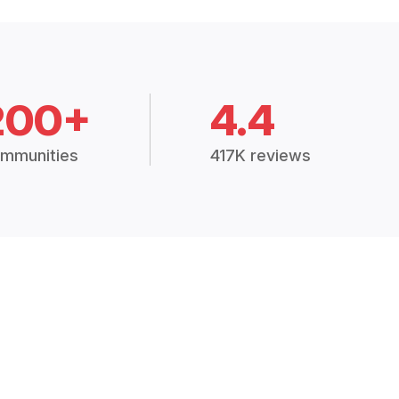
200+
4.4
mmunities
417K reviews