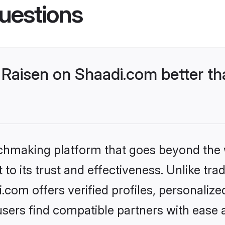
uestions
Raisen on Shaadi.com better th
tchmaking platform that goes beyond the
to its trust and effectiveness. Unlike trad
com offers verified profiles, personaliz
sers find compatible partners with ease a