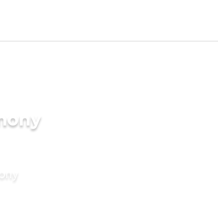
imony
mony