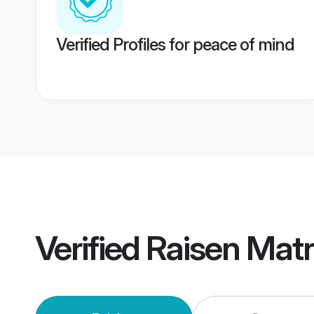
Verified Profiles for peace of mind
Verified
Raisen Mat