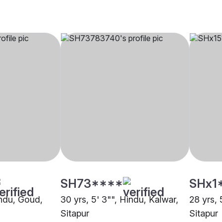
SH73****
SHx1
indu, Goud,
30 yrs, 5' 3"", Hindu, Kalwar,
28 yrs, 
Sitapur
Sitapur