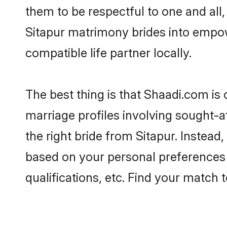
them to be respectful to one and all
Sitapur matrimony brides into empo
compatible life partner locally.
The best thing is that Shaadi.com is 
marriage profiles involving sought-af
the right bride from Sitapur. Instea
based on your personal preferences -
qualifications, etc. Find your match 