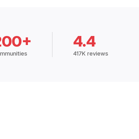
200+
4.4
mmunities
417K reviews