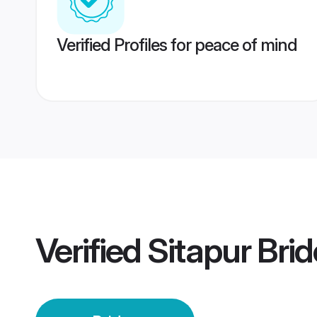
Verified Profiles for peace of mind
Verified
Sitapur Brid