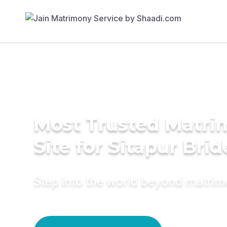
Most Trusted Matr
Site for Sitapur Brid
Step into the world beyond matri