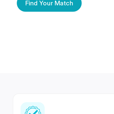
Find Your Match
350 Lakhs+
80 Lakhs
Registered Members
Success Stories