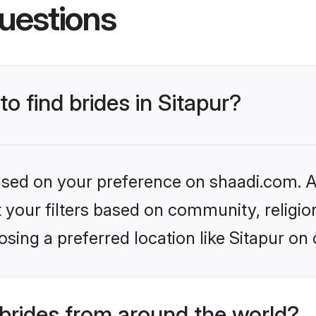
uestions
to find brides in Sitapur?
based on your preference on shaadi.com. Al
set your filters based on community, relig
sing a preferred location like Sitapur on 
brides from around the world?