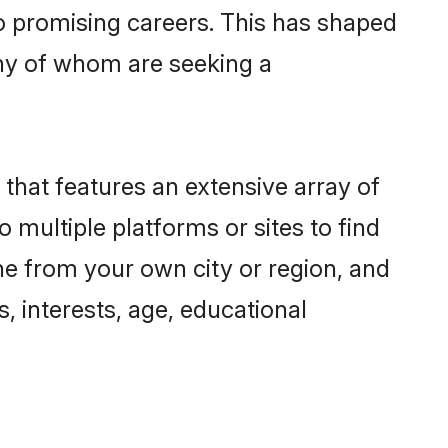
to promising careers. This has shaped
ny of whom are seeking a
 that features an extensive array of
o multiple platforms or sites to find
ne from your own city or region, and
, interests, age, educational