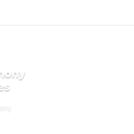
imony
es
mony