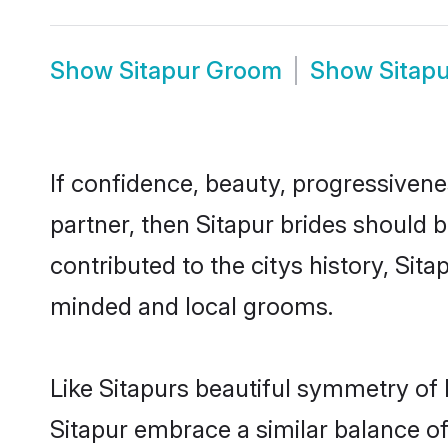
Show
Sitapur Groom
Show
Sitap
If confidence, beauty, progressivenes
partner, then Sitapur brides should 
contributed to the citys history, Si
minded and local grooms.
Like Sitapurs beautiful symmetry of h
Sitapur embrace a similar balance of