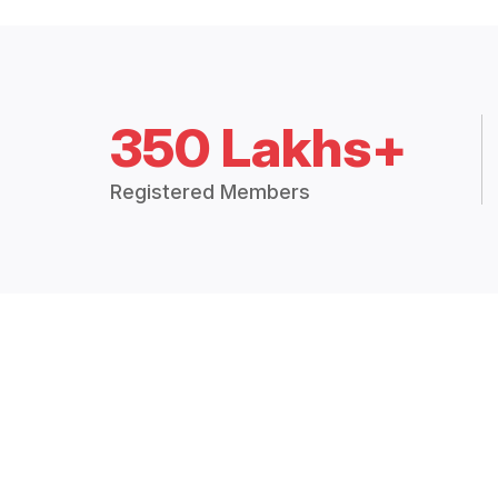
350 Lakhs+
Registered Members