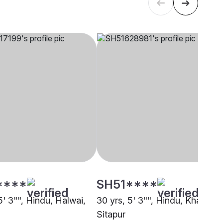
****
SH51****
5' 3"", Hindu, Halwai,
30 yrs, 5' 3"", Hindu, Khatri,
Sitapur