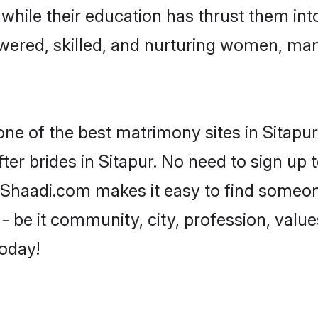
, while their education has thrust them in
wered, skilled, and nurturing women, ma
one of the best matrimony sites in Sitapur
ter brides in Sitapur. No need to sign up t
d, Shaadi.com makes it easy to find someo
 be it community, city, profession, values
today!