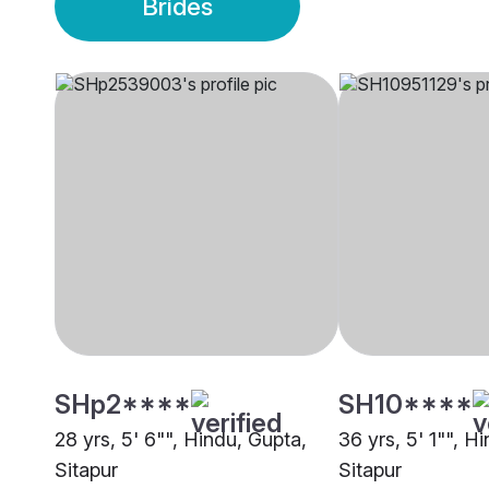
Brides
SHp2****
SH10****
28 yrs, 5' 6"", Hindu, Gupta,
36 yrs, 5' 1"", H
Sitapur
Sitapur