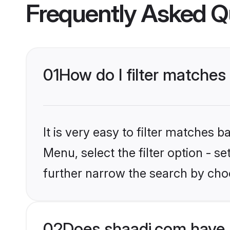
Frequently Asked Q
01
How do I filter matches 
It is very easy to filter matches 
Menu, select the filter option - 
further narrow the search by choo
02
Does shaadi.com have 