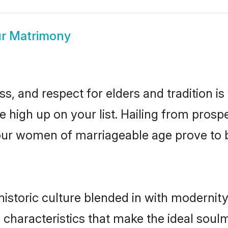
ur Matrimony
s, and respect for elders and tradition i
be high up on your list. Hailing from pro
tapur women of marriageable age prove to 
istoric culture blended in with modernity a
 characteristics that make the ideal soul