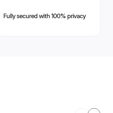
Fully secured with 100% privacy