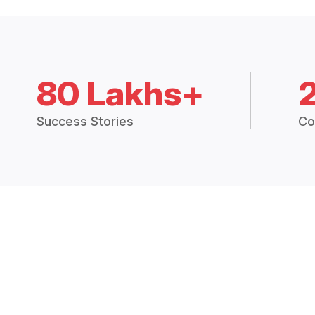
80 Lakhs+
Success Stories
Co