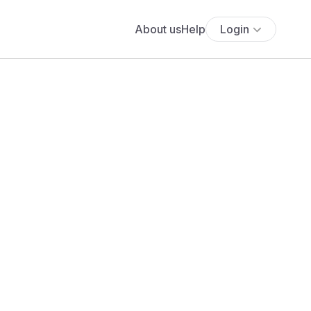
About us
Help
Login