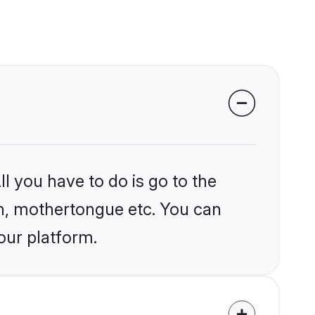
l you have to do is go to the
ion, mothertongue etc. You can
our platform.