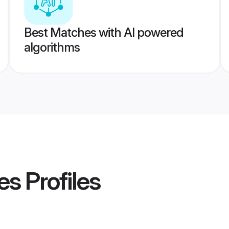
Best Matches with AI powered
algorithms
es
Profiles