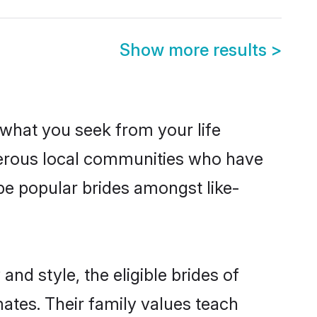
Show more results
>
s what you seek from your life
sperous local communities who have
be popular brides amongst like-
nd style, the eligible brides of
mates. Their family values teach