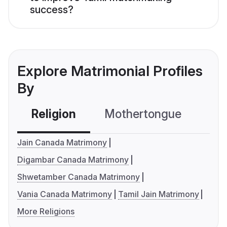
success?
Explore Matrimonial Profiles
By
Religion
Mothertongue
Co
Jain Canada Matrimony
Digambar Canada Matrimony
Shwetamber Canada Matrimony
Vania Canada Matrimony
Tamil Jain Matrimony
More Religions