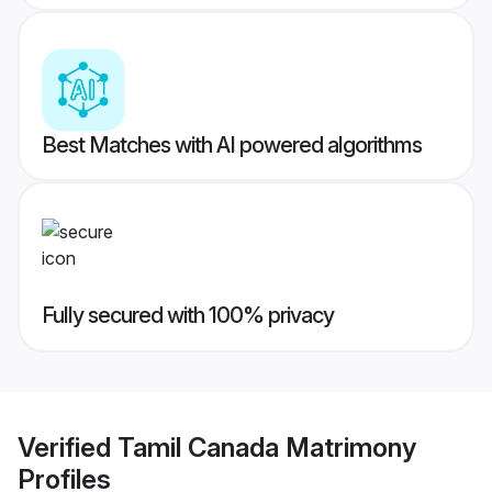
Best Matches with AI powered algorithms
Fully secured with 100% privacy
Verified
Tamil Canada Matrimony
Profiles