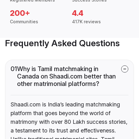
200+
4.4
Communities
417K reviews
Frequently Asked Questions
01
Why is Tamil matchmaking in
Canada on Shaadi.com better than
other matrimonial platforms?
Shaadi.com is India’s leading matchmaking
platform that goes beyond the world of
matrimony with over 80 Lakh success stories,
a testament to its trust and effectiveness.