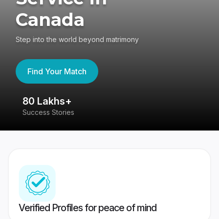
Canada
Step into the world beyond matrimony
Find Your Match
80 Lakhs+
4
Success Stories
41
Verified Profiles for peace of mind