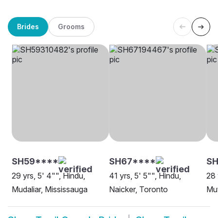
Brides
Grooms
SH59****
SH67****
S
29 yrs, 5' 4"", Hindu,
41 yrs, 5' 5"", Hindu,
28 
Mudaliar, Mississauga
Naicker, Toronto
Mut