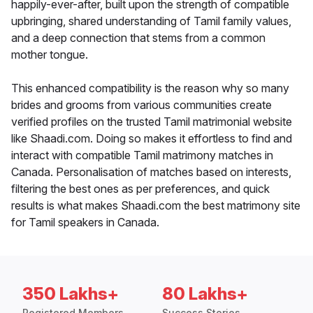
happily-ever-after, built upon the strength of compatible
upbringing, shared understanding of Tamil family values,
and a deep connection that stems from a common
mother tongue.
This enhanced compatibility is the reason why so many
brides and grooms from various communities create
verified profiles on the trusted Tamil matrimonial website
like Shaadi.com. Doing so makes it effortless to find and
interact with compatible Tamil matrimony matches in
Canada. Personalisation of matches based on interests,
filtering the best ones as per preferences, and quick
results is what makes Shaadi.com the best matrimony site
for Tamil speakers in Canada.
350 Lakhs+
80 Lakhs+
Registered Members
Success Stories