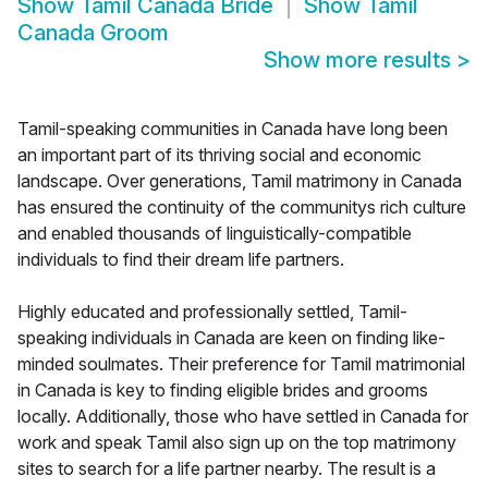
Show
Tamil Canada Bride
Show
Tamil
Canada Groom
Show more results
>
Tamil-speaking communities in Canada have long been
an important part of its thriving social and economic
landscape. Over generations, Tamil matrimony in Canada
has ensured the continuity of the communitys rich culture
and enabled thousands of linguistically-compatible
individuals to find their dream life partners.
Highly educated and professionally settled, Tamil-
speaking individuals in Canada are keen on finding like-
minded soulmates. Their preference for Tamil matrimonial
in Canada is key to finding eligible brides and grooms
locally. Additionally, those who have settled in Canada for
work and speak Tamil also sign up on the top matrimony
sites to search for a life partner nearby. The result is a