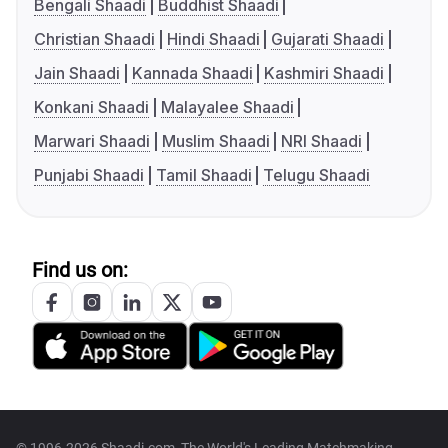
Bengali Shaadi
Buddhist Shaadi
Christian Shaadi
Hindi Shaadi
Gujarati Shaadi
Jain Shaadi
Kannada Shaadi
Kashmiri Shaadi
Konkani Shaadi
Malayalee Shaadi
Marwari Shaadi
Muslim Shaadi
NRI Shaadi
Punjabi Shaadi
Tamil Shaadi
Telugu Shaadi
Find us on: