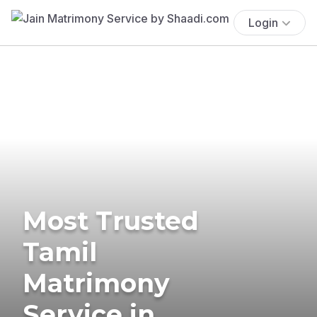
Login
Most Trusted
Tamil
Matrimony
Service in