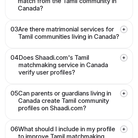
match from the Tamil community in
Canada?
03
Are there matrimonial services for
Tamil communities living in Canada?
04
Does Shaadi.com's Tamil
matchmaking service in Canada
verify user profiles?
05
Can parents or guardians living in
Canada create Tamil community
profiles on Shaadi.com?
06
What should I include in my profile
to improve Tamil matchmaking