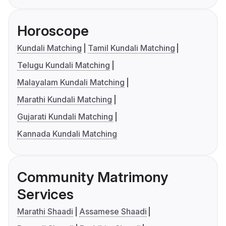
Horoscope
Kundali Matching
Tamil Kundali Matching
Telugu Kundali Matching
Malayalam Kundali Matching
Marathi Kundali Matching
Gujarati Kundali Matching
Kannada Kundali Matching
Community Matrimony
Services
Marathi Shaadi
Assamese Shaadi