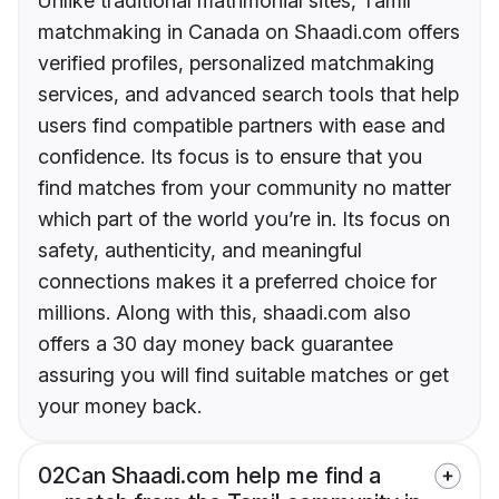
Unlike traditional matrimonial sites, Tamil
matchmaking in Canada on Shaadi.com offers
verified profiles, personalized matchmaking
services, and advanced search tools that help
users find compatible partners with ease and
confidence. Its focus is to ensure that you
find matches from your community no matter
which part of the world you’re in. Its focus on
safety, authenticity, and meaningful
connections makes it a preferred choice for
millions. Along with this, shaadi.com also
offers a 30 day money back guarantee
assuring you will find suitable matches or get
your money back.
02
Can Shaadi.com help me find a