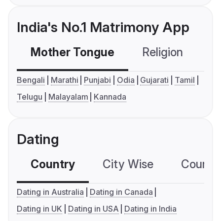
India's No.1 Matrimony App
Mother Tongue
Religion
C
Bengali
Marathi
Punjabi
Odia
Gujarati
Tamil
Telugu
Malayalam
Kannada
Dating
Country
City Wise
Country
Dating in Australia
Dating in Canada
Dating in UK
Dating in USA
Dating in India