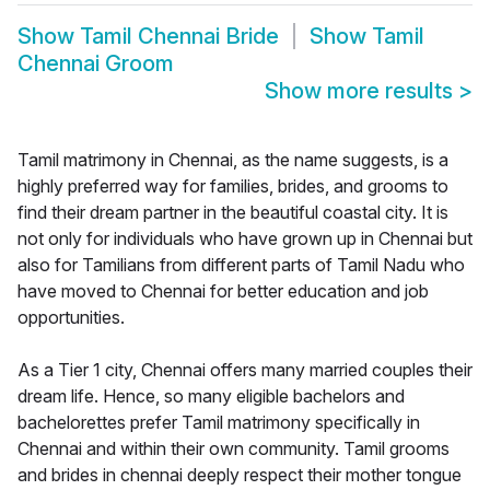
Show
Tamil Chennai Bride
Show
Tamil
Chennai Groom
Show more results
>
Tamil matrimony in Chennai, as the name suggests, is a
highly preferred way for families, brides, and grooms to
find their dream partner in the beautiful coastal city. It is
not only for individuals who have grown up in Chennai but
also for Tamilians from different parts of Tamil Nadu who
have moved to Chennai for better education and job
opportunities.
As a Tier 1 city, Chennai offers many married couples their
dream life. Hence, so many eligible bachelors and
bachelorettes prefer Tamil matrimony specifically in
Chennai and within their own community. Tamil grooms
and brides in chennai deeply respect their mother tongue