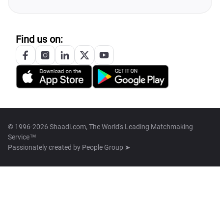
Find us on:
© 1996-2026 Shaadi.com, The World's Leading Matchmaking
Service™
Passionately created by
People Group ➤