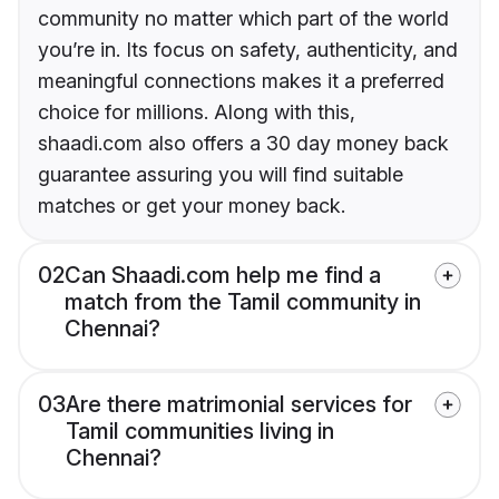
community no matter which part of the world
you’re in. Its focus on safety, authenticity, and
meaningful connections makes it a preferred
choice for millions. Along with this,
shaadi.com also offers a 30 day money back
guarantee assuring you will find suitable
matches or get your money back.
02
Can Shaadi.com help me find a
match from the Tamil community in
Chennai?
03
Are there matrimonial services for
Tamil communities living in
Chennai?