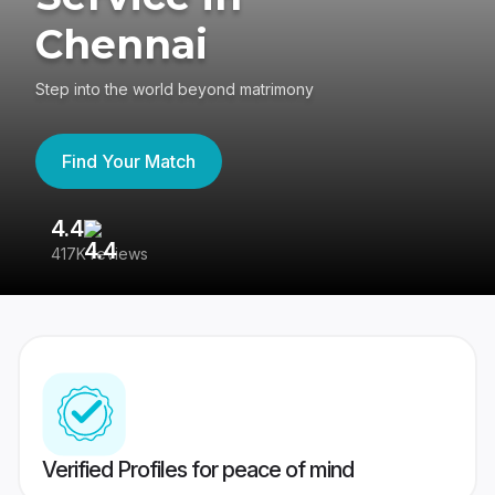
Chennai
Step into the world beyond matrimony
Find Your Match
4.4
3
417K reviews
Re
Verified Profiles for peace of mind