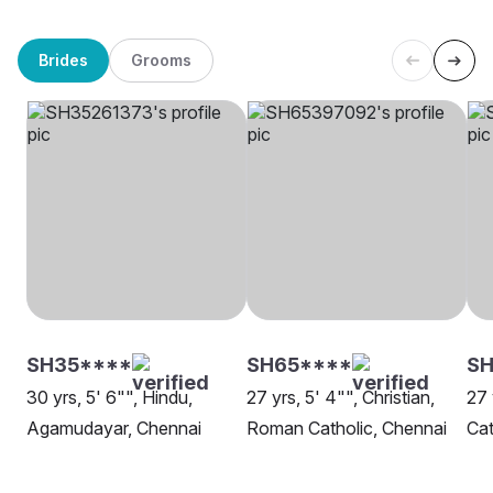
Brides
Grooms
SH35****
SH65****
SH
30 yrs, 5' 6"", Hindu,
27 yrs, 5' 4"", Christian,
27 
Agamudayar, Chennai
Roman Catholic, Chennai
Cat