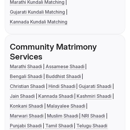
Marathi Kundali Matching
Gujarati Kundali Matching
Kannada Kundali Matching
Community Matrimony
Services
Marathi Shaadi
Assamese Shaadi
Bengali Shaadi
Buddhist Shaadi
Christian Shaadi
Hindi Shaadi
Gujarati Shaadi
Jain Shaadi
Kannada Shaadi
Kashmiri Shaadi
Konkani Shaadi
Malayalee Shaadi
Marwari Shaadi
Muslim Shaadi
NRI Shaadi
Punjabi Shaadi
Tamil Shaadi
Telugu Shaadi