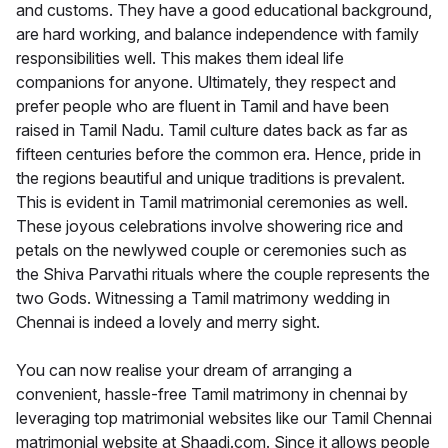
and customs. They have a good educational background,
are hard working, and balance independence with family
responsibilities well. This makes them ideal life
companions for anyone. Ultimately, they respect and
prefer people who are fluent in Tamil and have been
raised in Tamil Nadu. Tamil culture dates back as far as
fifteen centuries before the common era. Hence, pride in
the regions beautiful and unique traditions is prevalent.
This is evident in Tamil matrimonial ceremonies as well.
These joyous celebrations involve showering rice and
petals on the newlywed couple or ceremonies such as
the Shiva Parvathi rituals where the couple represents the
two Gods. Witnessing a Tamil matrimony wedding in
Chennai is indeed a lovely and merry sight.
You can now realise your dream of arranging a
convenient, hassle-free Tamil matrimony in chennai by
leveraging top matrimonial websites like our Tamil Chennai
matrimonial website at Shaadi.com. Since it allows people