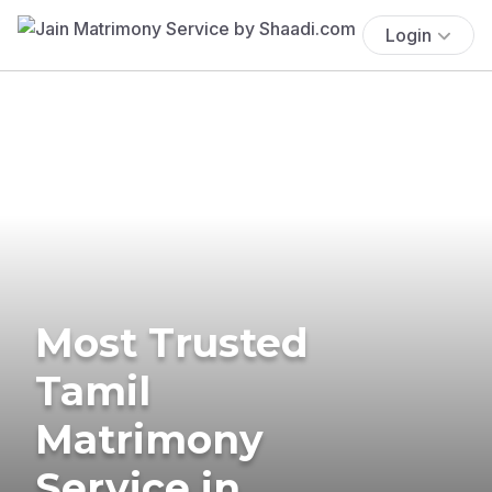
Login
Most Trusted
Tamil
Matrimony
Service in