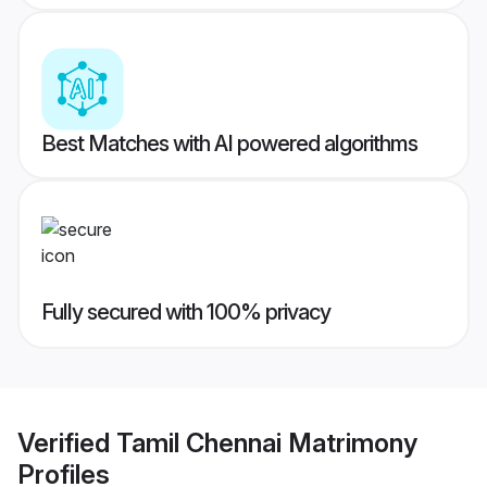
Best Matches with AI powered algorithms
Fully secured with 100% privacy
Verified
Tamil Chennai Matrimony
Profiles