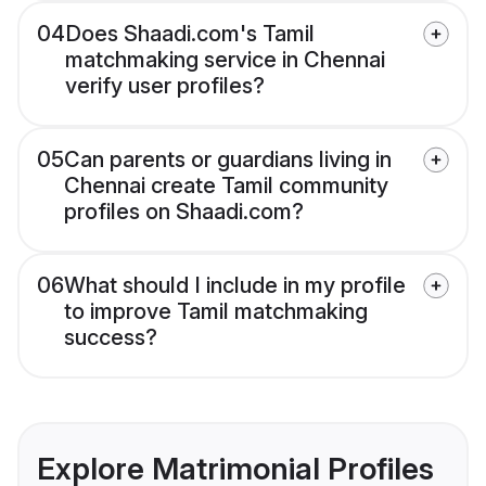
04
Does Shaadi.com's Tamil
matchmaking service in Chennai
verify user profiles?
05
Can parents or guardians living in
Chennai create Tamil community
profiles on Shaadi.com?
06
What should I include in my profile
to improve Tamil matchmaking
success?
Explore Matrimonial Profiles