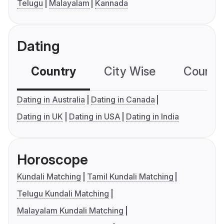
Telugu
Malayalam
Kannada
Dating
Country
City Wise
Country
Dating in Australia
Dating in Canada
Dating in UK
Dating in USA
Dating in India
Horoscope
Kundali Matching
Tamil Kundali Matching
Telugu Kundali Matching
Malayalam Kundali Matching