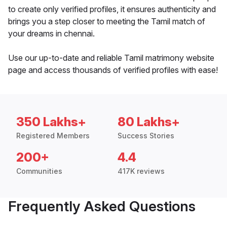
to create only verified profiles, it ensures authenticity and
brings you a step closer to meeting the Tamil match of
your dreams in chennai.
Use our up-to-date and reliable Tamil matrimony website
page and access thousands of verified profiles with ease!
350 Lakhs+
80 Lakhs+
Registered Members
Success Stories
200+
4.4
Communities
417K reviews
Frequently Asked Questions