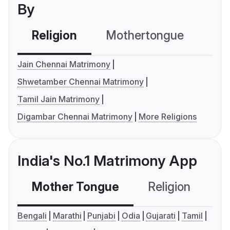
By
Religion
Mothertongue
Co
Jain Chennai Matrimony
Shwetamber Chennai Matrimony
Tamil Jain Matrimony
Digambar Chennai Matrimony
More Religions
India's No.1 Matrimony App
Mother Tongue
Religion
C
Bengali
Marathi
Punjabi
Odia
Gujarati
Tamil