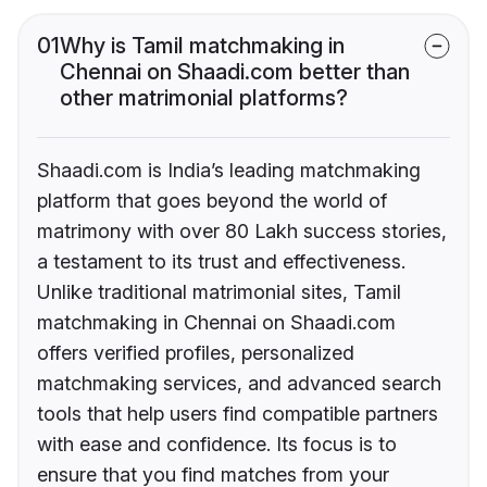
01
Why is Tamil matchmaking in
Chennai on Shaadi.com better than
other matrimonial platforms?
Shaadi.com is India’s leading matchmaking
platform that goes beyond the world of
matrimony with over 80 Lakh success stories,
a testament to its trust and effectiveness.
Unlike traditional matrimonial sites, Tamil
matchmaking in Chennai on Shaadi.com
offers verified profiles, personalized
matchmaking services, and advanced search
tools that help users find compatible partners
with ease and confidence. Its focus is to
ensure that you find matches from your