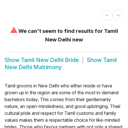
⚠
We can't seem to find results for
Tamil
New Delhi new
Show
Tamil New Delhi Bride
Show
Tamil
New Delhi Matrimony
Tamil grooms in New Delhi who either reside or have
grown up in the region are some of the most in-demand
bachelors today. This comes from their gentlemanly
nature, an open-mindedness, and good upbringing. Their
cultural pride and respect for Tamil customs and family
values makes them a respectable choice for like-minded
brides. Those who favour partners with not only a shared