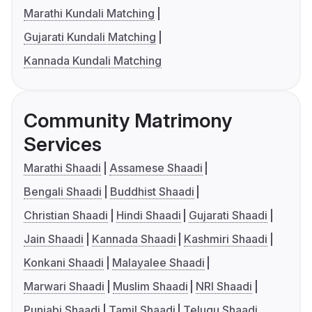
Marathi Kundali Matching
Gujarati Kundali Matching
Kannada Kundali Matching
Community Matrimony
Services
Marathi Shaadi
Assamese Shaadi
Bengali Shaadi
Buddhist Shaadi
Christian Shaadi
Hindi Shaadi
Gujarati Shaadi
Jain Shaadi
Kannada Shaadi
Kashmiri Shaadi
Konkani Shaadi
Malayalee Shaadi
Marwari Shaadi
Muslim Shaadi
NRI Shaadi
Punjabi Shaadi
Tamil Shaadi
Telugu Shaadi