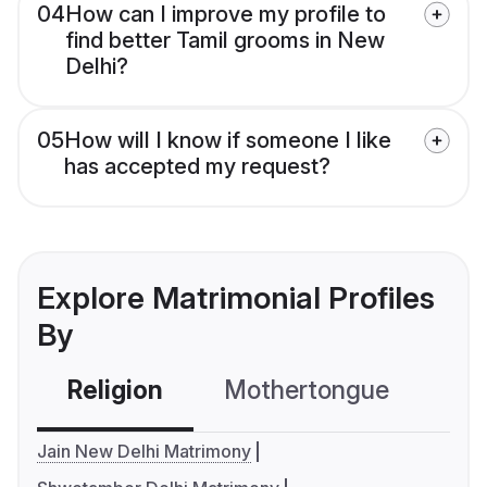
04
How can I improve my profile to
find better Tamil grooms in New
Delhi?
05
How will I know if someone I like
has accepted my request?
Explore Matrimonial Profiles
By
Religion
Mothertongue
Co
Jain New Delhi Matrimony