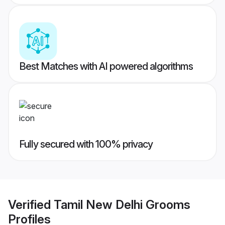
Best Matches with AI powered algorithms
Fully secured with 100% privacy
Verified
Tamil New Delhi Grooms
Profiles