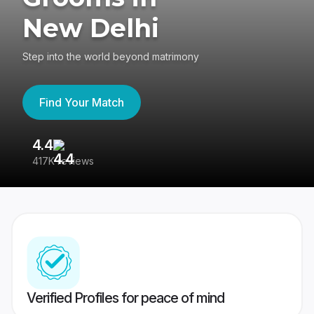
New Delhi
Step into the world beyond matrimony
Find Your Match
4.4
3
417K reviews
Re
Verified Profiles for peace of mind