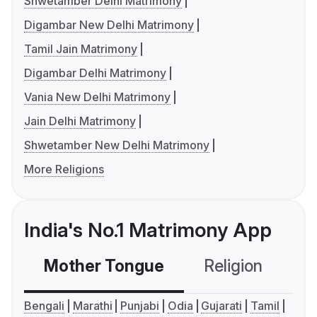
Shwetamber Delhi Matrimony
Digambar New Delhi Matrimony
Tamil Jain Matrimony
Digambar Delhi Matrimony
Vania New Delhi Matrimony
Jain Delhi Matrimony
Shwetamber New Delhi Matrimony
More Religions
India's No.1 Matrimony App
Mother Tongue
Religion
C
Bengali
Marathi
Punjabi
Odia
Gujarati
Tamil