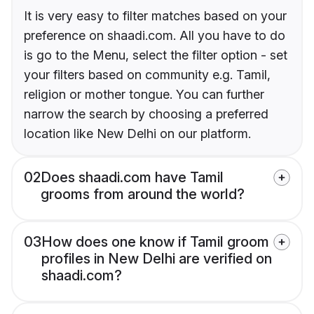
It is very easy to filter matches based on your
preference on shaadi.com. All you have to do
is go to the Menu, select the filter option - set
your filters based on community e.g. Tamil,
religion or mother tongue. You can further
narrow the search by choosing a preferred
location like New Delhi on our platform.
02
Does shaadi.com have Tamil
grooms from around the world?
03
How does one know if Tamil groom
profiles in New Delhi are verified on
shaadi.com?