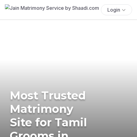
Login
Most Trusted
Matrimony
Site for Tamil
Grooms in