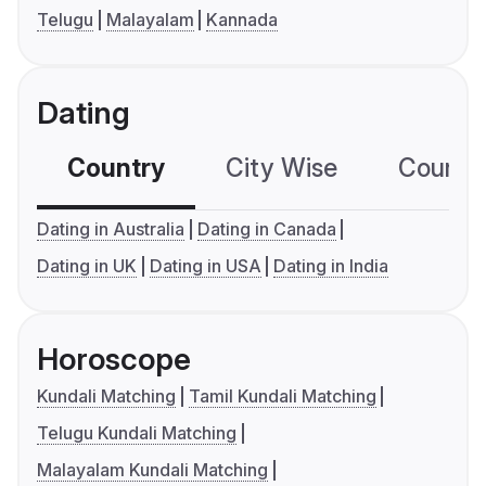
Telugu
Malayalam
Kannada
Dating
Country
City Wise
Country
Dating in Australia
Dating in Canada
Dating in UK
Dating in USA
Dating in India
Horoscope
Kundali Matching
Tamil Kundali Matching
Telugu Kundali Matching
Malayalam Kundali Matching