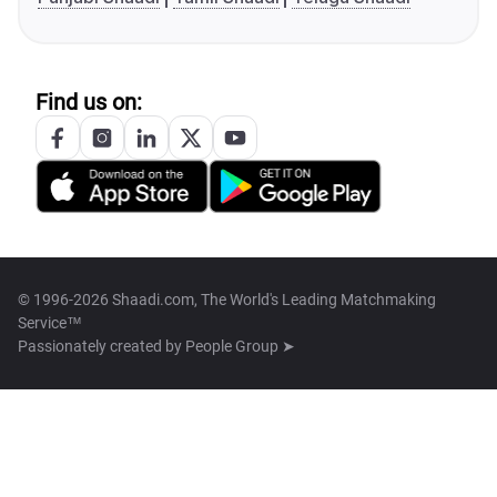
Find us on:
© 1996-2026 Shaadi.com, The World's Leading Matchmaking
Service™
Passionately created by
People Group ➤