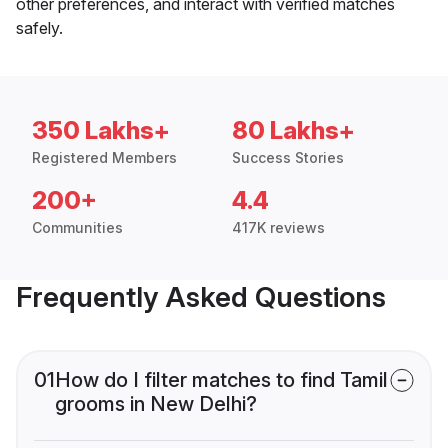
other preferences, and interact with verified matches
safely.
350 Lakhs+
80 Lakhs+
Registered Members
Success Stories
200+
4.4
Communities
417K reviews
Frequently Asked Questions
01
How do I filter matches to find Tamil
grooms in New Delhi?