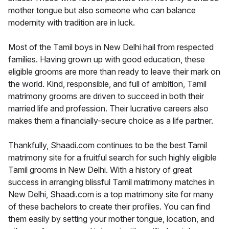
mother tongue but also someone who can balance
modernity with tradition are in luck.
Most of the Tamil boys in New Delhi hail from respected
families. Having grown up with good education, these
eligible grooms are more than ready to leave their mark on
the world. Kind, responsible, and full of ambition, Tamil
matrimony grooms are driven to succeed in both their
married life and profession. Their lucrative careers also
makes them a financially-secure choice as a life partner.
Thankfully, Shaadi.com continues to be the best Tamil
matrimony site for a fruitful search for such highly eligible
Tamil grooms in New Delhi. With a history of great
success in arranging blissful Tamil matrimony matches in
New Delhi, Shaadi.com is a top matrimony site for many
of these bachelors to create their profiles. You can find
them easily by setting your mother tongue, location, and