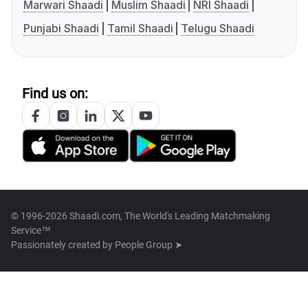
Marwari Shaadi
Muslim Shaadi
NRI Shaadi
Punjabi Shaadi
Tamil Shaadi
Telugu Shaadi
Find us on:
© 1996-2026 Shaadi.com, The World's Leading Matchmaking
Service™
Passionately created by
People Group ➤