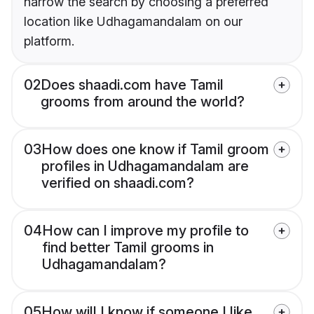
narrow the search by choosing a preferred
location like Udhagamandalam on our
platform.
02
Does shaadi.com have Tamil
grooms from around the world?
03
How does one know if Tamil groom
profiles in Udhagamandalam are
verified on shaadi.com?
04
How can I improve my profile to
find better Tamil grooms in
Udhagamandalam?
05
How will I know if someone I like