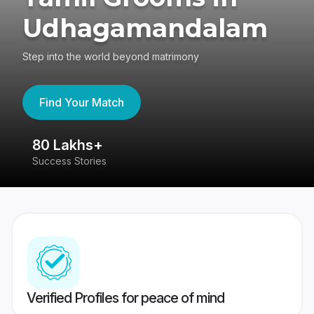
Udhagamandalam
Step into the world beyond matrimony
Find Your Match
80 Lakhs+
4
Success Stories
41
Verified Profiles for peace of mind