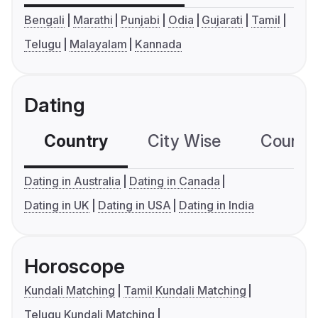
Bengali
Marathi
Punjabi
Odia
Gujarati
Tamil
Telugu
Malayalam
Kannada
Dating
Country
City Wise
Country
Dating in Australia
Dating in Canada
Dating in UK
Dating in USA
Dating in India
Horoscope
Kundali Matching
Tamil Kundali Matching
Telugu Kundali Matching