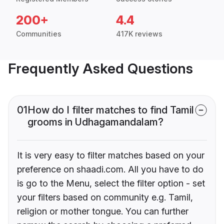
200+
4.4
Communities
417K reviews
Frequently Asked Questions
01
How do I filter matches to find Tamil
grooms in Udhagamandalam?
It is very easy to filter matches based on your
preference on shaadi.com. All you have to do
is go to the Menu, select the filter option - set
your filters based on community e.g. Tamil,
religion or mother tongue. You can further