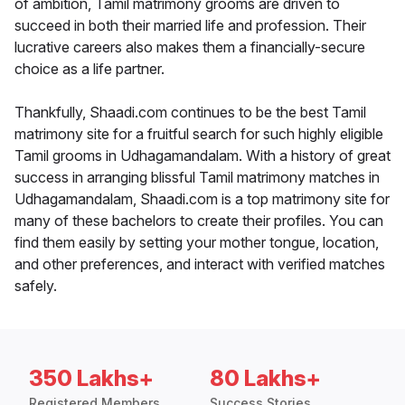
of ambition, Tamil matrimony grooms are driven to
succeed in both their married life and profession. Their
lucrative careers also makes them a financially-secure
choice as a life partner.
Thankfully, Shaadi.com continues to be the best Tamil
matrimony site for a fruitful search for such highly eligible
Tamil grooms in Udhagamandalam. With a history of great
success in arranging blissful Tamil matrimony matches in
Udhagamandalam, Shaadi.com is a top matrimony site for
many of these bachelors to create their profiles. You can
find them easily by setting your mother tongue, location,
and other preferences, and interact with verified matches
safely.
350 Lakhs+
80 Lakhs+
Registered Members
Success Stories