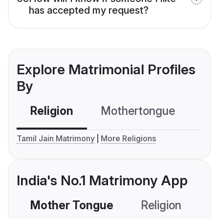
has accepted my request?
Explore Matrimonial Profiles
By
Religion
Mothertongue
Co
Tamil Jain Matrimony
More Religions
India's No.1 Matrimony App
Mother Tongue
Religion
C