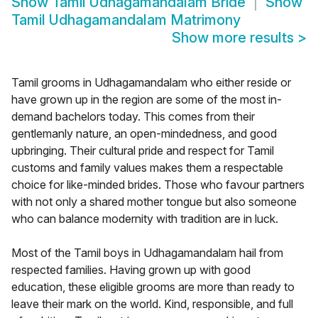
Show
Tamil Udhagamandalam Bride
Show
Tamil Udhagamandalam Matrimony
Show more results
>
Tamil grooms in Udhagamandalam who either reside or
have grown up in the region are some of the most in-
demand bachelors today. This comes from their
gentlemanly nature, an open-mindedness, and good
upbringing. Their cultural pride and respect for Tamil
customs and family values makes them a respectable
choice for like-minded brides. Those who favour partners
with not only a shared mother tongue but also someone
who can balance modernity with tradition are in luck.
Most of the Tamil boys in Udhagamandalam hail from
respected families. Having grown up with good
education, these eligible grooms are more than ready to
leave their mark on the world. Kind, responsible, and full