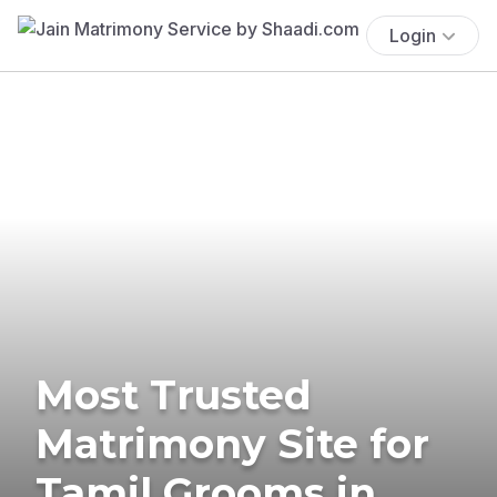
Login
Most Trusted
Matrimony Site for
Tamil Grooms in