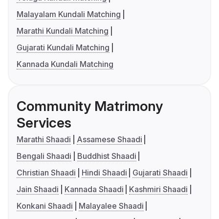
Malayalam Kundali Matching
Marathi Kundali Matching
Gujarati Kundali Matching
Kannada Kundali Matching
Community Matrimony
Services
Marathi Shaadi
Assamese Shaadi
Bengali Shaadi
Buddhist Shaadi
Christian Shaadi
Hindi Shaadi
Gujarati Shaadi
Jain Shaadi
Kannada Shaadi
Kashmiri Shaadi
Konkani Shaadi
Malayalee Shaadi