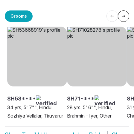
Grooms
SH53****
SH71****
S
34 yrs, 5' 7"", Hindu,
28 yrs, 5' 6"", Hindu,
31 
Sozhiya Vellalar, Tiruvarur
Brahmin - Iyer, Other
Ch