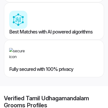
Best Matches with AI powered algorithms
Fully secured with 100% privacy
Verified
Tamil Udhagamandalam
Grooms
Profiles