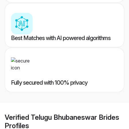
Best Matches with AI powered algorithms
Fully secured with 100% privacy
Verified
Telugu Bhubaneswar Brides
Profiles