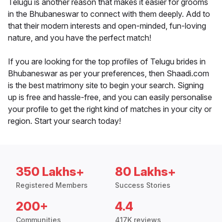
Telugu is another reason that makes it easier for grooms
in the Bhubaneswar to connect with them deeply. Add to
that their modern interests and open-minded, fun-loving
nature, and you have the perfect match!
If you are looking for the top profiles of Telugu brides in
Bhubaneswar as per your preferences, then Shaadi.com
is the best matrimony site to begin your search. Signing
up is free and hassle-free, and you can easily personalise
your profile to get the right kind of matches in your city or
region. Start your search today!
350 Lakhs+
80 Lakhs+
Registered Members
Success Stories
200+
4.4
Communities
417K reviews