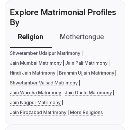
Explore Matrimonial Profiles
By
Religion
Mothertongue
Co
Shwetamber Udaipur Matrimony
Jain Mumbai Matrimony
Jain Pali Matrimony
Hindi Jain Matrimony
Brahmin Ujjain Matrimony
Shwetamber Valsad Matrimony
Jain Wardha Matrimony
Jain Dhule Matrimony
Jain Nagpur Matrimony
Jain Firozabad Matrimony
More Religions