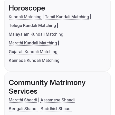
Horoscope
Kundali Matching
Tamil Kundali Matching
Telugu Kundali Matching
Malayalam Kundali Matching
Marathi Kundali Matching
Gujarati Kundali Matching
Kannada Kundali Matching
Community Matrimony
Services
Marathi Shaadi
Assamese Shaadi
Bengali Shaadi
Buddhist Shaadi