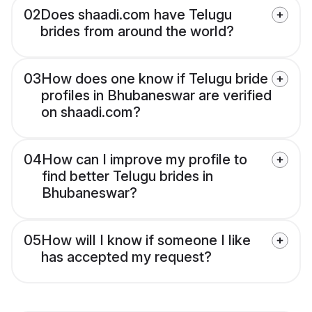
02
Does shaadi.com have Telugu
brides from around the world?
03
How does one know if Telugu bride
profiles in Bhubaneswar are verified
on shaadi.com?
04
How can I improve my profile to
find better Telugu brides in
Bhubaneswar?
05
How will I know if someone I like
has accepted my request?