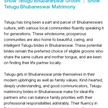
Show
Telugu Bhubaneswar Groom
Show
Telugu Bhubaneswar Matrimony
Telugu has long been a part and parcel of Bhubaneswars
culture, with various local communities fluently speaking it
for generations. These wholesome, prosperous
communities are also home to beautiful, caring, and
intelligent Telugu brides in Bhubaneswar. These potential
brides remain the preferred choice of eligible grooms who
share the same culture and mother tongue, and are keen
on finding their life partner locally.
Telugu girls in Bhubaneswar pride themselves in their
modern upbringing as well as family values. Kind-hearted,
deeply understanding, and good communicators, Telugu
matrimony brides in Bhubaneswar make for ideal life
partners who can balance family priorities with their
professional responsibilities admirably. Their fluency in