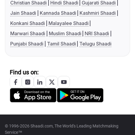
Christian Shaadi
Hindi Shaadi
Gujarati Shaadi
Jain Shaadi
Kannada Shaadi
Kashmiri Shaadi
Konkani Shaadi
Malayalee Shaadi
Marwari Shaadi
Muslim Shaadi
NRI Shaadi
Punjabi Shaadi
Tamil Shaadi
Telugu Shaadi
Find us on:
© 1996-2026 Shaadi.com, The World's Leading Matchmaking
Service™