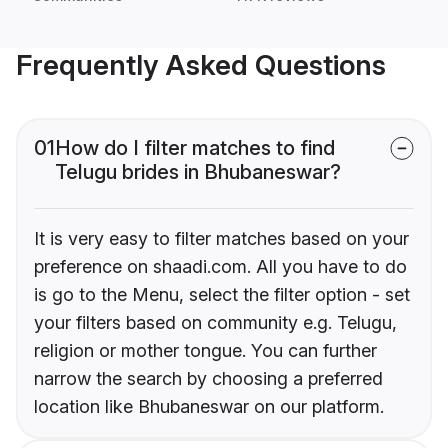
Frequently Asked Questions
01
How do I filter matches to find
Telugu brides in Bhubaneswar?
It is very easy to filter matches based on your
preference on shaadi.com. All you have to do
is go to the Menu, select the filter option - set
your filters based on community e.g. Telugu,
religion or mother tongue. You can further
narrow the search by choosing a preferred
location like Bhubaneswar on our platform.