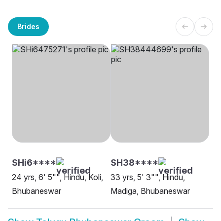
Brides
SHi6****
SH38****
24 yrs, 6' 5"", Hindu, Koli,
33 yrs, 5' 3"", Hindu,
Bhubaneswar
Madiga, Bhubaneswar