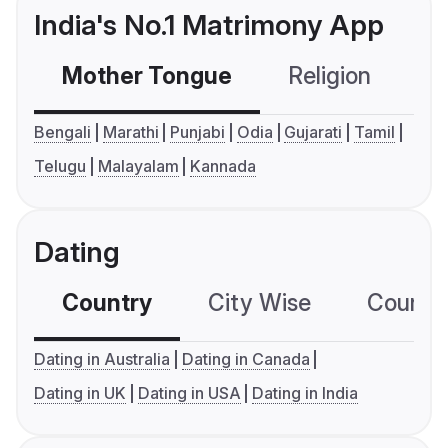
India's No.1 Matrimony App
Mother Tongue
Religion
C
Bengali
Marathi
Punjabi
Odia
Gujarati
Tamil
Telugu
Malayalam
Kannada
Dating
Country
City Wise
Country
Dating in Australia
Dating in Canada
Dating in UK
Dating in USA
Dating in India