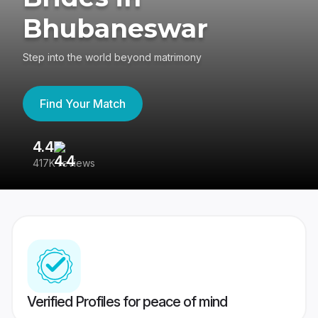
Bhubaneswar
Step into the world beyond matrimony
Find Your Match
4.4
3
417K reviews
Re
Verified Profiles for peace of mind