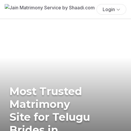
Login
Most Trusted
Matrimony
Site for Telugu
Brides in