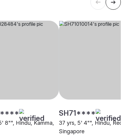
****
SH71****
 5' 8"", Hindu, Kamma,
37 yrs, 5' 4"", Hindu, Reddy,
Singapore