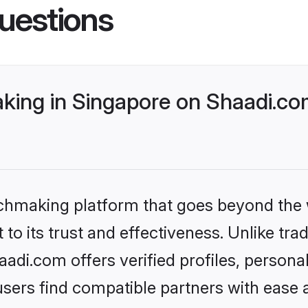
uestions
ing in Singapore on Shaadi.com
tchmaking platform that goes beyond the
to its trust and effectiveness. Unlike trad
di.com offers verified profiles, person
sers find compatible partners with ease a