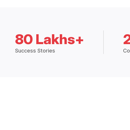
80 Lakhs+
Success Stories
Co