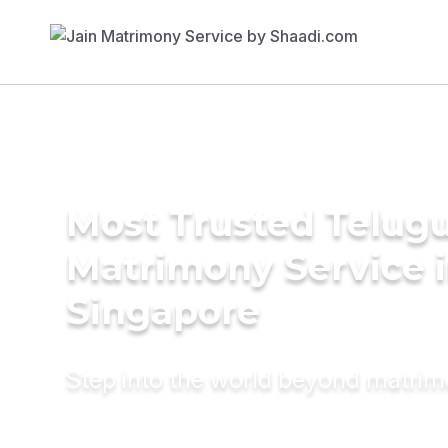
Most Trusted Telug
Matrimony Service 
Singapore
Step into the world beyond matri