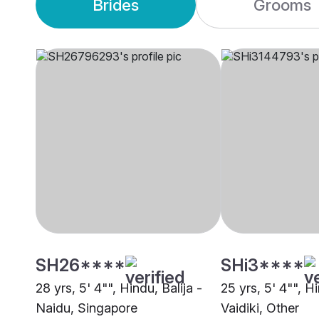
Brides
Grooms
SH26****
SHi3****
28 yrs, 5' 4"", Hindu, Balija -
25 yrs, 5' 4"", H
Naidu, Singapore
Vaidiki, Other