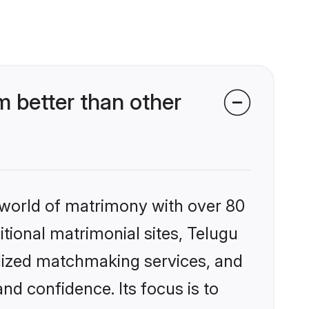
 better than other
 world of matrimony with over 80
itional matrimonial sites, Telugu
alized matchmaking services, and
nd confidence. Its focus is to