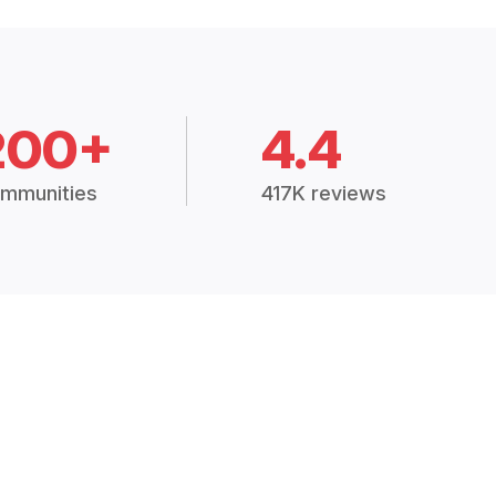
200+
4.4
mmunities
417K reviews