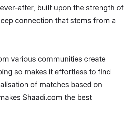
ever-after, built upon the strength of
deep connection that stems from a
rom various communities create
ing so makes it effortless to find
alisation of matches based on
at makes Shaadi.com the best