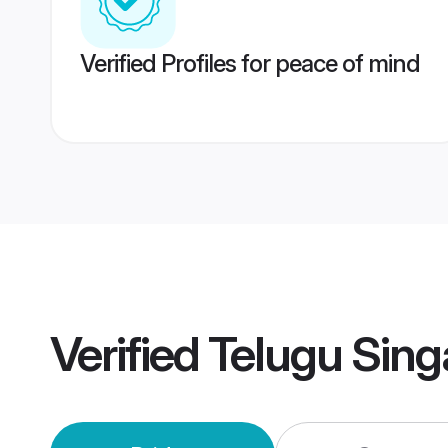
Verified Profiles for peace of mind
Verified
Telugu Sin