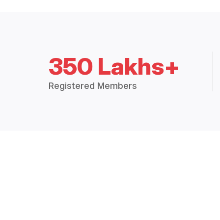
350 Lakhs+
Registered Members