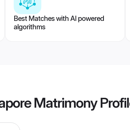
Best Matches with AI powered
algorithms
gapore Matrimony
Profi