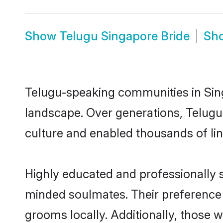
Show
Telugu Singapore Bride
Sh
Telugu-speaking communities in Sing
landscape. Over generations, Telugu
culture and enabled thousands of ling
Highly educated and professionally s
minded soulmates. Their preference f
grooms locally. Additionally, those 