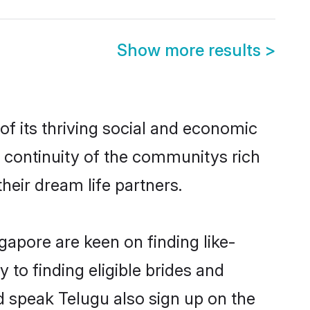
Show more results
>
f its thriving social and economic
 continuity of the communitys rich
heir dream life partners.
gapore are keen on finding like-
to finding eligible brides and
d speak Telugu also sign up on the