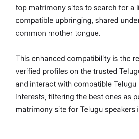
top matrimony sites to search for a li
compatible upbringing, shared under
common mother tongue.
This enhanced compatibility is the
verified profiles on the trusted Telu
and interact with compatible Telug
interests, filtering the best ones as
matrimony site for Telugu speakers 