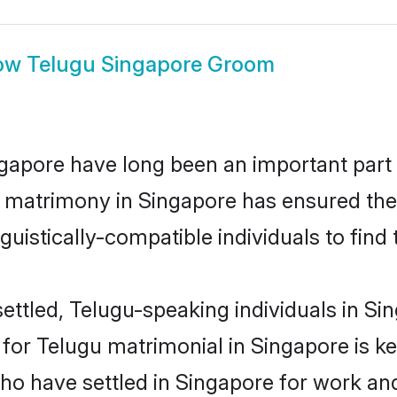
ow
Telugu Singapore Groom
apore have long been an important part o
 matrimony in Singapore has ensured the
uistically-compatible individuals to find t
ettled, Telugu-speaking individuals in Sin
or Telugu matrimonial in Singapore is key 
who have settled in Singapore for work an