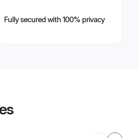
Fully secured with 100% privacy
les