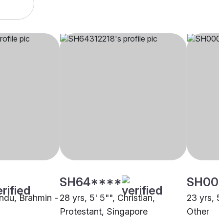
SH64****
SH00
indu, Brahmin -
28 yrs, 5' 5"", Christian,
23 yrs,
Protestant, Singapore
Other