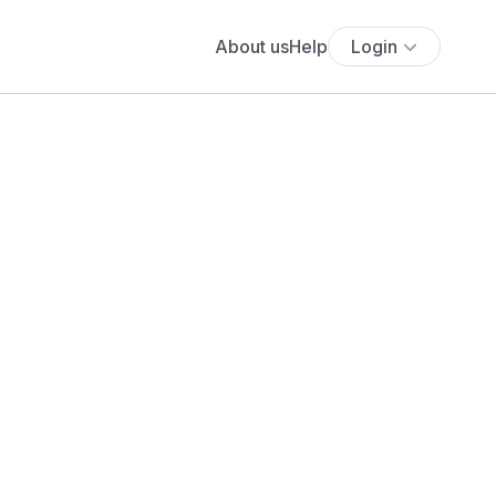
About us
Help
Login