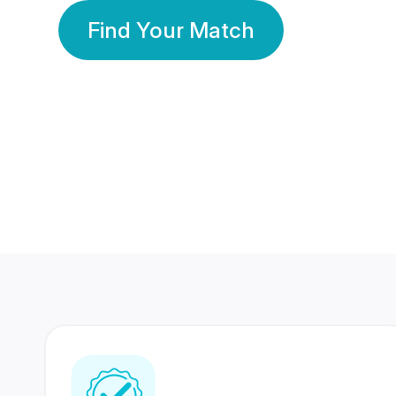
Find Your Match
350 Lakhs+
80 Lakhs
Registered Members
Success Stories