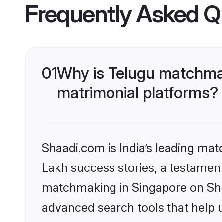
Frequently Asked Q
01
Why is Telugu matchmak
matrimonial platforms?
Shaadi.com is India’s leading ma
Lakh success stories, a testament 
matchmaking in Singapore on Shaa
advanced search tools that help u