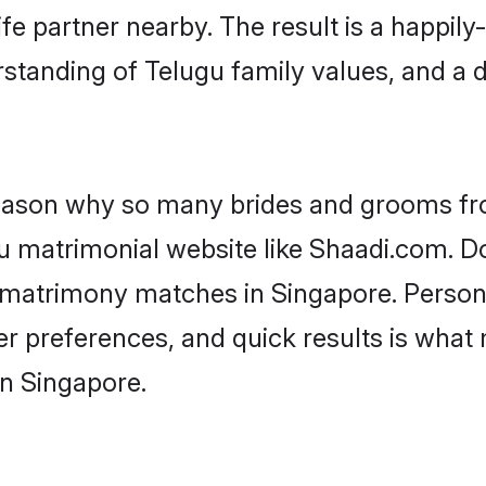
fe partner nearby. The result is a happily-
standing of Telugu family values, and a 
 reason why so many brides and grooms f
gu matrimonial website like Shaadi.com. Do
u matrimony matches in Singapore. Person
 per preferences, and quick results is wh
in Singapore.