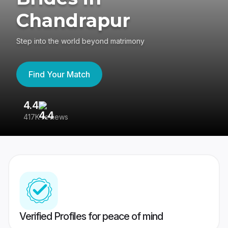
Chandrapur
Step into the world beyond matrimony
Find Your Match
4.4
3
417K reviews
Re
Verified Profiles for peace of mind