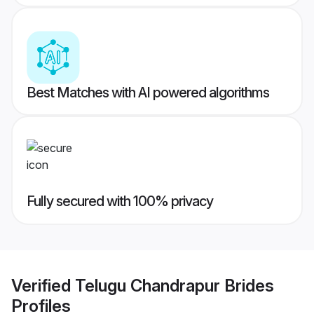
Best Matches with AI powered algorithms
Fully secured with 100% privacy
Verified
Telugu Chandrapur Brides
Profiles