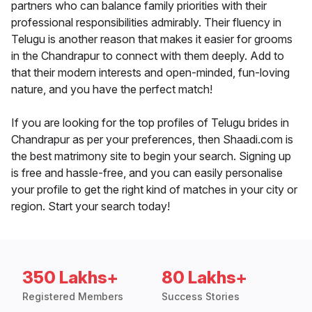
partners who can balance family priorities with their
professional responsibilities admirably. Their fluency in
Telugu is another reason that makes it easier for grooms
in the Chandrapur to connect with them deeply. Add to
that their modern interests and open-minded, fun-loving
nature, and you have the perfect match!
If you are looking for the top profiles of Telugu brides in
Chandrapur as per your preferences, then Shaadi.com is
the best matrimony site to begin your search. Signing up
is free and hassle-free, and you can easily personalise
your profile to get the right kind of matches in your city or
region. Start your search today!
350 Lakhs+
80 Lakhs+
Registered Members
Success Stories