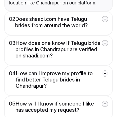
location like Chandrapur on our platform.
02
Does shaadi.com have Telugu
brides from around the world?
03
How does one know if Telugu bride
profiles in Chandrapur are verified
on shaadi.com?
04
How can I improve my profile to
find better Telugu brides in
Chandrapur?
05
How will I know if someone I like
has accepted my request?