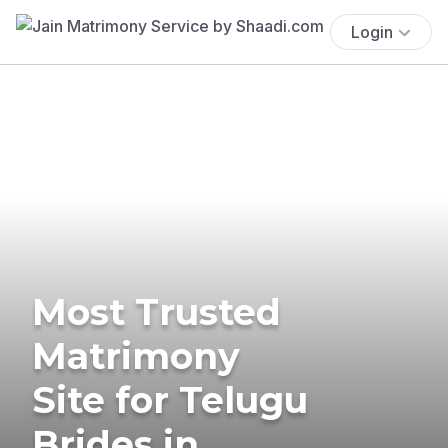
Login
Most Trusted
Matrimony
Site for Telugu
Brides in