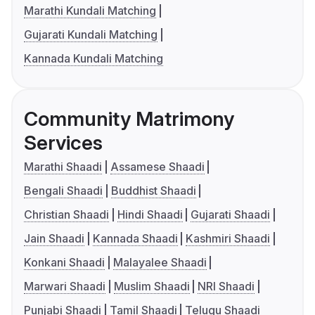
Marathi Kundali Matching
Gujarati Kundali Matching
Kannada Kundali Matching
Community Matrimony
Services
Marathi Shaadi
Assamese Shaadi
Bengali Shaadi
Buddhist Shaadi
Christian Shaadi
Hindi Shaadi
Gujarati Shaadi
Jain Shaadi
Kannada Shaadi
Kashmiri Shaadi
Konkani Shaadi
Malayalee Shaadi
Marwari Shaadi
Muslim Shaadi
NRI Shaadi
Punjabi Shaadi
Tamil Shaadi
Telugu Shaadi