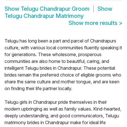
Show
Telugu Chandrapur Groom
Show
Telugu Chandrapur Matrimony
Show more results
>
Telugu has long been a part and parcel of Chandrapurs
culture, with various local communities fluently speaking it
for generations. These wholesome, prosperous
communities are also home to beautiful, caring, and
intelligent Telugu brides in Chandrapur. These potential
brides remain the preferred choice of eligible grooms who
share the same culture and mother tongue, and are keen
on finding their life partner locally.
Telugu girls in Chandrapur pride themselves in their
modern upbringing as well as family values. Kind-hearted,
deeply understanding, and good communicators, Telugu
matrimony brides in Chandrapur make for ideal life