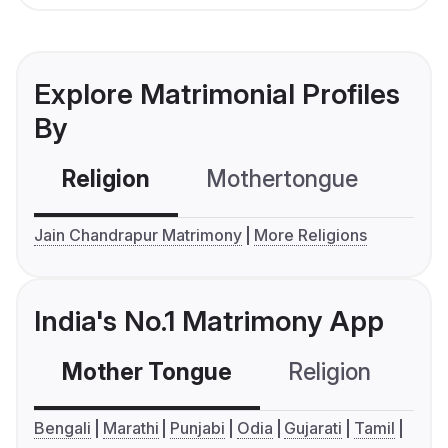
Explore Matrimonial Profiles
By
Religion
Mothertongue
Co
Jain Chandrapur Matrimony
More Religions
India's No.1 Matrimony App
Mother Tongue
Religion
C
Bengali
Marathi
Punjabi
Odia
Gujarati
Tamil