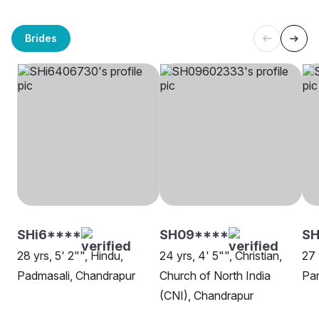
Brides
SHi6****
SH09****
SH
28 yrs, 5' 2"", Hindu,
24 yrs, 4' 5"", Christian,
27 
Padmasali, Chandrapur
Church of North India
Pan
(CNI), Chandrapur