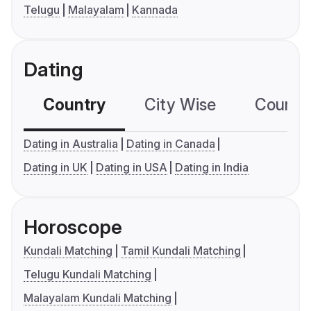
Telugu
Malayalam
Kannada
Dating
Country
City Wise
Country
Dating in Australia
Dating in Canada
Dating in UK
Dating in USA
Dating in India
Horoscope
Kundali Matching
Tamil Kundali Matching
Telugu Kundali Matching
Malayalam Kundali Matching