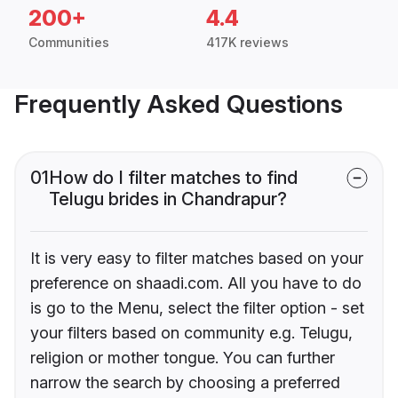
200+
4.4
Communities
417K reviews
Frequently Asked Questions
01
How do I filter matches to find
Telugu brides in Chandrapur?
It is very easy to filter matches based on your
preference on shaadi.com. All you have to do
is go to the Menu, select the filter option - set
your filters based on community e.g. Telugu,
religion or mother tongue. You can further
narrow the search by choosing a preferred