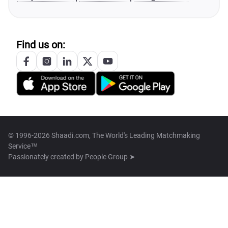
Find us on:
© 1996-2026 Shaadi.com, The World's Leading Matchmaking
Service™
Passionately created by
People Group ➤