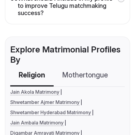
to improve Telugu matchmaking
success?
Explore Matrimonial Profiles
By
Religion
Mothertongue
Co
Jain Akola Matrimony
Shwetamber Ajmer Matrimony
Shwetamber Hyderabad Matrimony
Jain Ambala Matrimony
Digambar Amravati Matrimony