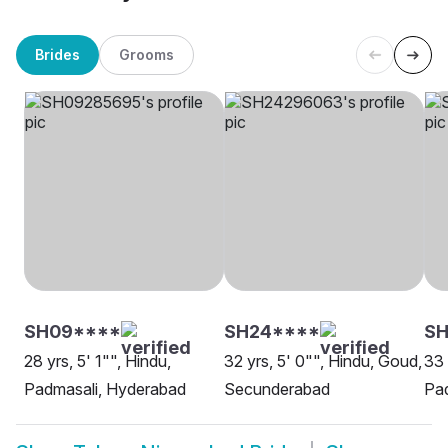
Brides
Grooms
SH09****
SH24****
SH
28 yrs, 5' 1"", Hindu,
32 yrs, 5' 0"", Hindu, Goud,
33 
Padmasali, Hyderabad
Secunderabad
Pad