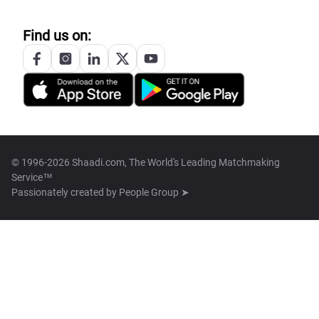
Find us on:
© 1996-2026 Shaadi.com, The World's Leading Matchmaking
Service™
Passionately created by
People Group ➤