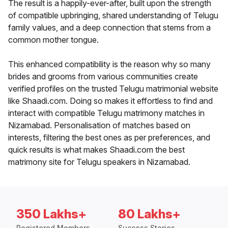
The result is a happily-ever-after, built upon the strength
of compatible upbringing, shared understanding of Telugu
family values, and a deep connection that stems from a
common mother tongue.
This enhanced compatibility is the reason why so many
brides and grooms from various communities create
verified profiles on the trusted Telugu matrimonial website
like Shaadi.com. Doing so makes it effortless to find and
interact with compatible Telugu matrimony matches in
Nizamabad. Personalisation of matches based on
interests, filtering the best ones as per preferences, and
quick results is what makes Shaadi.com the best
matrimony site for Telugu speakers in Nizamabad.
350 Lakhs+
80 Lakhs+
Registered Members
Success Stories