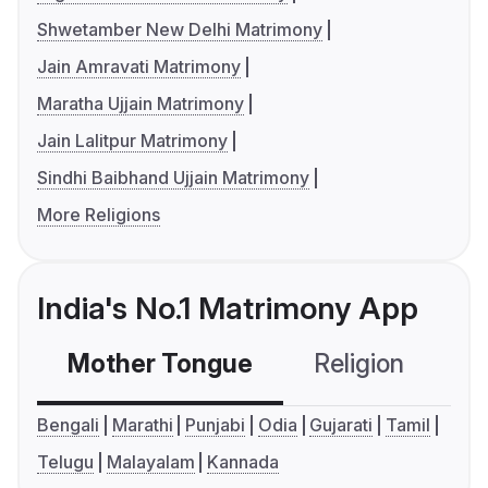
Shwetamber New Delhi Matrimony
Jain Amravati Matrimony
Maratha Ujjain Matrimony
Jain Lalitpur Matrimony
Sindhi Baibhand Ujjain Matrimony
More Religions
India's No.1 Matrimony App
Mother Tongue
Religion
C
Bengali
Marathi
Punjabi
Odia
Gujarati
Tamil
Telugu
Malayalam
Kannada