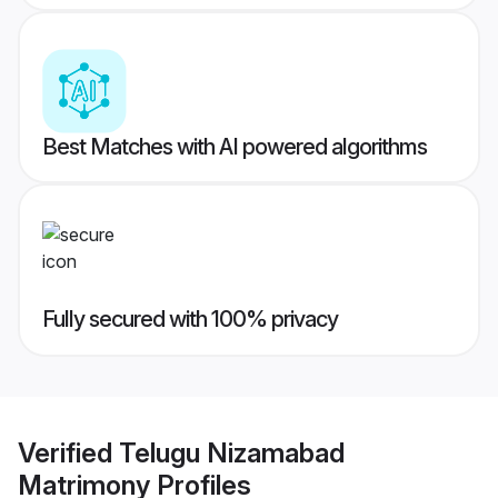
Best Matches with AI powered algorithms
Fully secured with 100% privacy
Verified
Telugu Nizamabad
Matrimony
Profiles