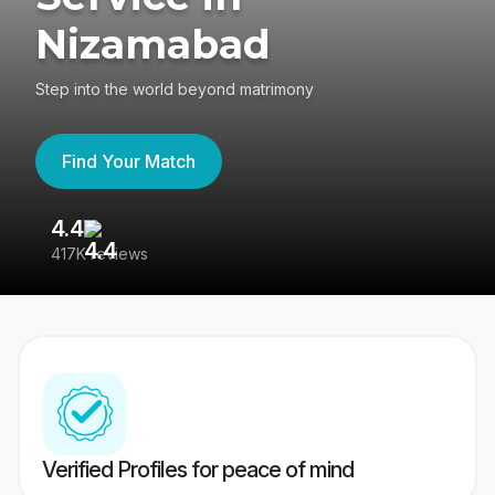
Nizamabad
Step into the world beyond matrimony
Find Your Match
4.4
3
417K reviews
Re
Verified Profiles for peace of mind