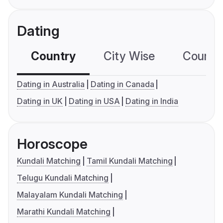
Dating
Country
City Wise
Country
Dating in Australia
Dating in Canada
Dating in UK
Dating in USA
Dating in India
Horoscope
Kundali Matching
Tamil Kundali Matching
Telugu Kundali Matching
Malayalam Kundali Matching
Marathi Kundali Matching