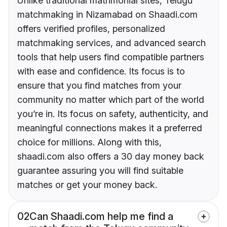
Unlike traditional matrimonial sites, Telugu
matchmaking in Nizamabad on Shaadi.com
offers verified profiles, personalized
matchmaking services, and advanced search
tools that help users find compatible partners
with ease and confidence. Its focus is to
ensure that you find matches from your
community no matter which part of the world
you’re in. Its focus on safety, authenticity, and
meaningful connections makes it a preferred
choice for millions. Along with this,
shaadi.com also offers a 30 day money back
guarantee assuring you will find suitable
matches or get your money back.
02
Can Shaadi.com help me find a