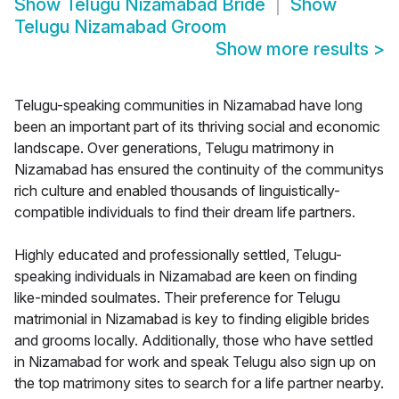
Show
Telugu Nizamabad Bride
Show
Telugu Nizamabad Groom
Show more results
>
Telugu-speaking communities in Nizamabad have long
been an important part of its thriving social and economic
landscape. Over generations, Telugu matrimony in
Nizamabad has ensured the continuity of the communitys
rich culture and enabled thousands of linguistically-
compatible individuals to find their dream life partners.
Highly educated and professionally settled, Telugu-
speaking individuals in Nizamabad are keen on finding
like-minded soulmates. Their preference for Telugu
matrimonial in Nizamabad is key to finding eligible brides
and grooms locally. Additionally, those who have settled
in Nizamabad for work and speak Telugu also sign up on
the top matrimony sites to search for a life partner nearby.