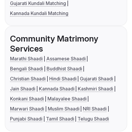
Gujarati Kundali Matching
Kannada Kundali Matching
Community Matrimony
Services
Marathi Shaadi
Assamese Shaadi
Bengali Shaadi
Buddhist Shaadi
Christian Shaadi
Hindi Shaadi
Gujarati Shaadi
Jain Shaadi
Kannada Shaadi
Kashmiri Shaadi
Konkani Shaadi
Malayalee Shaadi
Marwari Shaadi
Muslim Shaadi
NRI Shaadi
Punjabi Shaadi
Tamil Shaadi
Telugu Shaadi