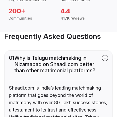
200+
4.4
Communities
417K reviews
Frequently Asked Questions
01
Why is Telugu matchmaking in
Nizamabad on Shaadi.com better
than other matrimonial platforms?
Shaadi.com is India’s leading matchmaking
platform that goes beyond the world of
matrimony with over 80 Lakh success stories,
a testament to its trust and effectiveness.