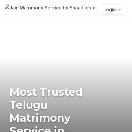
Login
Most Trusted
Telugu
Matrimony
Service in