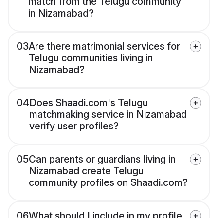
match from the Telugu community
in Nizamabad?
03
Are there matrimonial services for
Telugu communities living in
Nizamabad?
04
Does Shaadi.com's Telugu
matchmaking service in Nizamabad
verify user profiles?
05
Can parents or guardians living in
Nizamabad create Telugu
community profiles on Shaadi.com?
06
What should I include in my profile