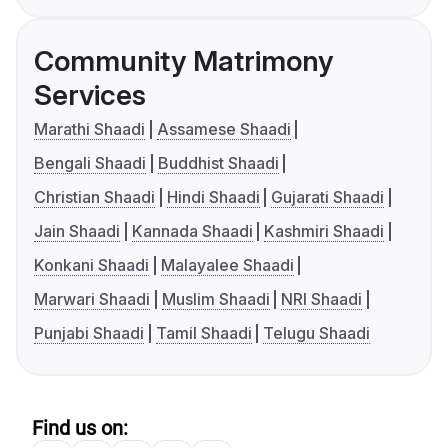
Community Matrimony
Services
Marathi Shaadi
Assamese Shaadi
Bengali Shaadi
Buddhist Shaadi
Christian Shaadi
Hindi Shaadi
Gujarati Shaadi
Jain Shaadi
Kannada Shaadi
Kashmiri Shaadi
Konkani Shaadi
Malayalee Shaadi
Marwari Shaadi
Muslim Shaadi
NRI Shaadi
Punjabi Shaadi
Tamil Shaadi
Telugu Shaadi
Find us on: