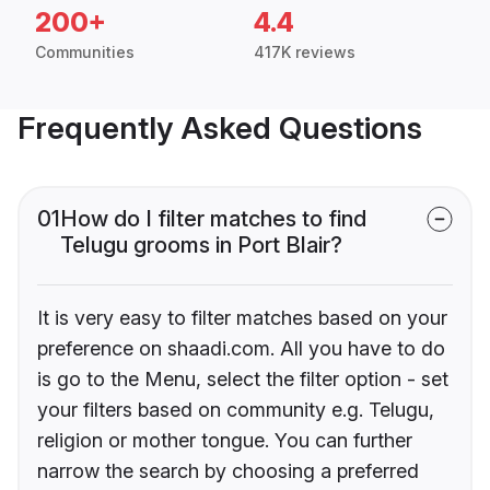
200+
4.4
Communities
417K reviews
Frequently Asked Questions
01
How do I filter matches to find
Telugu grooms in Port Blair?
It is very easy to filter matches based on your
preference on shaadi.com. All you have to do
is go to the Menu, select the filter option - set
your filters based on community e.g. Telugu,
religion or mother tongue. You can further
narrow the search by choosing a preferred