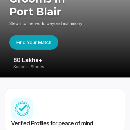
Port Blair
Step into the world beyond matrimony
Find Your Match
80 Lakhs+
4
Success Stories
41
Verified Profiles for peace of mind