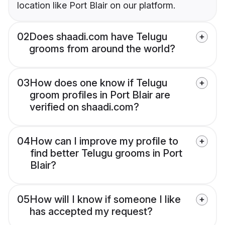
location like Port Blair on our platform.
02
Does shaadi.com have Telugu
grooms from around the world?
03
How does one know if Telugu
groom profiles in Port Blair are
verified on shaadi.com?
04
How can I improve my profile to
find better Telugu grooms in Port
Blair?
05
How will I know if someone I like
has accepted my request?