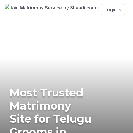
Login
Most Trusted
Matrimony
Site for Telugu
Grooms in