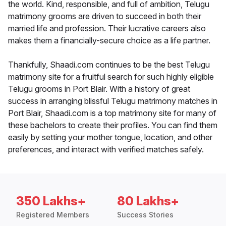
the world. Kind, responsible, and full of ambition, Telugu
matrimony grooms are driven to succeed in both their
married life and profession. Their lucrative careers also
makes them a financially-secure choice as a life partner.
Thankfully, Shaadi.com continues to be the best Telugu
matrimony site for a fruitful search for such highly eligible
Telugu grooms in Port Blair. With a history of great
success in arranging blissful Telugu matrimony matches in
Port Blair, Shaadi.com is a top matrimony site for many of
these bachelors to create their profiles. You can find them
easily by setting your mother tongue, location, and other
preferences, and interact with verified matches safely.
350 Lakhs+
80 Lakhs+
Registered Members
Success Stories