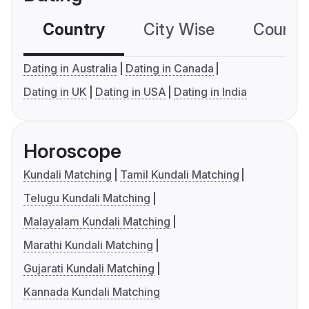
Country
City Wise
Country
Dating in Australia
Dating in Canada
Dating in UK
Dating in USA
Dating in India
Horoscope
Kundali Matching
Tamil Kundali Matching
Telugu Kundali Matching
Malayalam Kundali Matching
Marathi Kundali Matching
Gujarati Kundali Matching
Kannada Kundali Matching