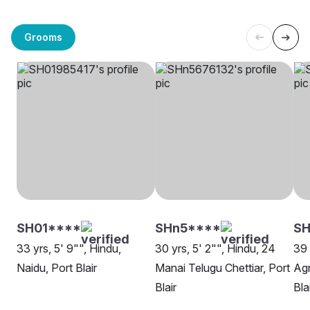
Grooms
SH01****
SHn5****
SH
33 yrs, 5' 9"", Hindu,
30 yrs, 5' 2"", Hindu, 24
39 
Naidu, Port Blair
Manai Telugu Chettiar, Port
Agn
Blair
Bla