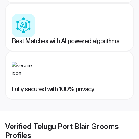
Best Matches with AI powered algorithms
Fully secured with 100% privacy
Verified
Telugu Port Blair Grooms
Profiles