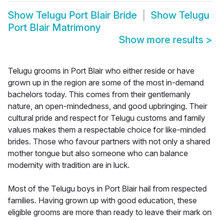
Show
Telugu Port Blair Bride
Show
Telugu
Port Blair Matrimony
Show more results
>
Telugu grooms in Port Blair who either reside or have
grown up in the region are some of the most in-demand
bachelors today. This comes from their gentlemanly
nature, an open-mindedness, and good upbringing. Their
cultural pride and respect for Telugu customs and family
values makes them a respectable choice for like-minded
brides. Those who favour partners with not only a shared
mother tongue but also someone who can balance
modernity with tradition are in luck.
Most of the Telugu boys in Port Blair hail from respected
families. Having grown up with good education, these
eligible grooms are more than ready to leave their mark on