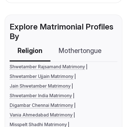
Explore Matrimonial Profiles
By
Religion
Mothertongue
Co
Shwetamber Rajsamand Matrimony
Shwetamber Ujjain Matrimony
Jain Shwetamber Matrimony
Shwetamber India Matrimony
Digambar Chennai Matrimony
Vania Ahmedabad Matrimony
Misspelt Shadhi Matrimony