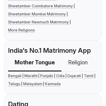
Shwetamber Coimbatore Matrimony
Shwetamber Mumbai Matrimony
Shwetamber Neemuch Matrimony
More Religions
India's No.1 Matrimony App
Mother Tongue
Religion
C
Bengali
Marathi
Punjabi
Odia
Gujarati
Tamil
Telugu
Malayalam
Kannada
Dating