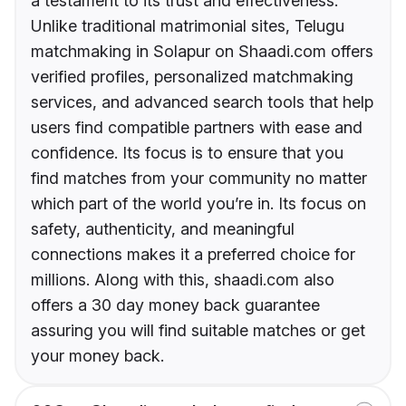
a testament to its trust and effectiveness.
Unlike traditional matrimonial sites, Telugu
matchmaking in Solapur on Shaadi.com offers
verified profiles, personalized matchmaking
services, and advanced search tools that help
users find compatible partners with ease and
confidence. Its focus is to ensure that you
find matches from your community no matter
which part of the world you’re in. Its focus on
safety, authenticity, and meaningful
connections makes it a preferred choice for
millions. Along with this, shaadi.com also
offers a 30 day money back guarantee
assuring you will find suitable matches or get
your money back.