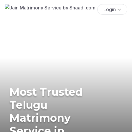
Login
Most Trusted
Telugu
Matrimony
Service in