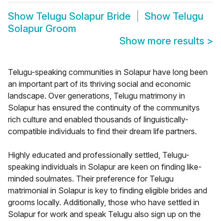
Show
Telugu Solapur Bride
Show
Telugu
Solapur Groom
Show more results
>
Telugu-speaking communities in Solapur have long been
an important part of its thriving social and economic
landscape. Over generations, Telugu matrimony in
Solapur has ensured the continuity of the communitys
rich culture and enabled thousands of linguistically-
compatible individuals to find their dream life partners.
Highly educated and professionally settled, Telugu-
speaking individuals in Solapur are keen on finding like-
minded soulmates. Their preference for Telugu
matrimonial in Solapur is key to finding eligible brides and
grooms locally. Additionally, those who have settled in
Solapur for work and speak Telugu also sign up on the