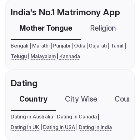
India's No.1 Matrimony App
Mother Tongue
Religion
C
Bengali
Marathi
Punjabi
Odia
Gujarati
Tamil
Telugu
Malayalam
Kannada
Dating
Country
City Wise
Country
Dating in Australia
Dating in Canada
Dating in UK
Dating in USA
Dating in India