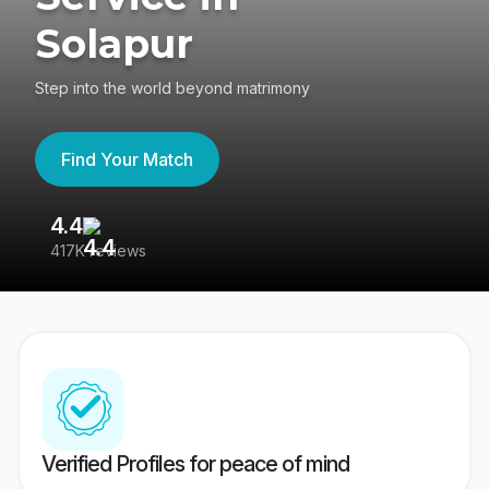
Solapur
Step into the world beyond matrimony
Find Your Match
4.4
3
417K reviews
Re
Verified Profiles for peace of mind