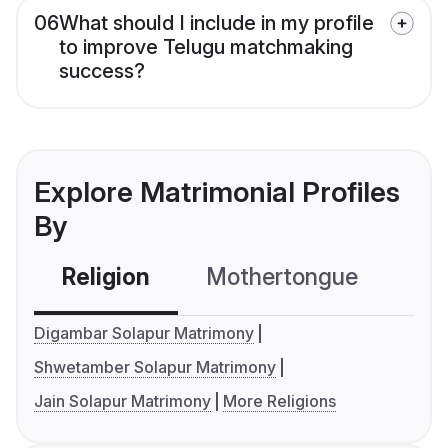
06
What should I include in my profile
to improve Telugu matchmaking
success?
Explore Matrimonial Profiles
By
Religion
Mothertongue
Co
Digambar Solapur Matrimony
Shwetamber Solapur Matrimony
Jain Solapur Matrimony
More Religions