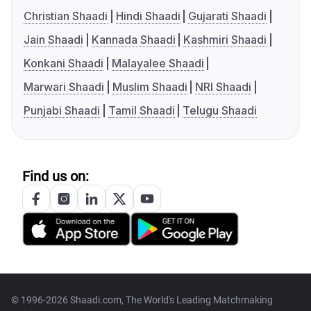
Christian Shaadi
Hindi Shaadi
Gujarati Shaadi
Jain Shaadi
Kannada Shaadi
Kashmiri Shaadi
Konkani Shaadi
Malayalee Shaadi
Marwari Shaadi
Muslim Shaadi
NRI Shaadi
Punjabi Shaadi
Tamil Shaadi
Telugu Shaadi
Find us on:
© 1996-2026 Shaadi.com, The World's Leading Matchmaking