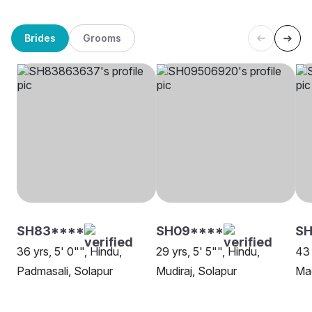
Brides
Grooms
SH83****
SH09****
SH
36 yrs, 5' 0"", Hindu,
29 yrs, 5' 5"", Hindu,
43 
Padmasali, Solapur
Mudiraj, Solapur
Mad