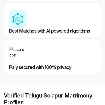
Best Matches with AI powered algorithms
Fully secured with 100% privacy
Verified
Telugu Solapur Matrimony
Profiles