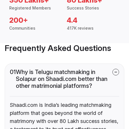
350 Lakhs+
80 Lakhs+
Registered Members
Success Stories
200+
4.4
Communities
417K reviews
Frequently Asked Questions
01
Why is Telugu matchmaking in
Solapur on Shaadi.com better than
other matrimonial platforms?
Shaadi.com is India’s leading matchmaking
platform that goes beyond the world of
matrimony with over 80 Lakh success stories,