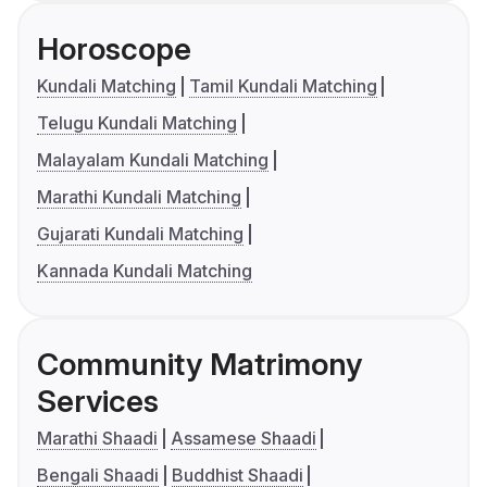
Horoscope
Kundali Matching
Tamil Kundali Matching
Telugu Kundali Matching
Malayalam Kundali Matching
Marathi Kundali Matching
Gujarati Kundali Matching
Kannada Kundali Matching
Community Matrimony
Services
Marathi Shaadi
Assamese Shaadi
Bengali Shaadi
Buddhist Shaadi