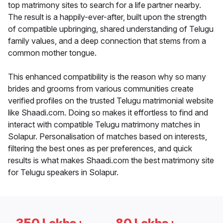
top matrimony sites to search for a life partner nearby.
The result is a happily-ever-after, built upon the strength
of compatible upbringing, shared understanding of Telugu
family values, and a deep connection that stems from a
common mother tongue.
This enhanced compatibility is the reason why so many
brides and grooms from various communities create
verified profiles on the trusted Telugu matrimonial website
like Shaadi.com. Doing so makes it effortless to find and
interact with compatible Telugu matrimony matches in
Solapur. Personalisation of matches based on interests,
filtering the best ones as per preferences, and quick
results is what makes Shaadi.com the best matrimony site
for Telugu speakers in Solapur.