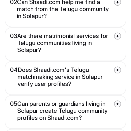
02
Can Shaadi.com help me find a
match from the Telugu community
in Solapur?
03
Are there matrimonial services for
Telugu communities living in
Solapur?
04
Does Shaadi.com's Telugu
matchmaking service in Solapur
verify user profiles?
05
Can parents or guardians living in
Solapur create Telugu community
profiles on Shaadi.com?