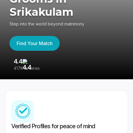
Srikakulam
Step into the world beyond matrimony
Find Your Match
4.4
3
417K reviews
Re
Verified Profiles for peace of mind