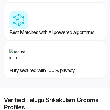
Best Matches with AI powered algorithms
Fully secured with 100% privacy
Verified
Telugu Srikakulam Grooms
Profiles