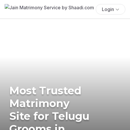
Login
Most Trusted
Matrimony
Site for Telugu
Grooms in