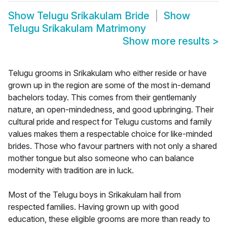
Show
Telugu Srikakulam Bride
Show
Telugu Srikakulam Matrimony
Show more results
>
Telugu grooms in Srikakulam who either reside or have
grown up in the region are some of the most in-demand
bachelors today. This comes from their gentlemanly
nature, an open-mindedness, and good upbringing. Their
cultural pride and respect for Telugu customs and family
values makes them a respectable choice for like-minded
brides. Those who favour partners with not only a shared
mother tongue but also someone who can balance
modernity with tradition are in luck.
Most of the Telugu boys in Srikakulam hail from
respected families. Having grown up with good
education, these eligible grooms are more than ready to