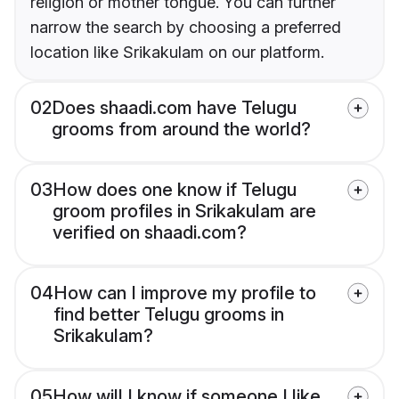
religion or mother tongue. You can further
narrow the search by choosing a preferred
location like Srikakulam on our platform.
02
Does shaadi.com have Telugu
grooms from around the world?
03
How does one know if Telugu
groom profiles in Srikakulam are
verified on shaadi.com?
04
How can I improve my profile to
find better Telugu grooms in
Srikakulam?
05
How will I know if someone I like