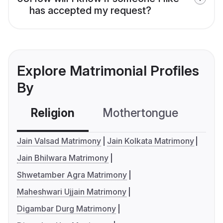
has accepted my request?
Explore Matrimonial Profiles
By
Religion
Mothertongue
Co
Jain Valsad Matrimony
Jain Kolkata Matrimony
Jain Bhilwara Matrimony
Shwetamber Agra Matrimony
Maheshwari Ujjain Matrimony
Digambar Durg Matrimony