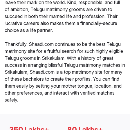
leave their mark on the world. Kind, responsible, and full
of ambition, Telugu matrimony grooms are driven to
succeed in both their married life and profession. Their
lucrative careers also makes them a financially-secure
choice as a life partner.
Thankfully, Shaadi.com continues to be the best Telugu
matrimony site for a fruitful search for such highly eligible
Telugu grooms in Srikakulam. With a history of great
success in arranging blissful Telugu matrimony matches in
Srikakulam, Shaadi.com is a top matrimony site for many
of these bachelors to create their profiles. You can find
them easily by setting your mother tongue, location, and
other preferences, and interact with verified matches
safely.
350 Lakhs+
80 Lakhs+