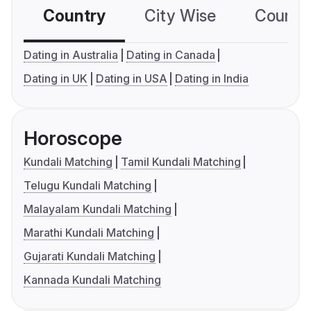
Country
City Wise
Country
Dating in Australia
Dating in Canada
Dating in UK
Dating in USA
Dating in India
Horoscope
Kundali Matching
Tamil Kundali Matching
Telugu Kundali Matching
Malayalam Kundali Matching
Marathi Kundali Matching
Gujarati Kundali Matching
Kannada Kundali Matching