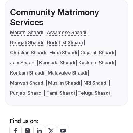
Community Matrimony
Services
Marathi Shaadi
Assamese Shaadi
Bengali Shaadi
Buddhist Shaadi
Christian Shaadi
Hindi Shaadi
Gujarati Shaadi
Jain Shaadi
Kannada Shaadi
Kashmiri Shaadi
Konkani Shaadi
Malayalee Shaadi
Marwari Shaadi
Muslim Shaadi
NRI Shaadi
Punjabi Shaadi
Tamil Shaadi
Telugu Shaadi
Find us on: