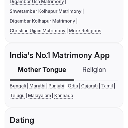
Digambar Usa Matrimony
Shwetamber Kolhapur Matrimony
Digambar Kolhapur Matrimony
Christian Ujjain Matrimony
More Religions
India's No.1 Matrimony App
Mother Tongue
Religion
C
Bengali
Marathi
Punjabi
Odia
Gujarati
Tamil
Telugu
Malayalam
Kannada
Dating