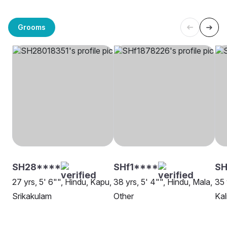
Grooms
SH28****
SHf1****
SH
27 yrs, 5' 6"", Hindu, Kapu,
38 yrs, 5' 4"", Hindu, Mala,
35 
Srikakulam
Other
Kal