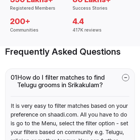
Registered Members
Success Stories
200+
4.4
Communities
417K reviews
Frequently Asked Questions
01
How do I filter matches to find
Telugu grooms in Srikakulam?
It is very easy to filter matches based on your
preference on shaadi.com. All you have to do
is go to the Menu, select the filter option - set
your filters based on community e.g. Telugu,