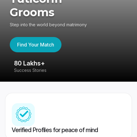
Grooms
Step into the world beyond matrimony
Find Your Match
80 Lakhs+
4
Success Stories
41
Verified Profiles for peace of mind