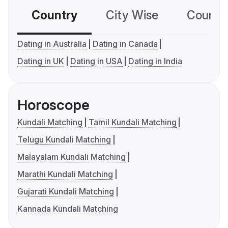
Country
City Wise
Country
Dating in Australia
Dating in Canada
Dating in UK
Dating in USA
Dating in India
Horoscope
Kundali Matching
Tamil Kundali Matching
Telugu Kundali Matching
Malayalam Kundali Matching
Marathi Kundali Matching
Gujarati Kundali Matching
Kannada Kundali Matching