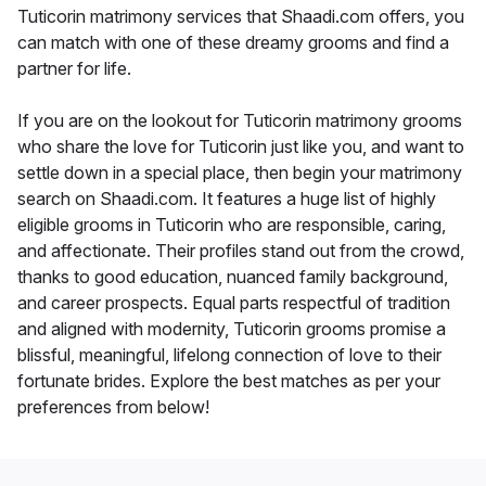
Tuticorin matrimony services that Shaadi.com offers, you
can match with one of these dreamy grooms and find a
partner for life.
If you are on the lookout for Tuticorin matrimony grooms
who share the love for Tuticorin just like you, and want to
settle down in a special place, then begin your matrimony
search on Shaadi.com. It features a huge list of highly
eligible grooms in Tuticorin who are responsible, caring,
and affectionate. Their profiles stand out from the crowd,
thanks to good education, nuanced family background,
and career prospects. Equal parts respectful of tradition
and aligned with modernity, Tuticorin grooms promise a
blissful, meaningful, lifelong connection of love to their
fortunate brides. Explore the best matches as per your
preferences from below!