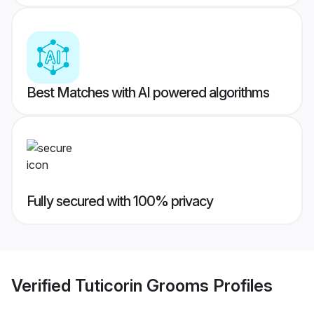
Best Matches with AI powered algorithms
Fully secured with 100% privacy
Verified
Tuticorin Grooms
Profiles