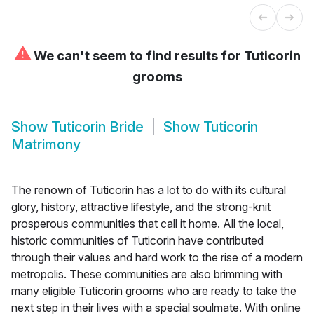
⚠
We can't seem to find results for
Tuticorin
grooms
Show
Tuticorin Bride
Show
Tuticorin
Matrimony
The renown of Tuticorin has a lot to do with its cultural
glory, history, attractive lifestyle, and the strong-knit
prosperous communities that call it home. All the local,
historic communities of Tuticorin have contributed
through their values and hard work to the rise of a modern
metropolis. These communities are also brimming with
many eligible Tuticorin grooms who are ready to take the
next step in their lives with a special soulmate. With online