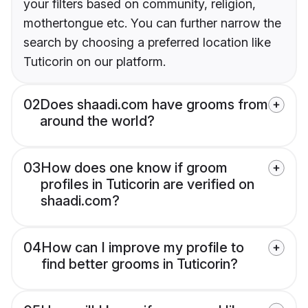
your filters based on community, religion,
mothertongue etc. You can further narrow the
search by choosing a preferred location like
Tuticorin on our platform.
02
Does shaadi.com have grooms from
around the world?
03
How does one know if groom
profiles in Tuticorin are verified on
shaadi.com?
04
How can I improve my profile to
find better grooms in Tuticorin?