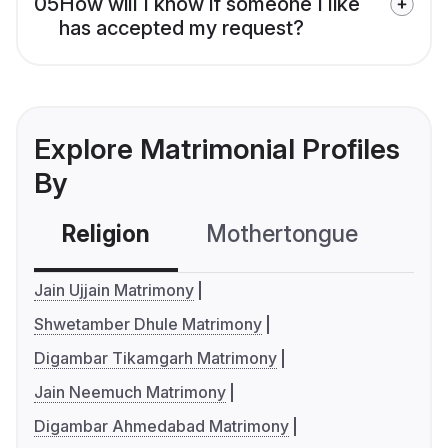
05
How will I know if someone I like
has accepted my request?
Explore Matrimonial Profiles
By
Religion
Mothertongue
Co
Jain Ujjain Matrimony
Shwetamber Dhule Matrimony
Digambar Tikamgarh Matrimony
Jain Neemuch Matrimony
Digambar Ahmedabad Matrimony