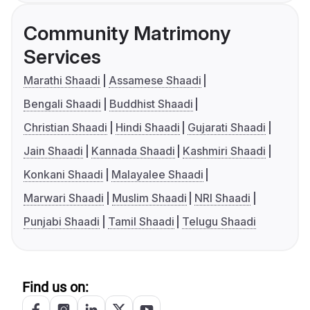
Community Matrimony
Services
Marathi Shaadi
Assamese Shaadi
Bengali Shaadi
Buddhist Shaadi
Christian Shaadi
Hindi Shaadi
Gujarati Shaadi
Jain Shaadi
Kannada Shaadi
Kashmiri Shaadi
Konkani Shaadi
Malayalee Shaadi
Marwari Shaadi
Muslim Shaadi
NRI Shaadi
Punjabi Shaadi
Tamil Shaadi
Telugu Shaadi
Find us on: