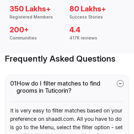
350 Lakhs+
80 Lakhs+
Registered Members
Success Stories
200+
4.4
Communities
417K reviews
Frequently Asked Questions
01
How do I filter matches to find
grooms in Tuticorin?
It is very easy to filter matches based on your
preference on shaadi.com. All you have to do
is go to the Menu, select the filter option - set