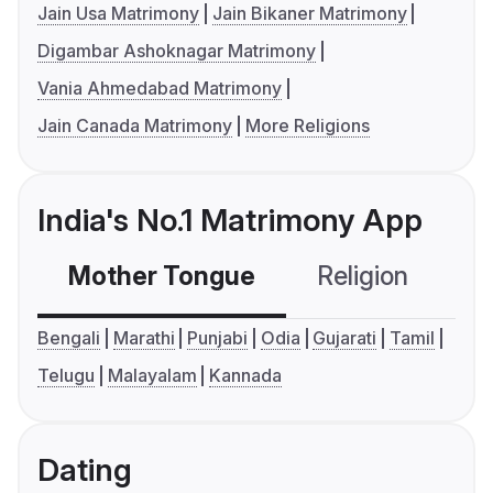
Jain Usa Matrimony
Jain Bikaner Matrimony
Digambar Ashoknagar Matrimony
Vania Ahmedabad Matrimony
Jain Canada Matrimony
More Religions
India's No.1 Matrimony App
Mother Tongue
Religion
C
Bengali
Marathi
Punjabi
Odia
Gujarati
Tamil
Telugu
Malayalam
Kannada
Dating