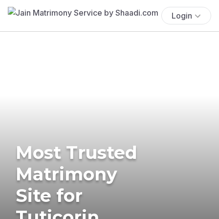
Login
Most Trusted
Matrimony
Site for
Tuticorin