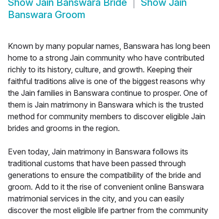
Show
Jain Banswara Bride
Show
Jain
Banswara Groom
Known by many popular names, Banswara has long been
home to a strong Jain community who have contributed
richly to its history, culture, and growth. Keeping their
faithful traditions alive is one of the biggest reasons why
the Jain families in Banswara continue to prosper. One of
them is Jain matrimony in Banswara which is the trusted
method for community members to discover eligible Jain
brides and grooms in the region.
Even today, Jain matrimony in Banswara follows its
traditional customs that have been passed through
generations to ensure the compatibility of the bride and
groom. Add to it the rise of convenient online Banswara
matrimonial services in the city, and you can easily
discover the most eligible life partner from the community