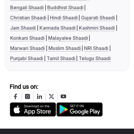
Bengali Shaadi
Buddhist Shaadi
Christian Shaadi
Hindi Shaadi
Gujarati Shaadi
Jain Shaadi
Kannada Shaadi
Kashmiri Shaadi
Konkani Shaadi
Malayalee Shaadi
Marwari Shaadi
Muslim Shaadi
NRI Shaadi
Punjabi Shaadi
Tamil Shaadi
Telugu Shaadi
Find us on: