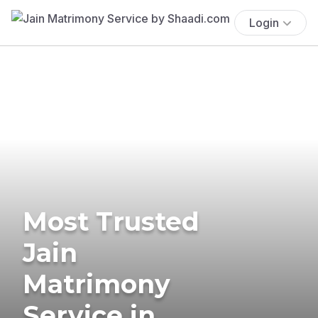
Login
Most Trusted
Jain
Matrimony
Service in