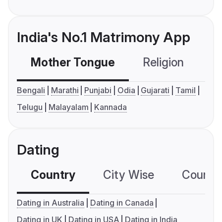
India's No.1 Matrimony App
Mother Tongue
Religion
C
Bengali
Marathi
Punjabi
Odia
Gujarati
Tamil
Telugu
Malayalam
Kannada
Dating
Country
City Wise
Country
Dating in Australia
Dating in Canada
Dating in UK
Dating in USA
Dating in India