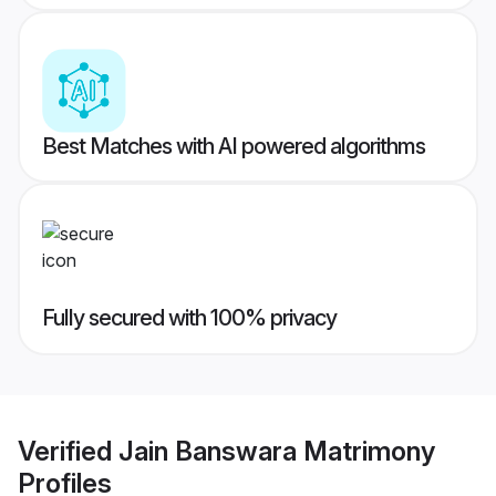
Best Matches with AI powered algorithms
Fully secured with 100% privacy
Verified
Jain Banswara Matrimony
Profiles