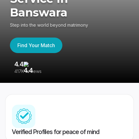
Banswara
Step into the world beyond matrimony
Find Your Match
4.4
3
417K reviews
Re
Verified Profiles for peace of mind