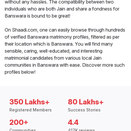
without any hassles. The compatibility between two
individuals who are both Jain and share a fondness for
Banswara is bound to be great!
On Shaadi.com, one can easily browse through hundreds
of verified Banswara matrimony profiles, filtered as per
their location which is Banswara. You will find many
sensible, caring, well-educated, and interesting
matrimonial candidates from various local Jain
communities in Banswara with ease. Discover more such
profiles below!
350 Lakhs+
80 Lakhs+
Registered Members
Success Stories
200+
4.4
Communities
417K reviews