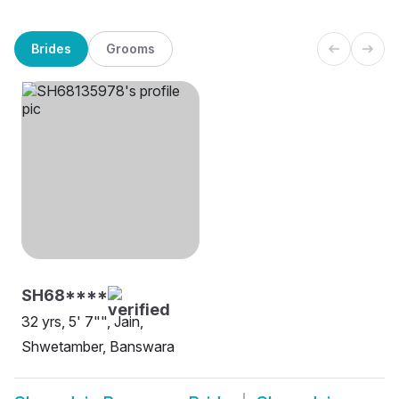
Brides
Grooms
SH68****
32 yrs, 5' 7"", Jain,
Shwetamber, Banswara