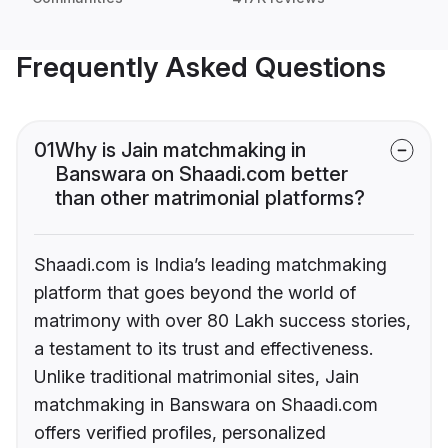
Frequently Asked Questions
01
Why is Jain matchmaking in
Banswara on Shaadi.com better
than other matrimonial platforms?
Shaadi.com is India’s leading matchmaking
platform that goes beyond the world of
matrimony with over 80 Lakh success stories,
a testament to its trust and effectiveness.
Unlike traditional matrimonial sites, Jain
matchmaking in Banswara on Shaadi.com
offers verified profiles, personalized