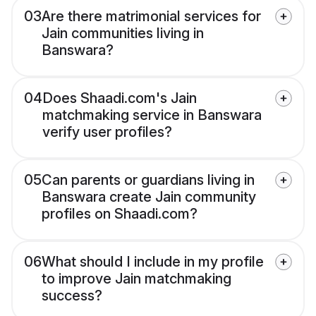
03
Are there matrimonial services for
Jain communities living in
Banswara?
04
Does Shaadi.com's Jain
matchmaking service in Banswara
verify user profiles?
05
Can parents or guardians living in
Banswara create Jain community
profiles on Shaadi.com?
06
What should I include in my profile
to improve Jain matchmaking
success?