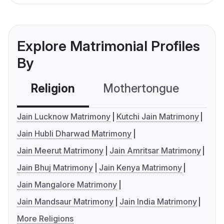
Explore Matrimonial Profiles
By
Religion
Mothertongue
Co
Jain Lucknow Matrimony
Kutchi Jain Matrimony
Jain Hubli Dharwad Matrimony
Jain Meerut Matrimony
Jain Amritsar Matrimony
Jain Bhuj Matrimony
Jain Kenya Matrimony
Jain Mangalore Matrimony
Jain Mandsaur Matrimony
Jain India Matrimony
More Religions