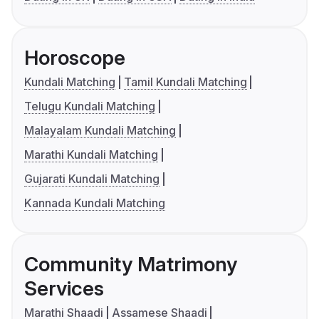
Horoscope
Kundali Matching
Tamil Kundali Matching
Telugu Kundali Matching
Malayalam Kundali Matching
Marathi Kundali Matching
Gujarati Kundali Matching
Kannada Kundali Matching
Community Matrimony
Services
Marathi Shaadi
Assamese Shaadi