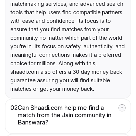
matchmaking services, and advanced search
tools that help users find compatible partners
with ease and confidence. Its focus is to
ensure that you find matches from your
community no matter which part of the world
you’re in. Its focus on safety, authenticity, and
meaningful connections makes it a preferred
choice for millions. Along with this,
shaadi.com also offers a 30 day money back
guarantee assuring you will find suitable
matches or get your money back.
02
Can Shaadi.com help me find a
match from the Jain community in
Banswara?