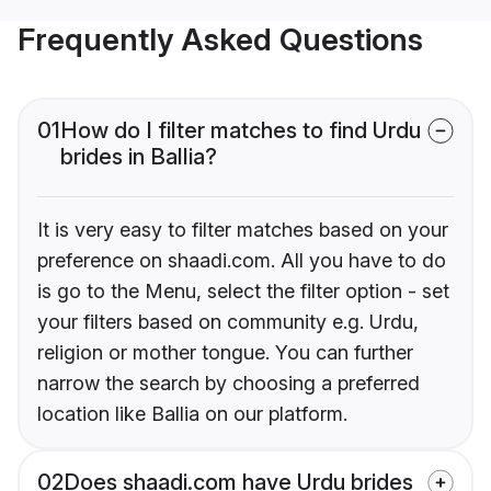
Frequently Asked Questions
01
How do I filter matches to find Urdu
brides in Ballia?
It is very easy to filter matches based on your
preference on shaadi.com. All you have to do
is go to the Menu, select the filter option - set
your filters based on community e.g. Urdu,
religion or mother tongue. You can further
narrow the search by choosing a preferred
location like Ballia on our platform.
02
Does shaadi.com have Urdu brides