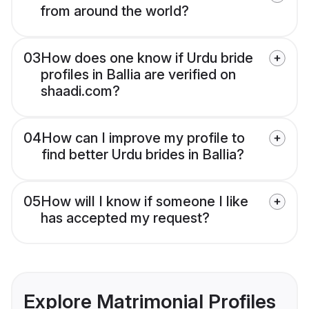
from around the world?
03
How does one know if Urdu bride
profiles in Ballia are verified on
shaadi.com?
04
How can I improve my profile to
find better Urdu brides in Ballia?
05
How will I know if someone I like
has accepted my request?
Explore Matrimonial Profiles