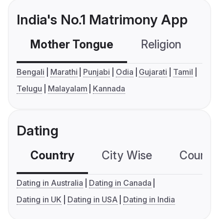
India's No.1 Matrimony App
Mother Tongue
Religion
C
Bengali
Marathi
Punjabi
Odia
Gujarati
Tamil
Telugu
Malayalam
Kannada
Dating
Country
City Wise
Country
Dating in Australia
Dating in Canada
Dating in UK
Dating in USA
Dating in India