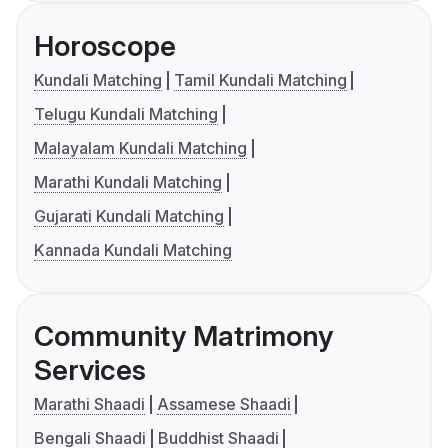
Horoscope
Kundali Matching
Tamil Kundali Matching
Telugu Kundali Matching
Malayalam Kundali Matching
Marathi Kundali Matching
Gujarati Kundali Matching
Kannada Kundali Matching
Community Matrimony
Services
Marathi Shaadi
Assamese Shaadi
Bengali Shaadi
Buddhist Shaadi