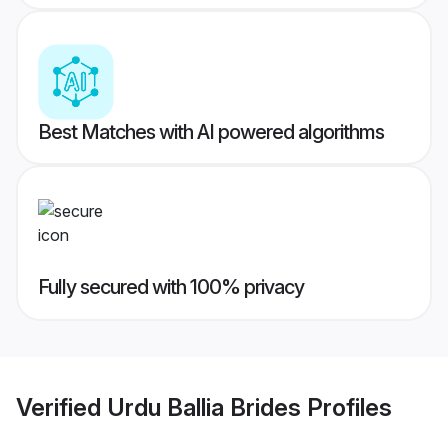
Best Matches with AI powered algorithms
Fully secured with 100% privacy
Verified
Urdu Ballia Brides
Profiles