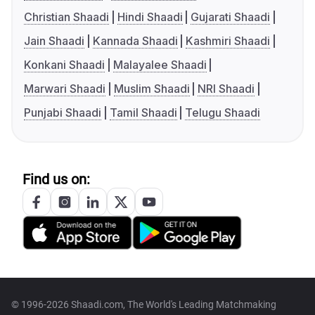
Christian Shaadi
Hindi Shaadi
Gujarati Shaadi
Jain Shaadi
Kannada Shaadi
Kashmiri Shaadi
Konkani Shaadi
Malayalee Shaadi
Marwari Shaadi
Muslim Shaadi
NRI Shaadi
Punjabi Shaadi
Tamil Shaadi
Telugu Shaadi
Find us on:
© 1996-2026 Shaadi.com, The World's Leading Matchmaking