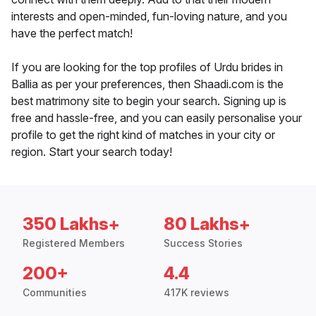
interests and open-minded, fun-loving nature, and you
have the perfect match!
If you are looking for the top profiles of Urdu brides in
Ballia as per your preferences, then Shaadi.com is the
best matrimony site to begin your search. Signing up is
free and hassle-free, and you can easily personalise your
profile to get the right kind of matches in your city or
region. Start your search today!
350 Lakhs+
80 Lakhs+
Registered Members
Success Stories
200+
4.4
Communities
417K reviews