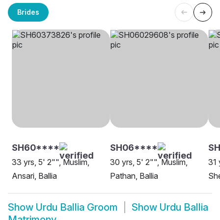
Brides
SH60****
SH06****
SH
33 yrs, 5' 2"", Muslim,
30 yrs, 5' 2"", Muslim,
31 
Ansari, Ballia
Pathan, Ballia
She
Show
Urdu Ballia Groom
Show
Urdu Ballia
Matrimony