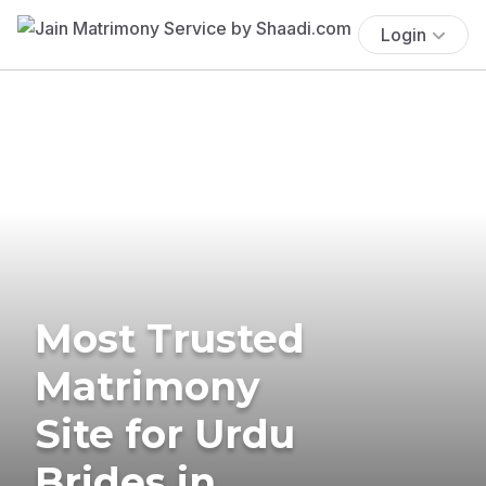
Login
Most Trusted
Matrimony
Site for Urdu
Brides in