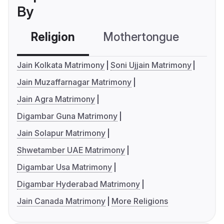
By
Religion
Mothertongue
Co
Jain Kolkata Matrimony
Soni Ujjain Matrimony
Jain Muzaffarnagar Matrimony
Jain Agra Matrimony
Digambar Guna Matrimony
Jain Solapur Matrimony
Shwetamber UAE Matrimony
Digambar Usa Matrimony
Digambar Hyderabad Matrimony
Jain Canada Matrimony
More Religions