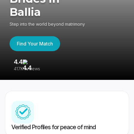
Ballia
Step into the world beyond matrimony
Find Your Match
4.4
3
417K reviews
Re
Verified Profiles for peace of mind