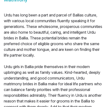
Urdu has long been a part and parcel of Ballias culture,
with various local communities fluently speaking it for
generations. These wholesome, prosperous communities
are also home to beautiful, caring, and intelligent Urdu
brides in Ballia. These potential brides remain the
preferred choice of eligible grooms who share the same
culture and mother tongue, and are keen on finding their
life partner locally.
Urdu girls in Ballia pride themselves in their modern
upbringing as well as family values. Kind-hearted, deeply
understanding, and good communicators, Urdu
matrimony brides in Ballia make for ideal life partners who
can balance family priorities with their professional
responsibilities admirably. Their fluency in Urdu is another
reason that makes it easier for grooms in the Ballia to
connect with them deeply. Add to that their modern