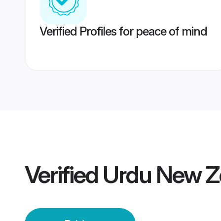
Verified Profiles for peace of mind
Verified
Urdu New Z