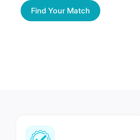
Find Your Match
350 Lakhs+
80 Lakhs
Registered Members
Success Stories