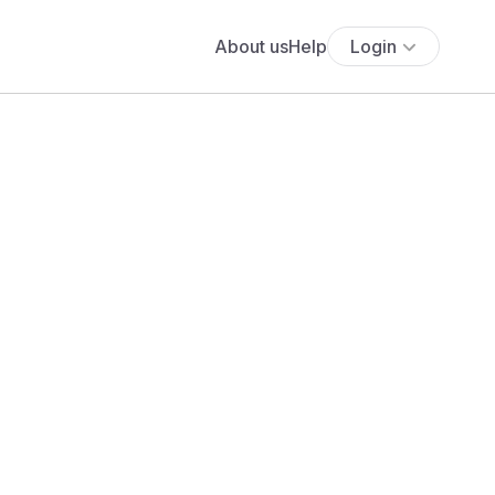
About us
Help
Login