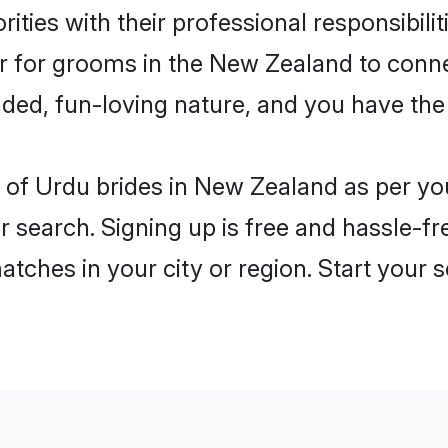
ities with their professional responsibili
er for grooms in the New Zealand to conn
ded, fun-loving nature, and you have the
les of Urdu brides in New Zealand as per y
r search. Signing up is free and hassle-fr
matches in your city or region. Start your 