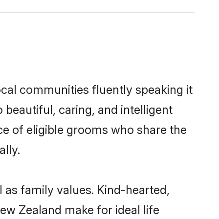
cal communities fluently speaking it
autiful, caring, and intelligent
ce of eligible grooms who share the
lly.
 as family values. Kind-hearted,
w Zealand make for ideal life