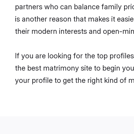
partners who can balance family prior
is another reason that makes it easi
their modern interests and open-min
If you are looking for the top profi
the best matrimony site to begin you
your profile to get the right kind of 