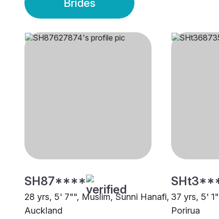
Brides
SH87****
SHt3**
28 yrs, 5' 7"", Muslim, Sunni Hanafi,
37 yrs, 5' 1
Auckland
Porirua