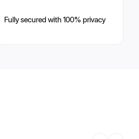
Fully secured with 100% privacy