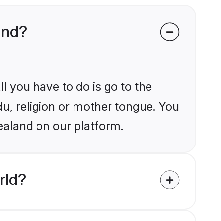
and?
l you have to do is go to the
du, religion or mother tongue. You
ealand on our platform.
rld?