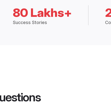
80 Lakhs+
Success Stories
Co
uestions