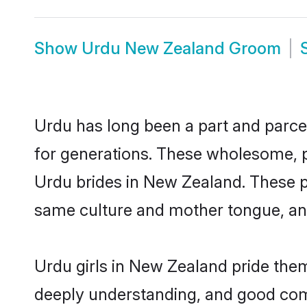
Show
Urdu New Zealand Groom
Urdu has long been a part and parcel
for generations. These wholesome, p
Urdu brides in New Zealand. These p
same culture and mother tongue, and a
Urdu girls in New Zealand pride them
deeply understanding, and good com