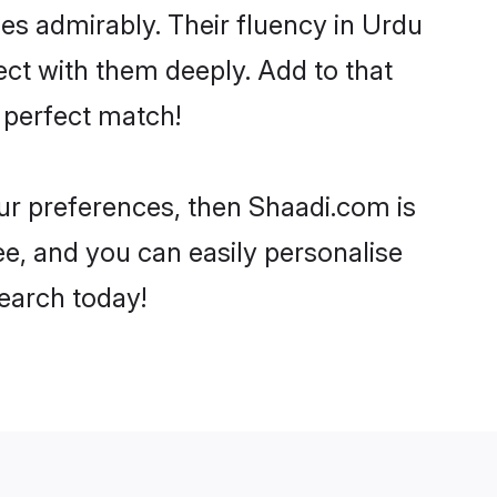
ties admirably. Their fluency in Urdu
ect with them deeply. Add to that
 perfect match!
our preferences, then Shaadi.com is
ee, and you can easily personalise
search today!