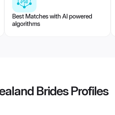
Best Matches with AI powered
algorithms
ealand Brides
Profiles