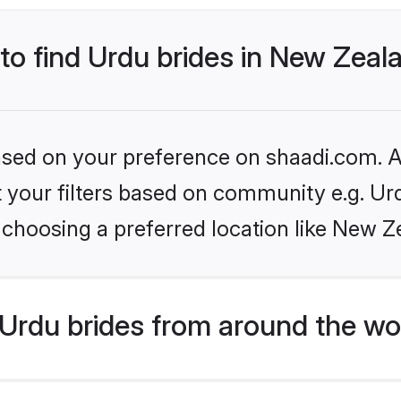
 to find Urdu brides in New Zeal
based on your preference on shaadi.com. Al
et your filters based on community e.g. Ur
 choosing a preferred location like New Z
Urdu brides from around the wo