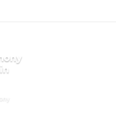
imony
in
mony