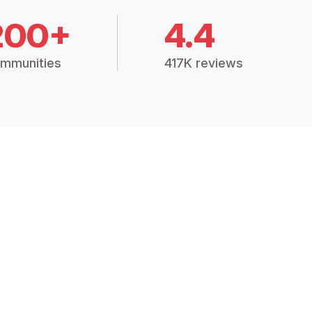
200+
4.4
mmunities
417K reviews