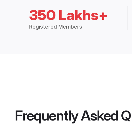
350 Lakhs+
Registered Members
Frequently Asked Q