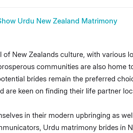
Show
Urdu New Zealand Matrimony
 of New Zealands culture, with various lo
rosperous communities are also home to be
otential brides remain the preferred choi
re keen on finding their life partner loca
selves in their modern upbringing as well
municators, Urdu matrimony brides in Ne