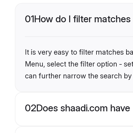
01
How do I filter matches
It is very easy to filter matches 
Menu, select the filter option - s
can further narrow the search by
02
Does shaadi.com have 