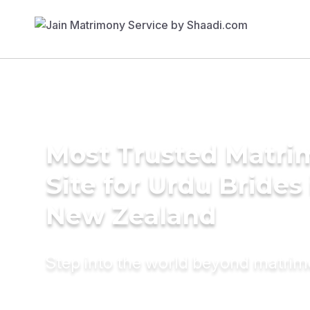
Most Trusted Matr
Site for Urdu Brides 
New Zealand
Step into the world beyond matri