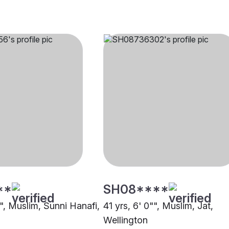
**
SH08****
"", Muslim, Sunni Hanafi,
41 yrs, 6' 0"", Muslim, Jat,
Wellington