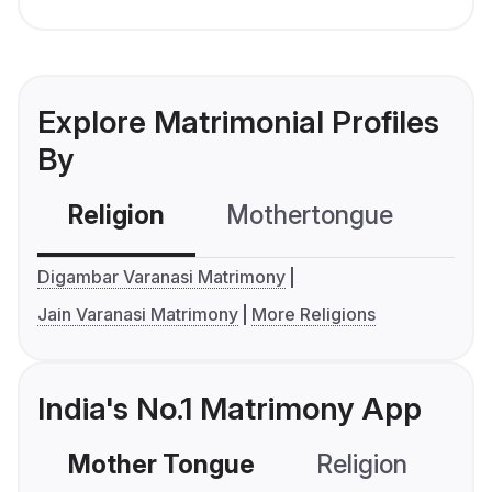
Explore Matrimonial Profiles
By
Religion
Mothertongue
Co
Digambar Varanasi Matrimony
Jain Varanasi Matrimony
More Religions
India's No.1 Matrimony App
Mother Tongue
Religion
C