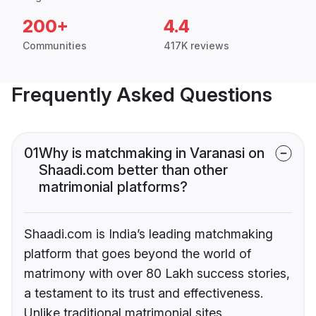
200+
4.4
Communities
417K reviews
Frequently Asked Questions
01
Why is matchmaking in Varanasi on
Shaadi.com better than other
matrimonial platforms?
Shaadi.com is India’s leading matchmaking
platform that goes beyond the world of
matrimony with over 80 Lakh success stories,
a testament to its trust and effectiveness.
Unlike traditional matrimonial sites,