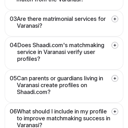
03
Are there matrimonial services for
Varanasi?
04
Does Shaadi.com's matchmaking
service in Varanasi verify user
profiles?
05
Can parents or guardians living in
Varanasi create profiles on
Shaadi.com?
06
What should I include in my profile
to improve matchmaking success in
Varanasi?