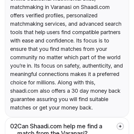
matchmaking in Varanasi on Shaadi.com
offers verified profiles, personalized
matchmaking services, and advanced search
tools that help users find compatible partners
with ease and confidence. Its focus is to
ensure that you find matches from your
community no matter which part of the world
you’re in. Its focus on safety, authenticity, and
meaningful connections makes it a preferred
choice for millions. Along with this,
shaadi.com also offers a 30 day money back
guarantee assuring you will find suitable
matches or get your money back.
02
Can Shaadi.com help me find a
match from the Varanasi?