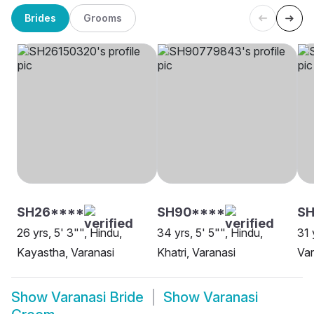
Brides
Grooms
SH26****
SH90****
S
26 yrs, 5' 3"", Hindu,
34 yrs, 5' 5"", Hindu,
31 
Kayastha, Varanasi
Khatri, Varanasi
Var
Show
Varanasi Bride
Show
Varanasi