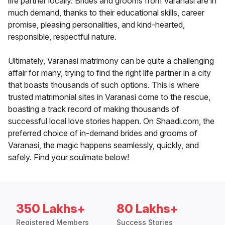
life partner locally. Brides and grooms from Varanasi are in
much demand, thanks to their educational skills, career
promise, pleasing personalities, and kind-hearted,
responsible, respectful nature.
Ultimately, Varanasi matrimony can be quite a challenging
affair for many, trying to find the right life partner in a city
that boasts thousands of such options. This is where
trusted matrimonial sites in Varanasi come to the rescue,
boasting a track record of making thousands of
successful local love stories happen. On Shaadi.com, the
preferred choice of in-demand brides and grooms of
Varanasi, the magic happens seamlessly, quickly, and
safely. Find your soulmate below!
350 Lakhs+
80 Lakhs+
Registered Members
Success Stories