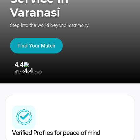
Varanasi
Step into the world beyond matrimony
Find Your Match
4.4
3
417K reviews
Re
Verified Profiles for peace of mind