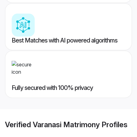
Best Matches with AI powered algorithms
Fully secured with 100% privacy
Verified
Varanasi Matrimony
Profiles