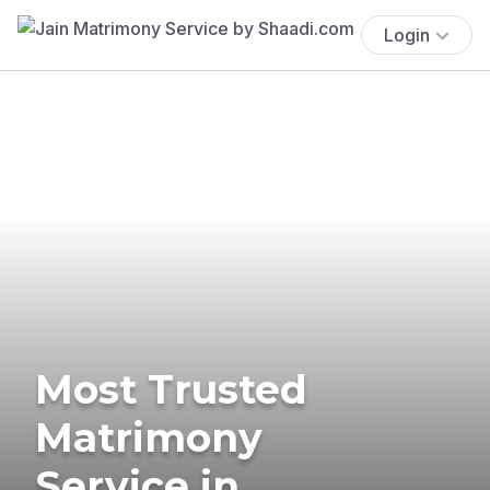
Login
Most Trusted
Matrimony
Service in