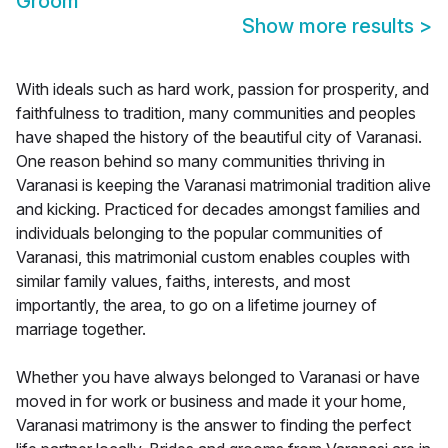
Groom
Show more results
>
With ideals such as hard work, passion for prosperity, and
faithfulness to tradition, many communities and peoples
have shaped the history of the beautiful city of Varanasi.
One reason behind so many communities thriving in
Varanasi is keeping the Varanasi matrimonial tradition alive
and kicking. Practiced for decades amongst families and
individuals belonging to the popular communities of
Varanasi, this matrimonial custom enables couples with
similar family values, faiths, interests, and most
importantly, the area, to go on a lifetime journey of
marriage together.
Whether you have always belonged to Varanasi or have
moved in for work or business and made it your home,
Varanasi matrimony is the answer to finding the perfect