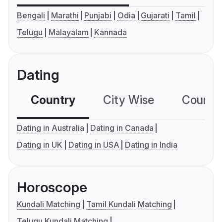
Bengali
Marathi
Punjabi
Odia
Gujarati
Tamil
Telugu
Malayalam
Kannada
Dating
Country
City Wise
Country
Dating in Australia
Dating in Canada
Dating in UK
Dating in USA
Dating in India
Horoscope
Kundali Matching
Tamil Kundali Matching
Telugu Kundali Matching