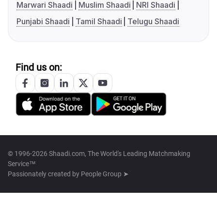
Marwari Shaadi
Muslim Shaadi
NRI Shaadi
Punjabi Shaadi
Tamil Shaadi
Telugu Shaadi
Find us on:
© 1996-2026 Shaadi.com, The World's Leading Matchmaking
Service™
Passionately created by
People Group ➤