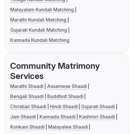
Malayalam Kundali Matching
Marathi Kundali Matching
Gujarati Kundali Matching
Kannada Kundali Matching
Community Matrimony
Services
Marathi Shaadi
Assamese Shaadi
Bengali Shaadi
Buddhist Shaadi
Christian Shaadi
Hindi Shaadi
Gujarati Shaadi
Jain Shaadi
Kannada Shaadi
Kashmiri Shaadi
Konkani Shaadi
Malayalee Shaadi