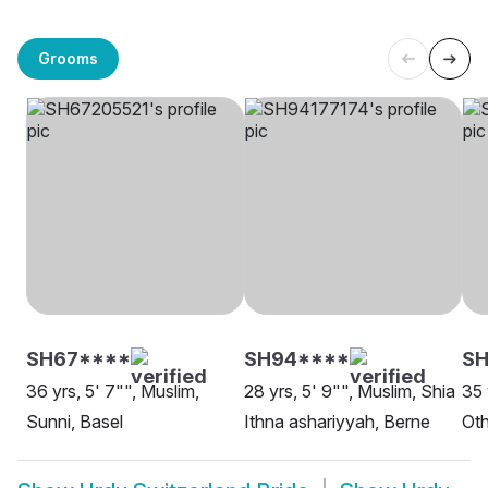
Grooms
SH67****
SH94****
S
36 yrs, 5' 7"", Muslim,
28 yrs, 5' 9"", Muslim, Shia
35 
Sunni, Basel
Ithna ashariyyah, Berne
Oth