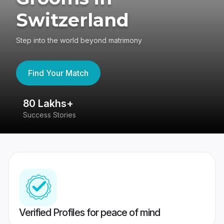
Switzerland
Step into the world beyond matrimony
Find Your Match
80 Lakhs+
4
Success Stories
41
Verified Profiles for peace of mind