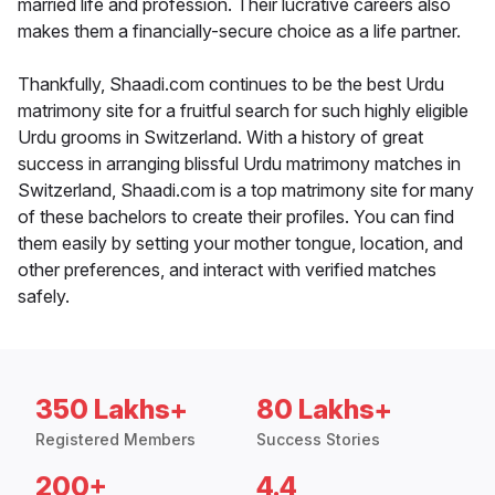
married life and profession. Their lucrative careers also
makes them a financially-secure choice as a life partner.
Thankfully, Shaadi.com continues to be the best Urdu
matrimony site for a fruitful search for such highly eligible
Urdu grooms in Switzerland. With a history of great
success in arranging blissful Urdu matrimony matches in
Switzerland, Shaadi.com is a top matrimony site for many
of these bachelors to create their profiles. You can find
them easily by setting your mother tongue, location, and
other preferences, and interact with verified matches
safely.
350 Lakhs+
80 Lakhs+
Registered Members
Success Stories
200+
4.4