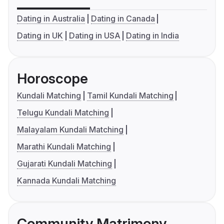
Dating in Australia
Dating in Canada
Dating in UK
Dating in USA
Dating in India
Horoscope
Kundali Matching
Tamil Kundali Matching
Telugu Kundali Matching
Malayalam Kundali Matching
Marathi Kundali Matching
Gujarati Kundali Matching
Kannada Kundali Matching
Community Matrimony