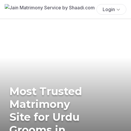
Login
Most Trusted
Matrimony
Site for Urdu
Grooms in