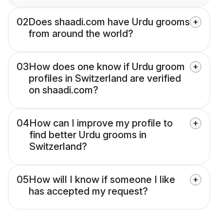
02
Does shaadi.com have Urdu grooms
from around the world?
03
How does one know if Urdu groom
profiles in Switzerland are verified
on shaadi.com?
04
How can I improve my profile to
find better Urdu grooms in
Switzerland?
05
How will I know if someone I like
has accepted my request?