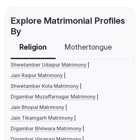
Explore Matrimonial Profiles
By
Religion
Mothertongue
Co
Shwetamber Udaipur Matrimony
Jain Raipur Matrimony
Shwetamber Kota Matrimony
Digambar Muzaffarnagar Matrimony
Jain Bhopal Matrimony
Jain Tikamgarh Matrimony
Digambar Bhilwara Matrimony
Digambar Varanasi Matrimony