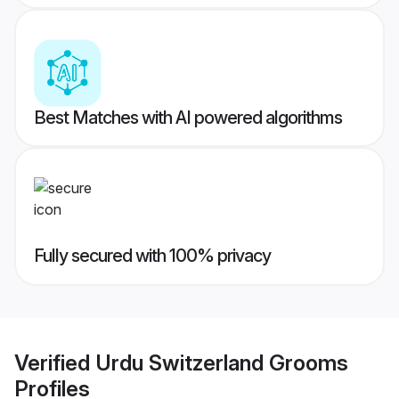
Best Matches with AI powered algorithms
Fully secured with 100% privacy
Verified
Urdu Switzerland Grooms
Profiles