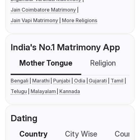
Jain Coimbatore Matrimony
Jain Vapi Matrimony
More Religions
India's No.1 Matrimony App
Mother Tongue
Religion
C
Bengali
Marathi
Punjabi
Odia
Gujarati
Tamil
Telugu
Malayalam
Kannada
Dating
Country
City Wise
Country