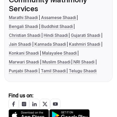
Services
Marathi Shaadi
Assamese Shaadi
Bengali Shaadi
Buddhist Shaadi
Christian Shaadi
Hindi Shaadi
Gujarati Shaadi
Jain Shaadi
Kannada Shaadi
Kashmiri Shaadi
Konkani Shaadi
Malayalee Shaadi
Marwari Shaadi
Muslim Shaadi
NRI Shaadi
Punjabi Shaadi
Tamil Shaadi
Telugu Shaadi
Find us on: