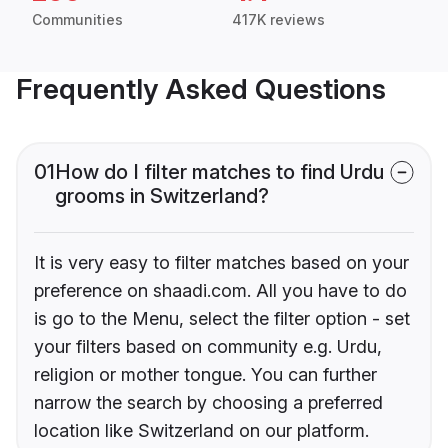
Communities
417K reviews
Frequently Asked Questions
01
How do I filter matches to find Urdu
grooms in Switzerland?
It is very easy to filter matches based on your
preference on shaadi.com. All you have to do
is go to the Menu, select the filter option - set
your filters based on community e.g. Urdu,
religion or mother tongue. You can further
narrow the search by choosing a preferred
location like Switzerland on our platform.