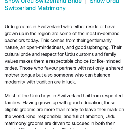
Show
Urdu Switzerland Bride
Show
Urdu
Switzerland Matrimony
Urdu grooms in Switzerland who either reside or have
grown up in the region are some of the most in-demand
bachelors today. This comes from their gentlemanly
nature, an open-mindedness, and good upbringing. Their
cultural pride and respect for Urdu customs and family
values makes them a respectable choice for like-minded
brides. Those who favour partners with not only a shared
mother tongue but also someone who can balance
modernity with tradition are in luck.
Most of the Urdu boys in Switzerland hail from respected
families. Having grown up with good education, these
eligible grooms are more than ready to leave their mark on
the world. Kind, responsible, and full of ambition, Urdu
matrimony grooms are driven to succeed in both their