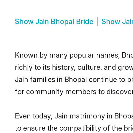
Show
Jain Bhopal Bride
Show
Ja
Known by many popular names, Bhop
richly to its history, culture, and gr
Jain families in Bhopal continue to 
for community members to discover e
Even today, Jain matrimony in Bhopa
to ensure the compatibility of the b