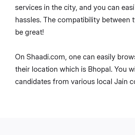
services in the city, and you can eas
hassles. The compatibility between 
be great!
On Shaadi.com, one can easily brows
their location which is Bhopal. You w
candidates from various local Jain 