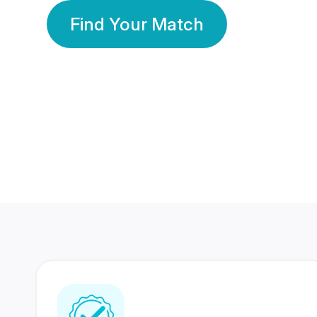
Find Your Match
350 Lakhs+
80 Lakhs
Registered Members
Success Stories