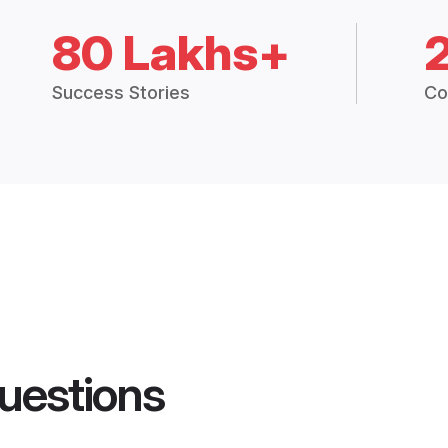
80 Lakhs+
Success Stories
Co
uestions