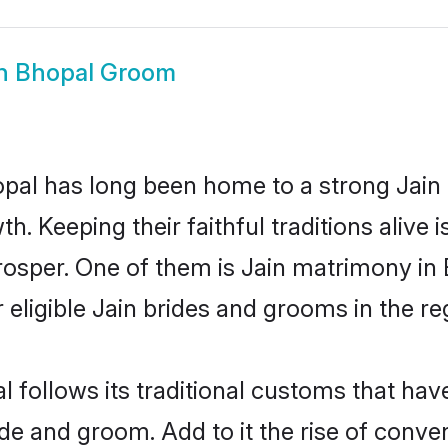
in Bhopal Groom
al has long been home to a strong Jain
owth. Keeping their faithful traditions aliv
prosper. One of them is Jain matrimony in
ligible Jain brides and grooms in the re
l follows its traditional customs that ha
ride and groom. Add to it the rise of conv