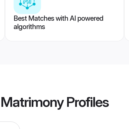
Best Matches with AI powered
algorithms
l Matrimony
Profiles