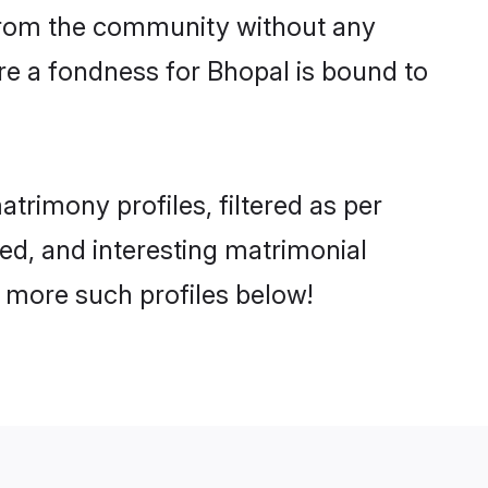
er from the community without any
re a fondness for Bhopal is bound to
rimony profiles, filtered as per
ted, and interesting matrimonial
 more such profiles below!