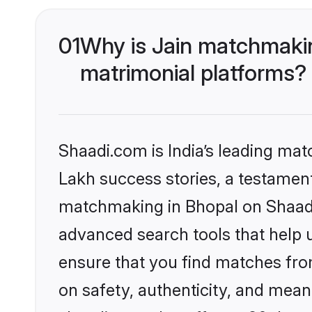
01
Why is Jain matchmakin
matrimonial platforms?
Shaadi.com is India’s leading ma
Lakh success stories, a testament 
matchmaking in Bhopal on Shaadi.
advanced search tools that help u
ensure that you find matches fro
on safety, authenticity, and meani