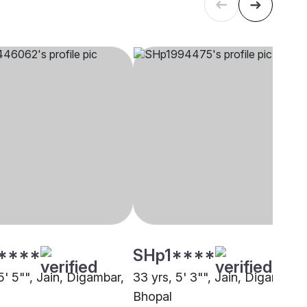
****
SHp1****
5' 5"", Jain, Digambar,
33 yrs, 5' 3"", Jain, Digambar,
Bhopal