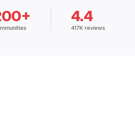
200+
4.4
mmunities
417K reviews