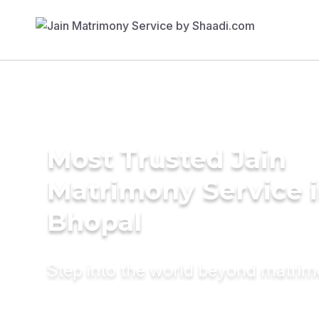
Most Trusted Jain
Matrimony Service 
Bhopal
Step into the world beyond matri