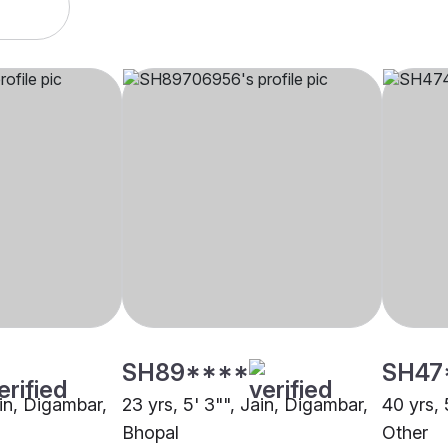
SH89****
SH47
ain, Digambar,
23 yrs, 5' 3"", Jain, Digambar,
40 yrs, 
Bhopal
Other