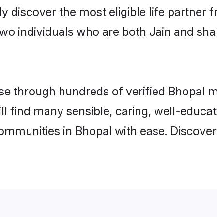
ily discover the most eligible life partn
two individuals who are both Jain and sha
e through hundreds of verified Bhopal mat
ill find many sensible, caring, well-educa
communities in Bhopal with ease. Discover