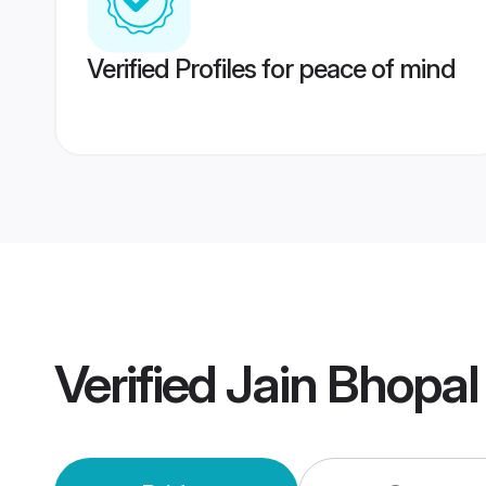
Verified Profiles for peace of mind
Verified
Jain Bhopa