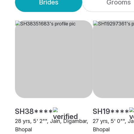
Brides
Grooms
SH38****
SH19****
28 yrs, 5' 2"", Jain, Digambar,
27 yrs, 5' 0"", J
Bhopal
Bhopal