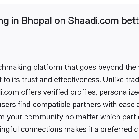
g in Bhopal on Shaadi.com bett
tchmaking platform that goes beyond the
to its trust and effectiveness. Unlike trad
com offers verified profiles, personali
sers find compatible partners with ease a
m your community no matter which part of 
ngful connections makes it a preferred cho