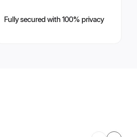
Fully secured with 100% privacy