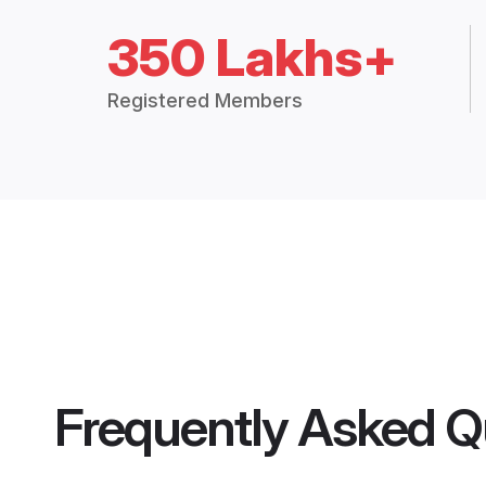
350 Lakhs+
Registered Members
Frequently Asked Q