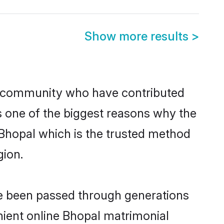
Show more results
>
 community who have contributed
e is one of the biggest reasons why the
 Bhopal which is the trusted method
gion.
ve been passed through generations
enient online Bhopal matrimonial