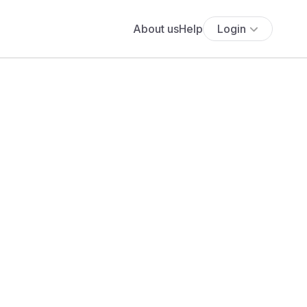
About us
Help
Login