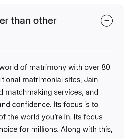
er than other
 world of matrimony with over 80
itional matrimonial sites, Jain
zed matchmaking services, and
nd confidence. Its focus is to
the world you’re in. Its focus
ice for millions. Along with this,