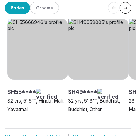
Brides
Grooms
SH55****
SH49****
SH
32 yrs, 5' 5"", Hindu, Mali,
32 yrs, 5' 3"", Buddhist,
23 
Yavatmal
Buddhist, Other
Ma