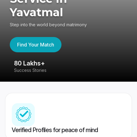
Yavatmal
Step into the world beyond matrimony
Find Your Match
80 Lakhs+
4
Success Stories
41
Verified Profiles for peace of mind