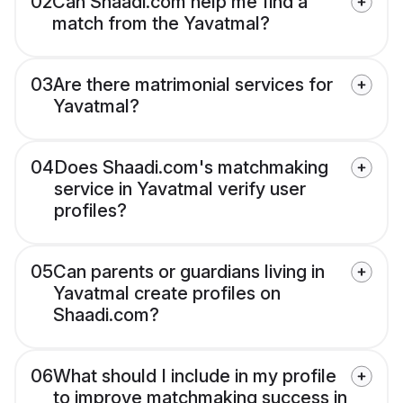
02
Can Shaadi.com help me find a
match from the Yavatmal?
03
Are there matrimonial services for
Yavatmal?
04
Does Shaadi.com's matchmaking
service in Yavatmal verify user
profiles?
05
Can parents or guardians living in
Yavatmal create profiles on
Shaadi.com?
06
What should I include in my profile
to improve matchmaking success in