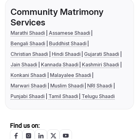
Community Matrimony
Services
Marathi Shaadi
Assamese Shaadi
Bengali Shaadi
Buddhist Shaadi
Christian Shaadi
Hindi Shaadi
Gujarati Shaadi
Jain Shaadi
Kannada Shaadi
Kashmiri Shaadi
Konkani Shaadi
Malayalee Shaadi
Marwari Shaadi
Muslim Shaadi
NRI Shaadi
Punjabi Shaadi
Tamil Shaadi
Telugu Shaadi
Find us on: