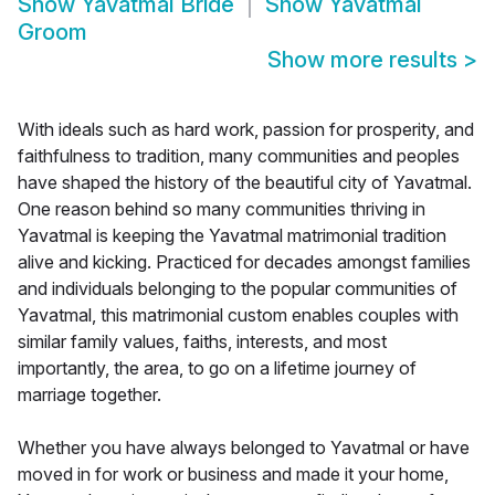
Show
Yavatmal Bride
Show
Yavatmal
Groom
Show more results
>
With ideals such as hard work, passion for prosperity, and
faithfulness to tradition, many communities and peoples
have shaped the history of the beautiful city of Yavatmal.
One reason behind so many communities thriving in
Yavatmal is keeping the Yavatmal matrimonial tradition
alive and kicking. Practiced for decades amongst families
and individuals belonging to the popular communities of
Yavatmal, this matrimonial custom enables couples with
similar family values, faiths, interests, and most
importantly, the area, to go on a lifetime journey of
marriage together.
Whether you have always belonged to Yavatmal or have
moved in for work or business and made it your home,