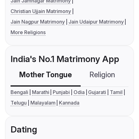
Jain Jamnagar Matrimony
Christian Ujjain Matrimony
Jain Nagpur Matrimony
Jain Udaipur Matrimony
More Religions
India's No.1 Matrimony App
Mother Tongue
Religion
C
Bengali
Marathi
Punjabi
Odia
Gujarati
Tamil
Telugu
Malayalam
Kannada
Dating