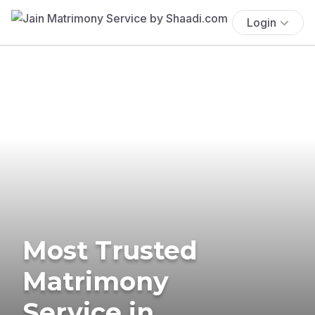
Login
Most Trusted
Matrimony
Service in