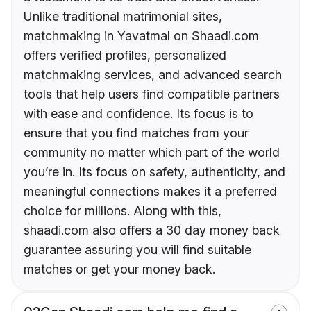
Unlike traditional matrimonial sites,
matchmaking in Yavatmal on Shaadi.com
offers verified profiles, personalized
matchmaking services, and advanced search
tools that help users find compatible partners
with ease and confidence. Its focus is to
ensure that you find matches from your
community no matter which part of the world
you’re in. Its focus on safety, authenticity, and
meaningful connections makes it a preferred
choice for millions. Along with this,
shaadi.com also offers a 30 day money back
guarantee assuring you will find suitable
matches or get your money back.