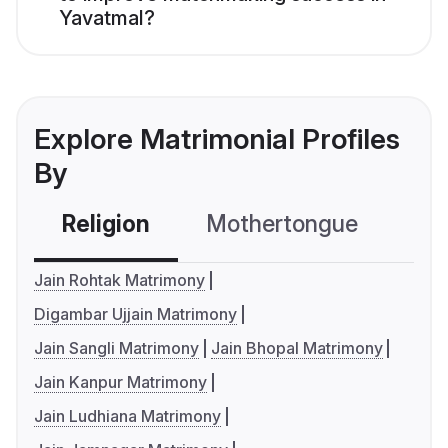
Yavatmal?
Explore Matrimonial Profiles
By
Religion
Mothertongue
Co
Jain Rohtak Matrimony
Digambar Ujjain Matrimony
Jain Sangli Matrimony
Jain Bhopal Matrimony
Jain Kanpur Matrimony
Jain Ludhiana Matrimony