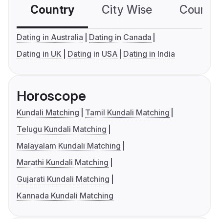
Country
City Wise
Country
Dating in Australia
Dating in Canada
Dating in UK
Dating in USA
Dating in India
Horoscope
Kundali Matching
Tamil Kundali Matching
Telugu Kundali Matching
Malayalam Kundali Matching
Marathi Kundali Matching
Gujarati Kundali Matching
Kannada Kundali Matching