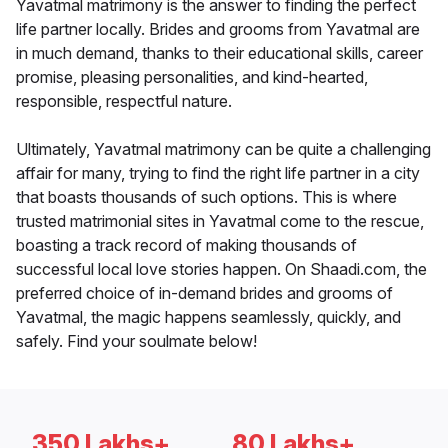
Yavatmal matrimony is the answer to finding the perfect
life partner locally. Brides and grooms from Yavatmal are
in much demand, thanks to their educational skills, career
promise, pleasing personalities, and kind-hearted,
responsible, respectful nature.
Ultimately, Yavatmal matrimony can be quite a challenging
affair for many, trying to find the right life partner in a city
that boasts thousands of such options. This is where
trusted matrimonial sites in Yavatmal come to the rescue,
boasting a track record of making thousands of
successful local love stories happen. On Shaadi.com, the
preferred choice of in-demand brides and grooms of
Yavatmal, the magic happens seamlessly, quickly, and
safely. Find your soulmate below!
350 Lakhs+
80 Lakhs+