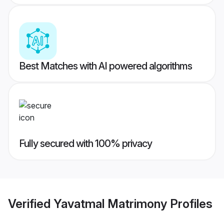
Best Matches with AI powered algorithms
Fully secured with 100% privacy
Verified
Yavatmal Matrimony
Profiles