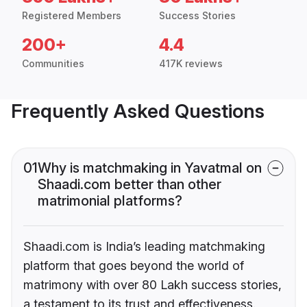
Registered Members
Success Stories
200+
4.4
Communities
417K reviews
Frequently Asked Questions
01
Why is matchmaking in Yavatmal on
Shaadi.com better than other
matrimonial platforms?
Shaadi.com is India’s leading matchmaking
platform that goes beyond the world of
matrimony with over 80 Lakh success stories,
a testament to its trust and effectiveness.