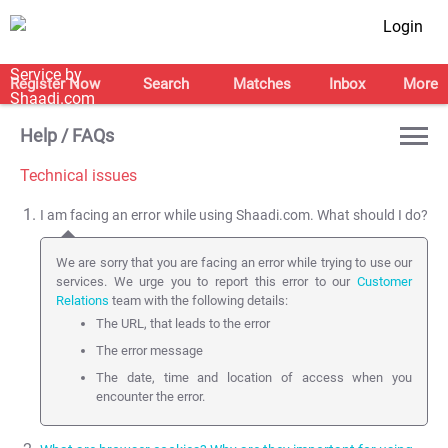
Login
Register Now
Search
Matches
Inbox
More
Help / FAQs
Technical issues
I am facing an error while using Shaadi.com. What should I do?
We are sorry that you are facing an error while trying to use our
services. We urge you to report this error to our
Customer
Relations
team with the following details:
The URL, that leads to the error
The error message
The date, time and location of access when you
encounter the error.