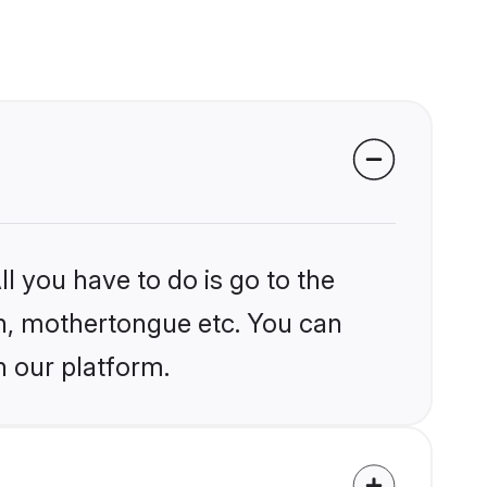
l you have to do is go to the
ion, mothertongue etc. You can
n our platform.