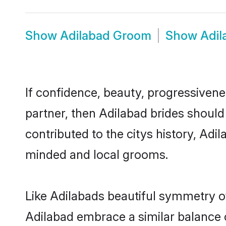
Show
Adilabad Groom
Show
Adil
If confidence, beauty, progressivenes
partner, then Adilabad brides should
contributed to the citys history, Ad
minded and local grooms.
Like Adilabads beautiful symmetry of 
Adilabad embrace a similar balance o