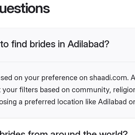
uestions
to find brides in Adilabad?
based on your preference on shaadi.com. Al
set your filters based on community, relig
sing a preferred location like Adilabad o
brides from around the world?