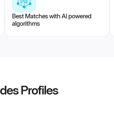
Best Matches with AI powered
algorithms
ides
Profiles