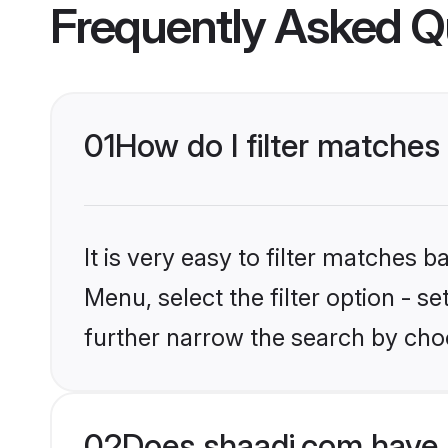
Frequently Asked Q
01
How do I filter matches 
It is very easy to filter matches 
Menu, select the filter option - 
further narrow the search by choo
02
Does shaadi.com have 