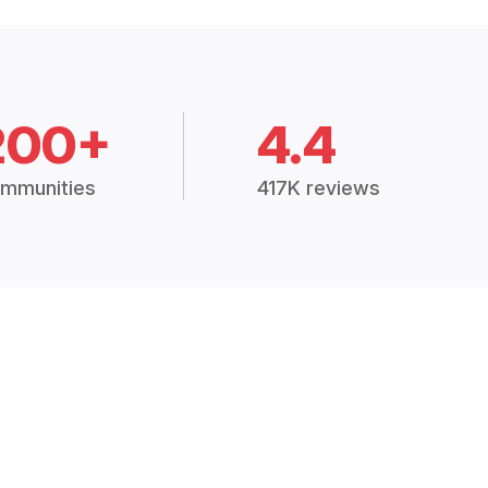
200+
4.4
mmunities
417K reviews