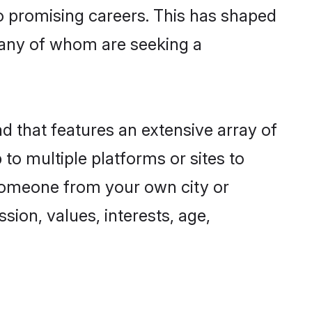
to promising careers. This has shaped
many of whom are seeking a
ad that features an extensive array of
 to multiple platforms or sites to
 someone from your own city or
sion, values, interests, age,