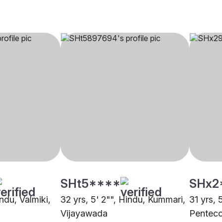
SHt5****
SHx2
indu, Valmiki,
32 yrs, 5' 2"", Hindu, Kummari,
31 yrs, 
Vijayawada
Penteco