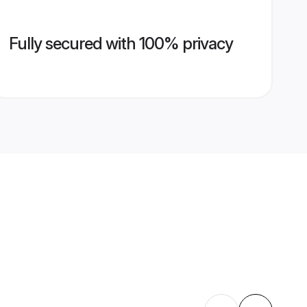
Fully secured with 100% privacy