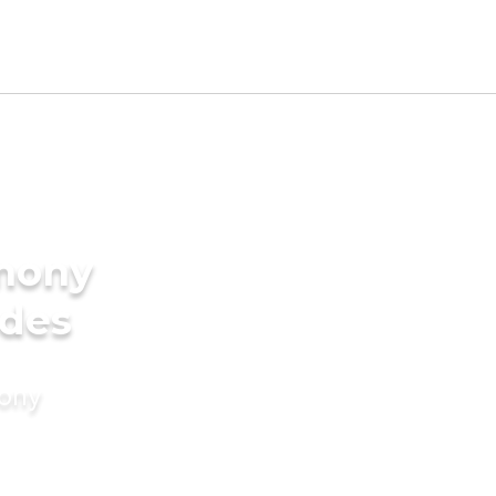
imony
ides
mony