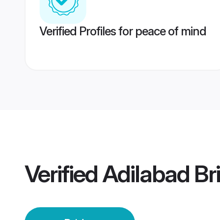
Verified Profiles for peace of mind
Verified
Adilabad Br