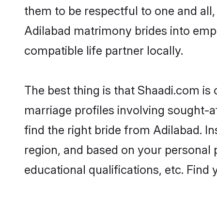
them to be respectful to one and all
Adilabad matrimony brides into emp
compatible life partner locally.
The best thing is that Shaadi.com is 
marriage profiles involving sought-af
find the right bride from Adilabad. 
region, and based on your personal pr
educational qualifications, etc. Find