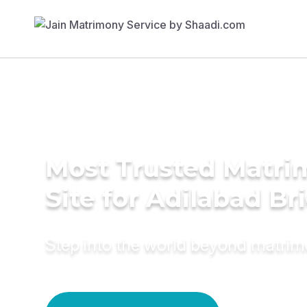
Most Trusted Matr
Site for Adilabad Br
Step into the world beyond matri