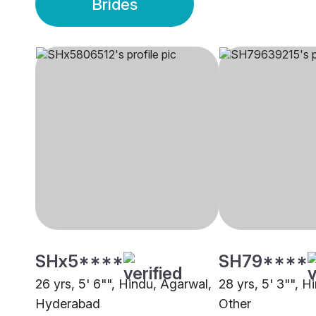
Brides
SHx5****
SH79****
26 yrs, 5' 6"", Hindu, Agarwal,
28 yrs, 5' 3"", H
Hyderabad
Other