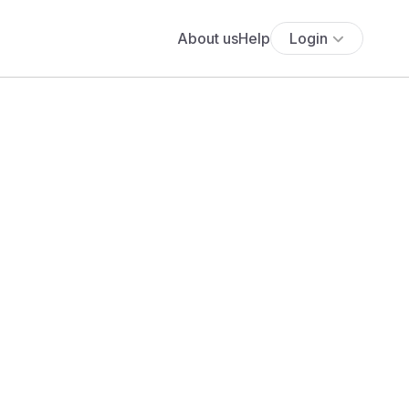
About us
Help
Login