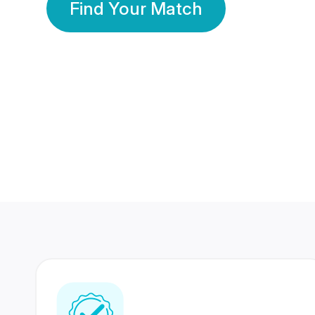
Find Your Match
350 Lakhs+
80 Lakhs
Registered Members
Success Stories