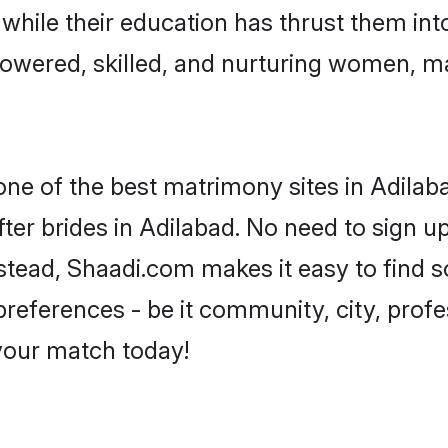
, while their education has thrust them in
owered, skilled, and nurturing women, 
one of the best matrimony sites in Adilab
ter brides in Adilabad. No need to sign up
Instead, Shaadi.com makes it easy to find
eferences - be it community, city, profes
 your match today!