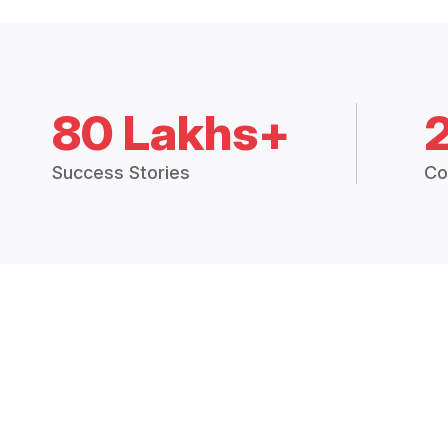
80 Lakhs+
Success Stories
Co