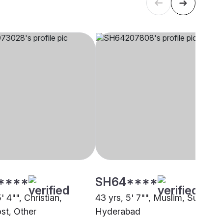
****
SH64****
5' 4"", Christian,
43 yrs, 5' 7"", Muslim, Sunni,
st, Other
Hyderabad