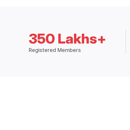
350 Lakhs+
Registered Members