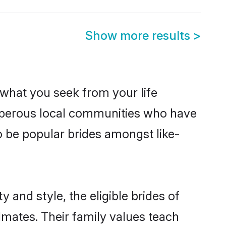
Show more results
>
s what you seek from your life
rosperous local communities who have
o be popular brides amongst like-
 and style, the eligible brides of
lmates. Their family values teach