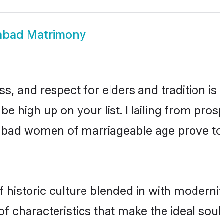
abad Matrimony
s, and respect for elders and tradition i
 be high up on your list. Hailing from p
ilabad women of marriageable age prove t
historic culture blended in with modernity
f characteristics that make the ideal sou