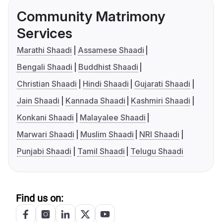
Community Matrimony
Services
Marathi Shaadi
Assamese Shaadi
Bengali Shaadi
Buddhist Shaadi
Christian Shaadi
Hindi Shaadi
Gujarati Shaadi
Jain Shaadi
Kannada Shaadi
Kashmiri Shaadi
Konkani Shaadi
Malayalee Shaadi
Marwari Shaadi
Muslim Shaadi
NRI Shaadi
Punjabi Shaadi
Tamil Shaadi
Telugu Shaadi
Find us on: