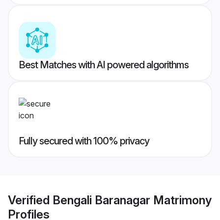
Best Matches with AI powered algorithms
Fully secured with 100% privacy
Verified
Bengali Baranagar Matrimony
Profiles