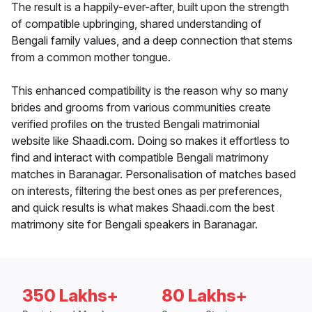
The result is a happily-ever-after, built upon the strength
of compatible upbringing, shared understanding of
Bengali family values, and a deep connection that stems
from a common mother tongue.
This enhanced compatibility is the reason why so many
brides and grooms from various communities create
verified profiles on the trusted Bengali matrimonial
website like Shaadi.com. Doing so makes it effortless to
find and interact with compatible Bengali matrimony
matches in Baranagar. Personalisation of matches based
on interests, filtering the best ones as per preferences,
and quick results is what makes Shaadi.com the best
matrimony site for Bengali speakers in Baranagar.
350 Lakhs+
80 Lakhs+