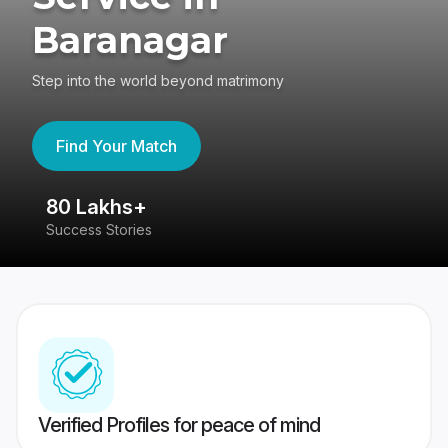
Baranagar
Step into the world beyond matrimony
Find Your Match
80 Lakhs+
4
Success Stories
41
Verified Profiles for peace of mind