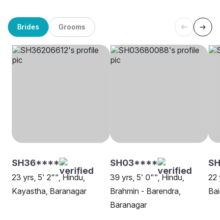
Brides
Grooms
SH36****
SH03****
SH
23 yrs, 5' 2"", Hindu,
39 yrs, 5' 0"", Hindu,
22 
Kayastha, Baranagar
Brahmin - Barendra,
Bai
Baranagar