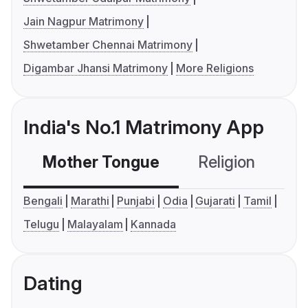
Jain Nagpur Matrimony
Shwetamber Chennai Matrimony
Digambar Jhansi Matrimony
More Religions
India's No.1 Matrimony App
Mother Tongue
Religion
C
Bengali
Marathi
Punjabi
Odia
Gujarati
Tamil
Telugu
Malayalam
Kannada
Dating