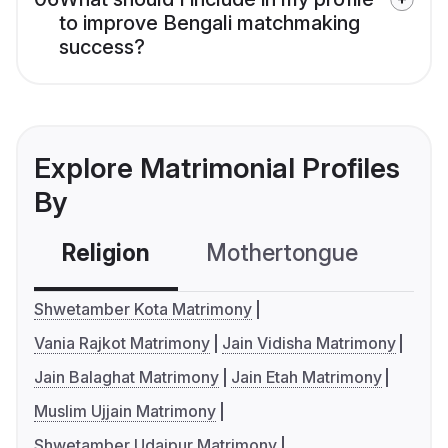
to improve Bengali matchmaking
success?
Explore Matrimonial Profiles
By
Religion
Mothertongue
Co
Shwetamber Kota Matrimony
Vania Rajkot Matrimony
Jain Vidisha Matrimony
Jain Balaghat Matrimony
Jain Etah Matrimony
Muslim Ujjain Matrimony
Shwetamber Udaipur Matrimony