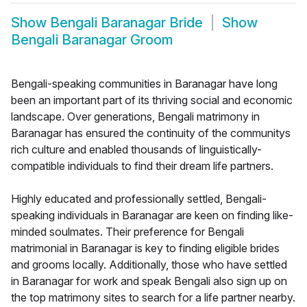
Show
Bengali Baranagar Bride
Show
Bengali Baranagar Groom
Bengali-speaking communities in Baranagar have long
been an important part of its thriving social and economic
landscape. Over generations, Bengali matrimony in
Baranagar has ensured the continuity of the communitys
rich culture and enabled thousands of linguistically-
compatible individuals to find their dream life partners.
Highly educated and professionally settled, Bengali-
speaking individuals in Baranagar are keen on finding like-
minded soulmates. Their preference for Bengali
matrimonial in Baranagar is key to finding eligible brides
and grooms locally. Additionally, those who have settled
in Baranagar for work and speak Bengali also sign up on
the top matrimony sites to search for a life partner nearby.