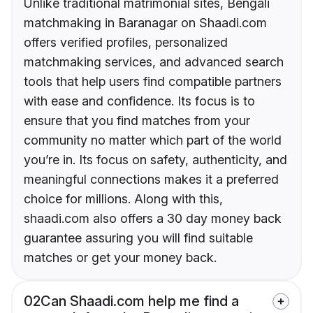
Unlike traditional matrimonial sites, Bengali
matchmaking in Baranagar on Shaadi.com
offers verified profiles, personalized
matchmaking services, and advanced search
tools that help users find compatible partners
with ease and confidence. Its focus is to
ensure that you find matches from your
community no matter which part of the world
you’re in. Its focus on safety, authenticity, and
meaningful connections makes it a preferred
choice for millions. Along with this,
shaadi.com also offers a 30 day money back
guarantee assuring you will find suitable
matches or get your money back.
02
Can Shaadi.com help me find a