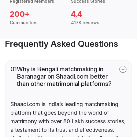
Registered Members
Success Stories
200+
4.4
Communities
417K reviews
Frequently Asked Questions
01
Why is Bengali matchmaking in
Baranagar on Shaadi.com better
than other matrimonial platforms?
Shaadi.com is India’s leading matchmaking
platform that goes beyond the world of
matrimony with over 80 Lakh success stories,
a testament to its trust and effectiveness.