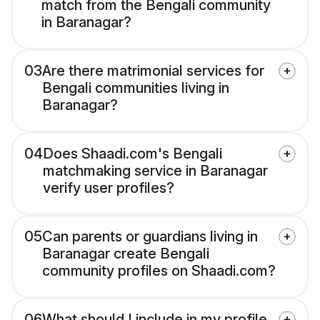
match from the Bengali community
in Baranagar?
03
Are there matrimonial services for
Bengali communities living in
Baranagar?
04
Does Shaadi.com's Bengali
matchmaking service in Baranagar
verify user profiles?
05
Can parents or guardians living in
Baranagar create Bengali
community profiles on Shaadi.com?
06
What should I include in my profile