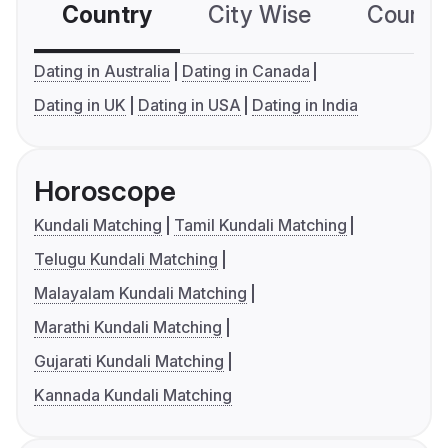
Country
City Wise
Country
Dating in Australia
Dating in Canada
Dating in UK
Dating in USA
Dating in India
Horoscope
Kundali Matching
Tamil Kundali Matching
Telugu Kundali Matching
Malayalam Kundali Matching
Marathi Kundali Matching
Gujarati Kundali Matching
Kannada Kundali Matching