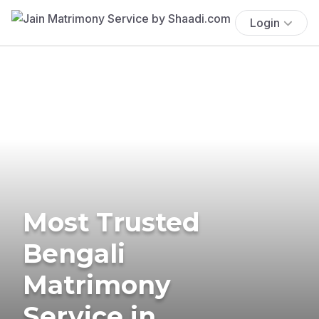
Login
Most Trusted
Bengali
Matrimony
Service in