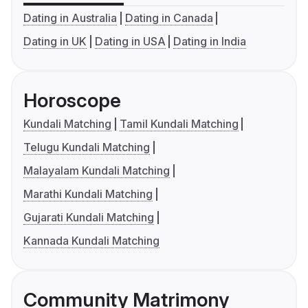
Dating in Australia
Dating in Canada
Dating in UK
Dating in USA
Dating in India
Horoscope
Kundali Matching
Tamil Kundali Matching
Telugu Kundali Matching
Malayalam Kundali Matching
Marathi Kundali Matching
Gujarati Kundali Matching
Kannada Kundali Matching
Community Matrimony