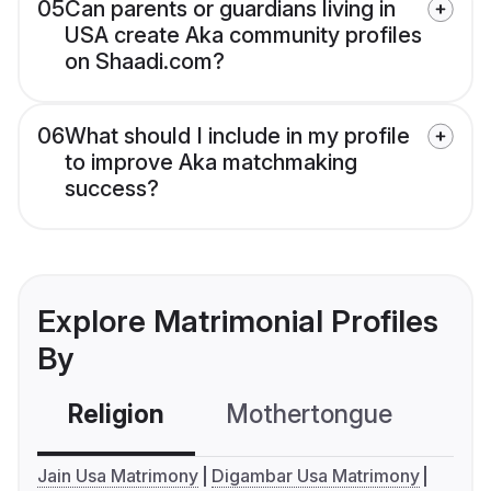
05
Can parents or guardians living in
USA create Aka community profiles
on Shaadi.com?
06
What should I include in my profile
to improve Aka matchmaking
success?
Explore Matrimonial Profiles
By
Religion
Mothertongue
Co
Jain Usa Matrimony
Digambar Usa Matrimony