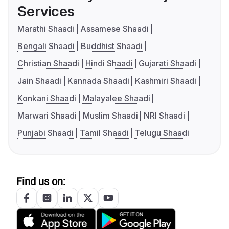
Services
Marathi Shaadi
Assamese Shaadi
Bengali Shaadi
Buddhist Shaadi
Christian Shaadi
Hindi Shaadi
Gujarati Shaadi
Jain Shaadi
Kannada Shaadi
Kashmiri Shaadi
Konkani Shaadi
Malayalee Shaadi
Marwari Shaadi
Muslim Shaadi
NRI Shaadi
Punjabi Shaadi
Tamil Shaadi
Telugu Shaadi
Find us on: