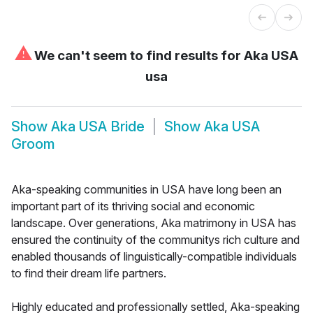
⚠
We can't seem to find results for
Aka USA
usa
Show
Aka USA Bride
Show
Aka USA
Groom
Aka-speaking communities in USA have long been an
important part of its thriving social and economic
landscape. Over generations, Aka matrimony in USA has
ensured the continuity of the communitys rich culture and
enabled thousands of linguistically-compatible individuals
to find their dream life partners.
Highly educated and professionally settled, Aka-speaking