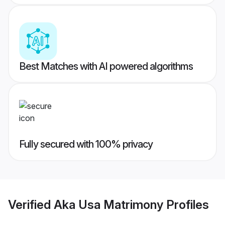
Best Matches with AI powered algorithms
Fully secured with 100% privacy
Verified
Aka Usa Matrimony
Profiles