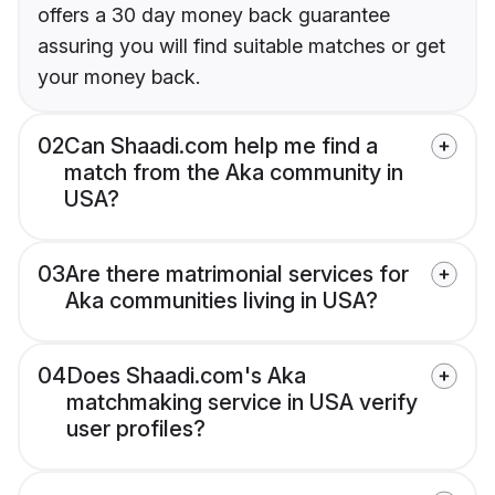
offers a 30 day money back guarantee
assuring you will find suitable matches or get
your money back.
02
Can Shaadi.com help me find a
match from the Aka community in
USA?
03
Are there matrimonial services for
Aka communities living in USA?
04
Does Shaadi.com's Aka
matchmaking service in USA verify
user profiles?