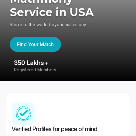
Service in USA
Step into the world beyond matrimony
Find Your Match
350 Lakhs+
8
Registered Members
Su
Verified Profiles for peace of mind