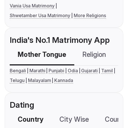
Vania Usa Matrimony
Shwetamber Usa Matrimony
More Religions
India's No.1 Matrimony App
Mother Tongue
Religion
C
Bengali
Marathi
Punjabi
Odia
Gujarati
Tamil
Telugu
Malayalam
Kannada
Dating
Country
City Wise
Country