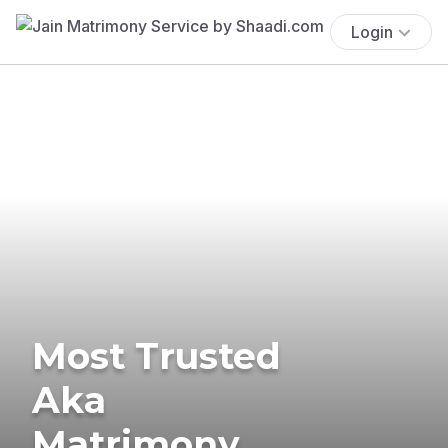
Login
Most Trusted
Aka
Matrimony