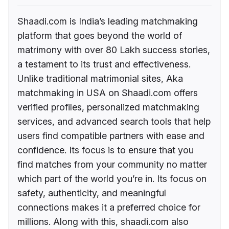
Shaadi.com is India’s leading matchmaking
platform that goes beyond the world of
matrimony with over 80 Lakh success stories,
a testament to its trust and effectiveness.
Unlike traditional matrimonial sites, Aka
matchmaking in USA on Shaadi.com offers
verified profiles, personalized matchmaking
services, and advanced search tools that help
users find compatible partners with ease and
confidence. Its focus is to ensure that you
find matches from your community no matter
which part of the world you’re in. Its focus on
safety, authenticity, and meaningful
connections makes it a preferred choice for
millions. Along with this, shaadi.com also