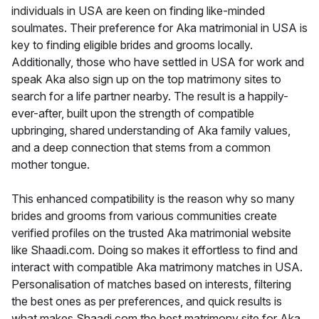
individuals in USA are keen on finding like-minded
soulmates. Their preference for Aka matrimonial in USA is
key to finding eligible brides and grooms locally.
Additionally, those who have settled in USA for work and
speak Aka also sign up on the top matrimony sites to
search for a life partner nearby. The result is a happily-
ever-after, built upon the strength of compatible
upbringing, shared understanding of Aka family values,
and a deep connection that stems from a common
mother tongue.
This enhanced compatibility is the reason why so many
brides and grooms from various communities create
verified profiles on the trusted Aka matrimonial website
like Shaadi.com. Doing so makes it effortless to find and
interact with compatible Aka matrimony matches in USA.
Personalisation of matches based on interests, filtering
the best ones as per preferences, and quick results is
what makes Shaadi.com the best matrimony site for Aka