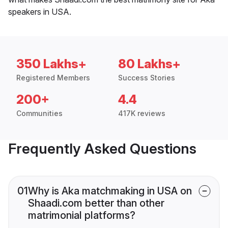
speakers in USA.
350 Lakhs+
80 Lakhs+
Registered Members
Success Stories
200+
4.4
Communities
417K reviews
Frequently Asked Questions
01
Why is Aka matchmaking in USA on
Shaadi.com better than other
matrimonial platforms?